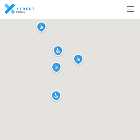
Parking