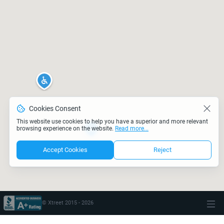
Cookies Consent
This website use cookies to help you have a superior and more relevant
browsing experience on the website.
Read more...
Accept Cookies
Reject
© Xtreet 2015 -
2026
\