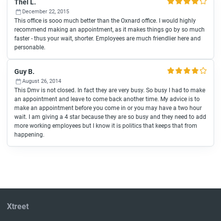
Thel L.
December 22, 2015
This office is sooo much better than the Oxnard office. I would highly
recommend making an appointment, as it makes things go by so much
faster - thus your wait, shorter. Employees are much friendlier here and
personable.
Guy B.
August 26, 2014
This Dmv is not closed. In fact they are very busy. So busy I had to make
an appointment and leave to come back another time. My advice is to
make an appointment before you come in or you may have a two hour
wait. I am giving a 4 star because they are so busy and they need to add
more working employees but I know it is politics that keeps that from
happening.
Xtreet