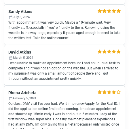
Sandy Atkins
July 6, 2024
With appointment it was very quick. Maybe a 10-minute wait. Very
friendly staff, especially if you're friendly to them. Renewing using the
website is the way to go, especially if you're aged enough to need to take
the written test. Take the online course!
David Atkins
March 5, 2024
I was unable to make an appointment because I had an unusual task to
complete and it was not an option on the website. But when I arrived to
my surprise it was only a small amount of people there and I got
through without an appointment pretty quickly.
Rhena Aricheta
February 5, 2024
Quickest DMV visit I've ever had. Went in to renew/apply for the Real ID. I
did the application online first before coming. I made an appointment
and showed up 15min early. I was in and out in 5 minutes. Lady at the
first window was super nice. Honestly the most pleasant experience I
had at any DMV. I'm only giving this a 4-star because I only visited once