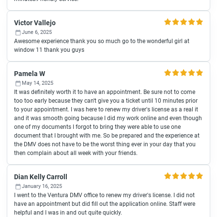
Victor Vallejo
June 6, 2025
Awesome experience thank you so much go to the wonderful girl at
window 11 thank you guys
Pamela W
May 14, 2025
It was definitely worth it to have an appointment. Be sure not to come
too too early because they can't give you a ticket until 10 minutes prior
to your appointment. I was here to renew my driver's license as a real it
and it was smooth going because I did my work online and even though
one of my documents I forgot to bring they were able to use one
document that I brought with me. So be prepared and the experience at
the DMV does not have to be the worst thing ever in your day that you
then complain about all week with your friends.
Dian Kelly Carroll
January 16, 2025
I went to the Ventura DMV office to renew my driver's license. I did not
have an appointment but did fill out the application online. Staff were
helpful and I was in and out quite quickly.