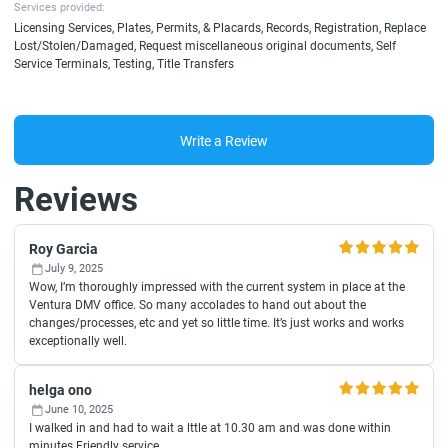
Services provided:
Licensing Services, Plates, Permits, & Placards, Records, Registration, Replace
Lost/Stolen/Damaged, Request miscellaneous original documents, Self
Service Terminals, Testing, Title Transfers
Write a Review
Reviews
Roy Garcia
July 9, 2025
Wow, I’m thoroughly impressed with the current system in place at the
Ventura DMV office. So many accolades to hand out about the
changes/processes, etc and yet so little time. It’s just works and works
exceptionally well.
helga ono
June 10, 2025
I walked in and had to wait a lttle at 10.30 am and was done within
minutes.Friendly service.