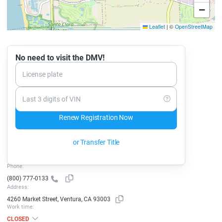
−
Leaflet
|
©
OpenStreetMap
No need to visit the DMV!
License plate
Last 3 digits of VIN
Renew Registration Now
or Transfer Title
Phone:
(800) 777-0133
Address:
4260 Market Street, Ventura, CA 93003
Work time:
CLOSED