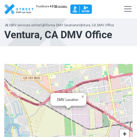
DMV services
DMV services online
California DMV locations
Ventura, CA DMV Office
Ventura, CA DMV Office
×
DMV Location
+