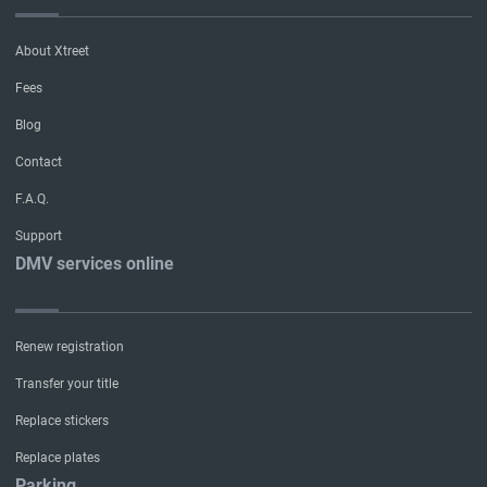
About Xtreet
Fees
Blog
Contact
F.A.Q.
Support
DMV services online
Renew registration
Transfer your title
Replace stickers
Replace plates
Parking