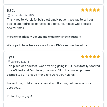
DJ C.
September 24, 2022
Thank you to Marcie for being extremely patient. We had to call our
bank to authorize the transaction after our purchase was blocked
several times.
Marcie was friendly, patient and extremely knowledgeable.
We hope to have her as a clerk for our DMV needs in the future.
Tye G.
January 5, 2018
This place was packed! I was dreading going in BUT was totally shocked
how efficient and fast these guys work. All of the dmv employees
seemed to be in a good mood and we're very helpful!
I never thought I'd write a review about the dmv, but this one is well
deserved...
Kudos to you guys!