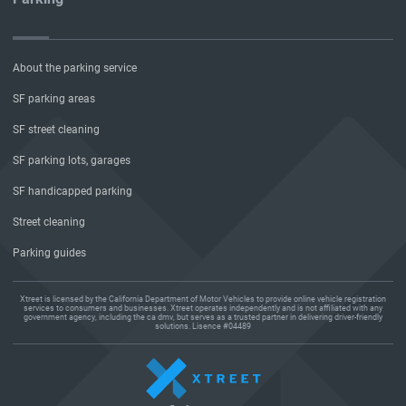
About the parking service
SF parking areas
SF street cleaning
SF parking lots, garages
SF handicapped parking
Street cleaning
Parking guides
Xtreet is licensed by the California Department of Motor Vehicles to provide online vehicle registration
services to consumers and businesses. Xtreet operates independently and is not affiliated with any
government agency, including the ca dmv, but serves as a trusted partner in delivering driver-friendly
solutions. Lisence #04489