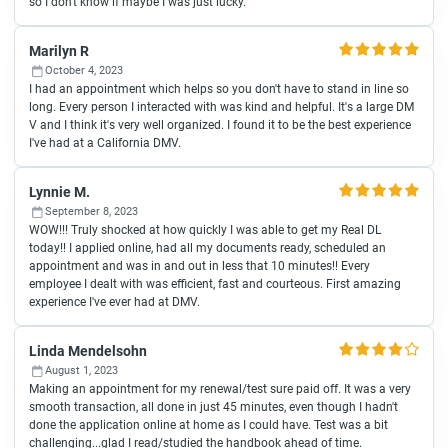
so I don't know if maybe I was just lucky.
Marilyn R
October 4, 2023
I had an appointment which helps so you don't have to stand in line so
long. Every person I interacted with was kind and helpful. It's a large DM
V and I think it's very well organized. I found it to be the best experience
I've had at a California DMV.
Lynnie M.
September 8, 2023
WOW!!! Truly shocked at how quickly I was able to get my Real DL
today!! I applied online, had all my documents ready, scheduled an
appointment and was in and out in less that 10 minutes!! Every
employee I dealt with was efficient, fast and courteous. First amazing
experience I've ever had at DMV.
Linda Mendelsohn
August 1, 2023
Making an appointment for my renewal/test sure paid off. It was a very
smooth transaction, all done in just 45 minutes, even though I hadn't
done the application online at home as I could have. Test was a bit
challenging...glad I read/studied the handbook ahead of time.