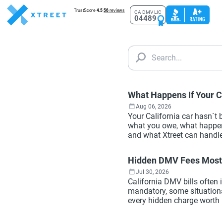
CA DMV LIC
04489
Search...
What Happens If Your Ca
Aug 06, 2026
Your California car hasn`t
what you owe, what happens
and what Xtreet can handle
Hidden DMV Fees Most 
Jul 30, 2026
California DMV bills often
mandatory, some situationa
every hidden charge worth 