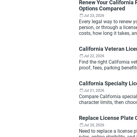
Renew Your California R
Options Compared
Jul 23, 2026
Every legal way to renew yo
person, or through a licen
costs, how long it takes, 
California Veteran Lice
Jul 22, 2026
Find the right California ve
proof, fees, parking benefi
California Specialty Lic
Jul 21, 2026
Compare California specialty
character limits, then choo
Replace License Plate 
Jul 20, 2026
Need to replace a license p
rules, online eligibility, an