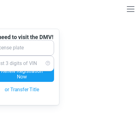
eed to visit the DMV!
cense plate
st 3 digits of VIN
Renew Registration
Now
or Transfer Title