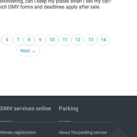
? Wondering, can I keep my plates when I sell my car?
ich DMV forms and deadlines apply after sale.
6
7
8
9
10
11
12
13
14
Next →
DMV services online
Parking
Renew registration
About the parking service