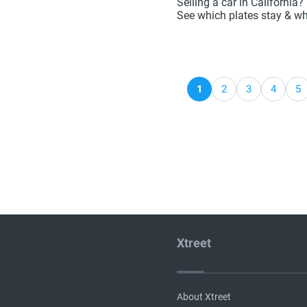
Selling a car in California
See which plates stay & wh
1
2
3
4
5
Xtreet
About Xtreet