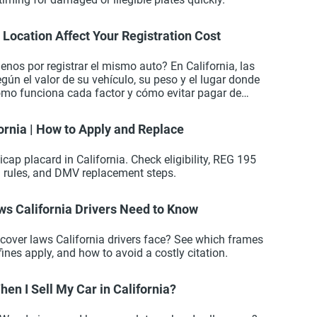
Location Affect Your Registration Cost
nos por registrar el mismo auto? En California, las
según el valor de su vehículo, su peso y el lugar donde
ómo funciona cada factor y cómo evitar pagar de
ornia | How to Apply and Replace
icap placard in California. Check eligibility, REG 195
l rules, and DMV replacement steps.
ws California Drivers Need to Know
 cover laws California drivers face? See which frames
fines apply, and how to avoid a costly citation.
en I Sell My Car in California?