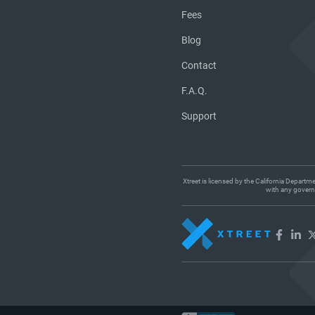
Fees
Blog
Contact
F.A.Q.
Support
Xtreet is licensed by the California Departm
with any governm