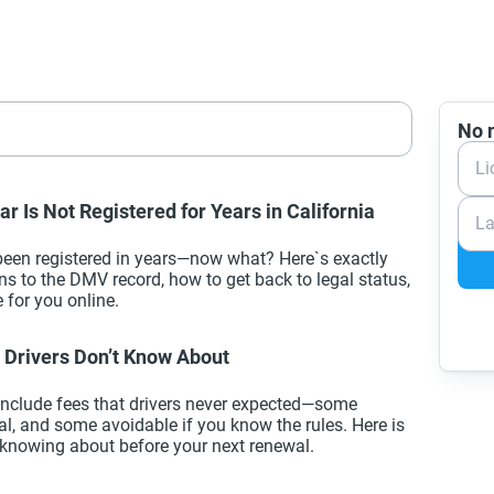
No n
Li
r Is Not Registered for Years in California
La
 been registered in years—now what? Here`s exactly
 to the DMV record, how to get back to legal status,
 for you online.
Drivers Don’t Know About
 include fees that drivers never expected—some
l, and some avoidable if you know the rules. Here is
knowing about before your next renewal.