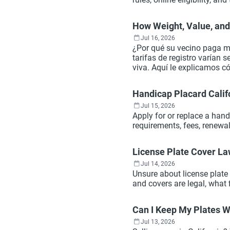
How Weight, Value, and 
Jul 16, 2026
¿Por qué su vecino paga me
tarifas de registro varían 
viva. Aquí le explicamos c
más.
Handicap Placard Calif
Jul 15, 2026
Apply for or replace a hand
requirements, fees, renewa
License Plate Cover La
Jul 14, 2026
Unsure about license plate
and covers are legal, what 
Can I Keep My Plates Wh
Jul 13, 2026