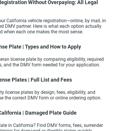
egistration Without Overpaying: All Legal
ur California vehicle registration—online, by mail, in
sed DMV partner. Here is what each option actually
and when each one makes the most sense.
nse Plate | Types and How to Apply
teran license plate by comparing eligibility, required
ts, and the DMV form needed for your application.
ense Plates | Full List and Fees
 license plates by design, fees, eligibility, and
se the correct DMV form or online ordering option.
California | Damaged Plate Guide
late in California? Find DMV forms, fees, surrender
d timing for damaged or illegible plates quickly.