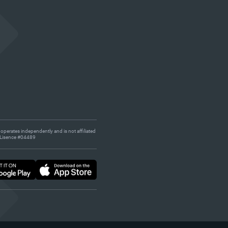
 operates independently and is not affiliated
s. Lisence #04489