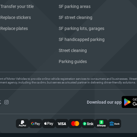
Transfer your title
SF parking areas
Replace stickers
SF street cleaning
Replace plates
SF parking lots, garages
SF handicapped parking
Street cleaning
Parking guides
ent of Motor Vehicles to provide online vehicle registration services to consumers and businesses. Xtreet
ent agency, including the ca dmv, but serves as a trusted partner in delivering driver-friendly solution
Download our app