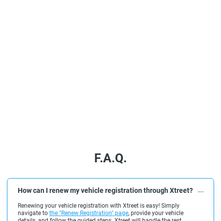
F.A.Q.
How can I renew my vehicle registration through Xtreet?
Renewing your vehicle registration with Xtreet is easy! Simply
navigate to
the "Renew Registration" page
, provide your vehicle
details, and follow the guided steps. Xtreet will handle the rest,