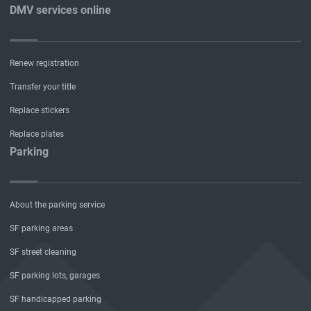
DMV services online
Renew registration
Transfer your title
Replace stickers
Replace plates
Parking
About the parking service
SF parking areas
SF street cleaning
SF parking lots, garages
SF handicapped parking