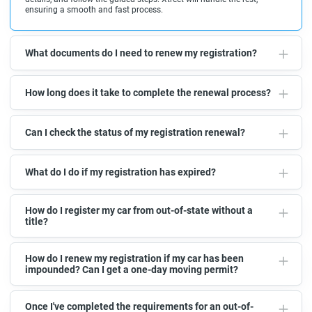
ensuring a smooth and fast process.
What documents do I need to renew my registration?
How long does it take to complete the renewal process?
Can I check the status of my registration renewal?
What do I do if my registration has expired?
How do I register my car from out-of-state without a
title?
How do I renew my registration if my car has been
impounded? Can I get a one-day moving permit?
Once I've completed the requirements for an out-of-