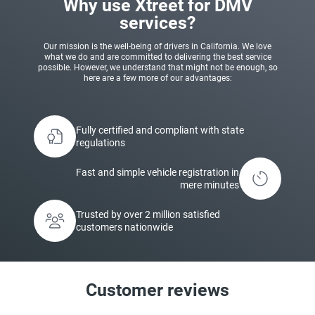
Why use Xtreet for DMV
services?
Our mission is the well-being of drivers in California. We love
what we do and are committed to delivering the best service
possible. However, we understand that might not be enough, so
here are a few more of our advantages:
Fully certified and compliant with state
regulations
Fast and simple vehicle registration in
mere minutes
Trusted by over 2 million satisfied
customers nationwide
Customer reviews