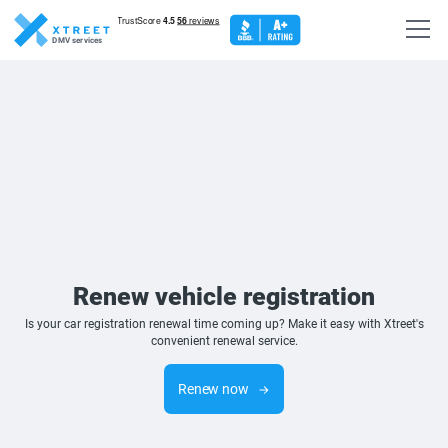
DMV services
Renew vehicle registration
Is your car registration renewal time coming up? Make it easy with Xtreet's
convenient renewal service.
Renew now