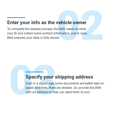
Enter your info as the vehicle owner
To complete the renewal process, the DMV needs to verify
your ID and collect some contact information, just in case.
Rest assured, your data is fully secure.
Specify your shipping address
Even in a digital age, some documents are better kept on
paper. And then, there are stickers. So, provide the DMV
with an address so they can send them to you!