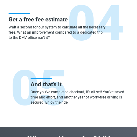
Get a free fee estimate
Wait a second for our system to calculate all the necessary
fees. What an improvement compared to a dedicated trip
to the DMV office, isn’t it?
And that’s it
Once you’ve completed checkout, it’s all set! You’ve saved
time and effort, and another year of worry-free driving is
secured. Enjoy the ride!