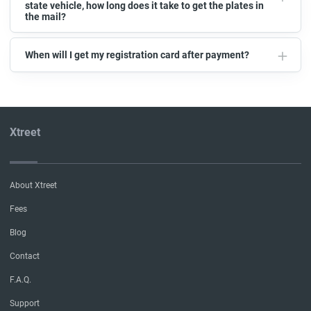
state vehicle, how long does it take to get the plates in
the mail?
When will I get my registration card after payment?
Xtreet
About Xtreet
Fees
Blog
Contact
F.A.Q.
Support