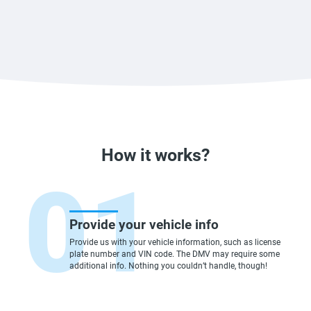
How it works?
Provide your vehicle info
Provide us with your vehicle information, such as license
plate number and VIN code. The DMV may require some
additional info. Nothing you couldn’t handle, though!