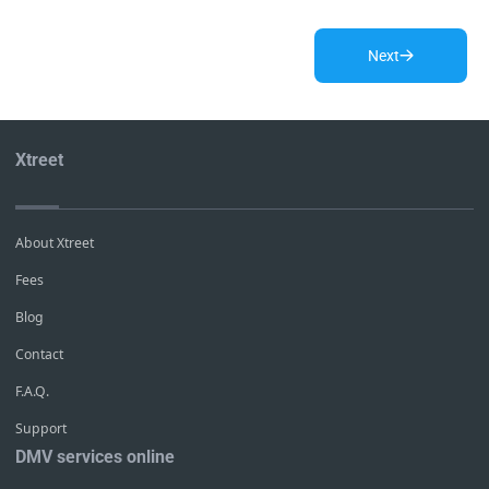
Next
Xtreet
About Xtreet
Fees
Blog
Contact
F.A.Q.
Support
DMV services online