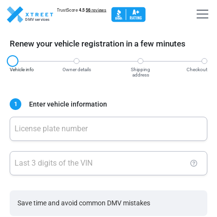
DMV services
Renew your vehicle registration in a few minutes
Vehicle info
Owner details
Shipping
Checkout
address
Enter vehicle information
1
License plate number
Last 3 digits of the VIN
Save time and avoid common DMV mistakes