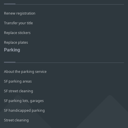
Renew registration
Transfer your title
Replace stickers
Replace plates
Parking
About the parking service
SF parking areas
SF street cleaning
SF parking lots, garages
SF handicapped parking
Street cleaning