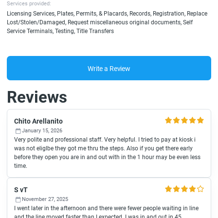
Services provided:
Licensing Services, Plates, Permits, & Placards, Records, Registration, Replace
Lost/Stolen/Damaged, Request miscellaneous original documents, Self
Service Terminals, Testing, Title Transfers
Write a Review
Reviews
Chito Arellanito
January 15, 2026
Very polite and professional staff. Very helpful. I tried to pay at kiosk i
was not eliglbe they got me thru the steps. Also if you get there early
before they open you are in and out with in the 1 hour may be even less
time.
S vT
November 27, 2025
I went later in the afternoon and there were fewer people waiting in line
and the line moved faster than I expected. I was in and out in 45