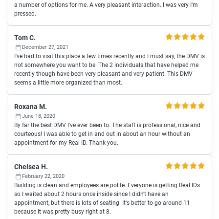
a number of options for me. A very pleasant interaction. I was very I'm
pressed.
Tom C.
December 27, 2021
I've had to visit this place a few times recently and I must say, the DMV is
not somewhere you want to be. The 2 individuals that have helped me
recently though have been very pleasant and very patient. This DMV
seems a little more organized than most.
Roxana M.
June 18, 2020
By far the best DMV I've ever been to. The staff is professional, nice and
courteous! I was able to get in and out in about an hour without an
appointment for my Real ID. Thank you.
Chelsea H.
February 22, 2020
Building is clean and employees are polite. Everyone is getting Real IDs
so I waited about 2 hours once inside since I didn't have an
appointment, but there is lots of seating. It's better to go around 11
because it was pretty busy right at 8.