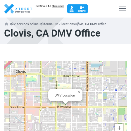
DMV services
DMV services online
California DMV locations
Clovis, CA DMV Office
Clovis, CA DMV Office
×
DMV Location
+