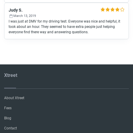
Judy S.
March 13, 2019
I was just at DMV for my driving test. Everyone was nice and helpful, it
took about an hour. They seemed to have extra people just helping
everyone find there way and answering questions.
Xtreet
About Xtreet
Fees
Blog
Contact