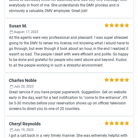
everybody in front of me. She understands the DMV process and is
obviously a valuable, DMV employee. Great job!
Susan M.
August 17, 2023
All the agents were very professional and pleasant. I was super stressed
going to the DMV to renew my license, not knowing what I would have to
go through, but even though it took about an hour, in the end I realized it
wasn't so bad. The people I dealt with were efficient and polite. So happy
to be done and grateful for people who went above and beyond. Kudos
to all the people working in such a stressful environment.
Charles Noble
July 20, 2023
Great service if you have proper paperwork. Suggestion: Get on website
early in the day, wait for a text notification to "come to the entrance", it'll
be 5-30 minutes before your reservation shows up on offices' television
screens to direct you to one of 20 counters.
Cheryl Reynolds
July 19, 2023
I got a call back in a very timely manner. She was extremely helpful with