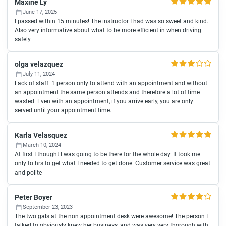
Maxine Ly
June 17, 2025
I passed within 15 minutes! The instructor I had was so sweet and kind.
Also very informative about what to be more efficient in when driving
safely.
olga velazquez
July 11, 2024
Lack of staff. 1 person only to attend with an appointment and without
an appointment the same person attends and therefore a lot of time
wasted. Even with an appointment, if you arrive early, you are only
served until your appointment time.
Karla Velasquez
March 10, 2024
At first I thought I was going to be there for the whole day. It took me
only to hrs to get what I needed to get done. Customer service was great
and polite
Peter Boyer
September 23, 2023
The two gals at the non appointment desk were awesome! The person I
talked to obviously knew her business, and was very very thorough with