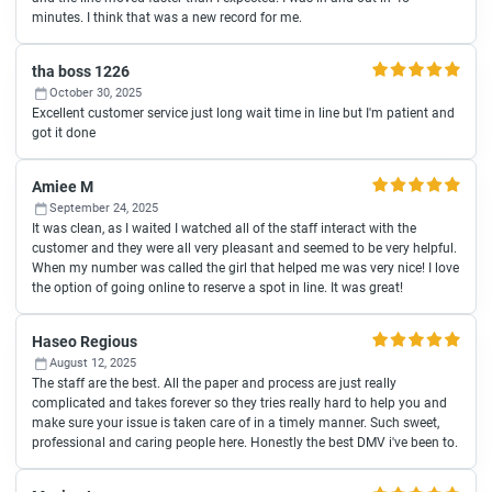
minutes. I think that was a new record for me.
tha boss 1226
October 30, 2025
Excellent customer service just long wait time in line but I'm patient and
got it done
Amiee M
September 24, 2025
It was clean, as I waited I watched all of the staff interact with the
customer and they were all very pleasant and seemed to be very helpful.
When my number was called the girl that helped me was very nice! I love
the option of going online to reserve a spot in line. It was great!
Haseo Regious
August 12, 2025
The staff are the best. All the paper and process are just really
complicated and takes forever so they tries really hard to help you and
make sure your issue is taken care of in a timely manner. Such sweet,
professional and caring people here. Honestly the best DMV i've been to.