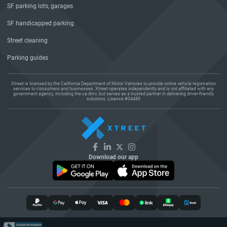
SF parking lots, garages
SF handicapped parking
Street cleaning
Parking guides
Xtreet is licensed by the California Department of Motor Vehicles to provide online vehicle registration
services to consumers and businesses. Xtreet operates independently and is not affiliated with any
government agency, including the ca dmv, but serves as a trusted partner in delivering driver-friendly
solutions. Lisence #04489
Download our app