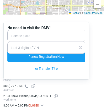
−
Leaflet
|
©
OpenStreetMap
No need to visit the DMV!
License plate
Last 3 digits of VIN
Renew Registration Now
or Transfer Title
Phone:
(800) 777-0133
Address:
2103 Shaw Avenue, Clovis, CA 93611
Work time:
8:00 AM — 5:00 PM
CLOSED