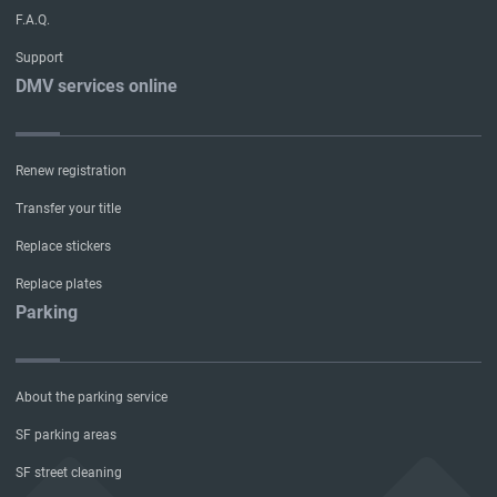
F.A.Q.
Support
DMV services online
Renew registration
Transfer your title
Replace stickers
Replace plates
Parking
About the parking service
SF parking areas
SF street cleaning