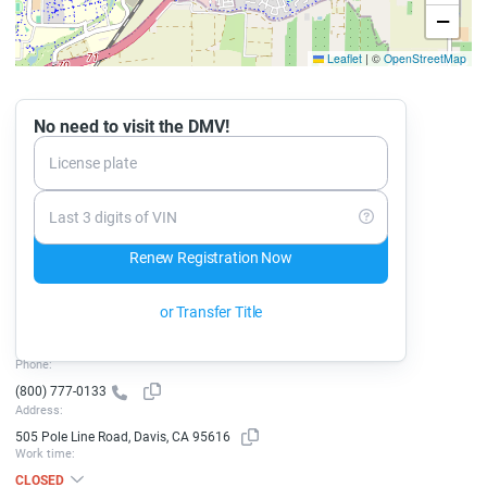
−
Leaflet
|
©
OpenStreetMap
No need to visit the DMV!
License plate
Last 3 digits of VIN
Renew Registration Now
or Transfer Title
Phone:
(800) 777-0133
Address:
505 Pole Line Road, Davis, CA 95616
Work time:
CLOSED