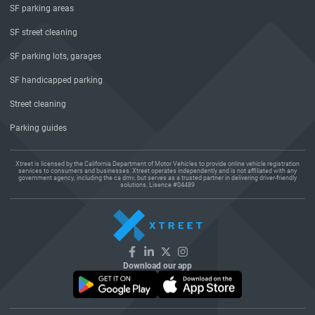
SF parking areas
SF street cleaning
SF parking lots, garages
SF handicapped parking
Street cleaning
Parking guides
Xtreet is licensed by the California Department of Motor Vehicles to provide online vehicle registration
services to consumers and businesses. Xtreet operates independently and is not affiliated with any
government agency, including the ca dmv, but serves as a trusted partner in delivering driver-friendly
solutions. Lisence #04489
Download our app