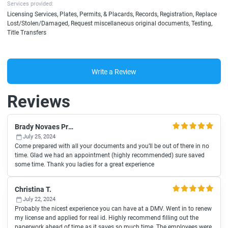
Services provided:
Licensing Services, Plates, Permits, & Placards, Records, Registration, Replace
Lost/Stolen/Damaged, Request miscellaneous original documents, Testing,
Title Transfers
Write a Review
Reviews
Brady Novaes Productions
July 25, 2024
Come prepared with all your documents and you’ll be out of there in no
time. Glad we had an appointment (highly recommended) sure saved
some time. Thank you ladies for a great experience
Christina T.
July 22, 2024
Probably the nicest experience you can have at a DMV. Went in to renew
my license and applied for real id. Highly recommend filling out the
paperwork ahead of time as it saves so much time. The employees were