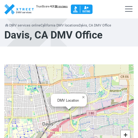
DMV services
DMV services online
California DMV locations
Davis, CA DMV Office
Davis, CA DMV Office
×
DMV Location
+