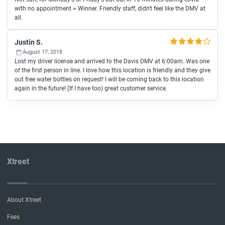
with no appointment = Winner. Friendly staff, didn't feel like the DMV at
all.
Justin S.
August 17, 2018
Lost my driver license and arrived to the Davis DMV at 6:00am. Was one
of the first person in line. I love how this location is friendly and they give
out free water bottles on request! I will be coming back to this location
again in the future! (If I have too) great customer service.
Xtreet
About Xtreet
Fees