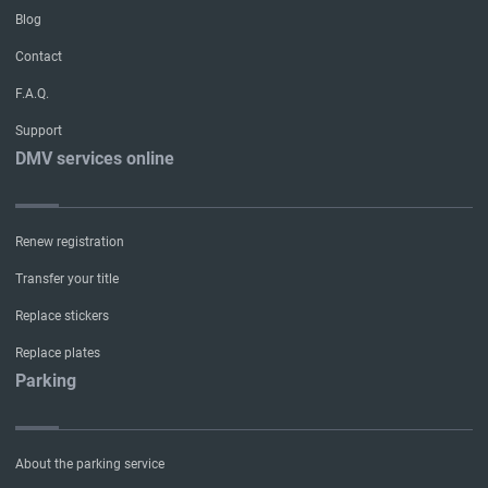
Blog
Contact
F.A.Q.
Support
DMV services online
Renew registration
Transfer your title
Replace stickers
Replace plates
Parking
About the parking service