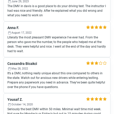
June 29, 2023
The DMV in davis is a good place to do your driving test. The instructor I
had was nice and friendly. After he explained what you did wrong and
what you need to work on
Anna F.
August 17, 2022
Literally the most pleasant DMV experience I've ever had. From the
person who gave me the number, to the people who helped me at the
desk. They were helpful and nice. I went at the end of the day and hardly
had to wait.
Cassandra Bicakci
May 28, 2022
It’s a DMV, nothing really unique about this one compared to others in
the state. Watch out for anxious new drivers while entering/exiting.
Prepare any paperwork you need in advance. They’ve been quite helpful
over the phone if you have questions.
Yousaf Z.
October 14, 2020
Seriously the best DMV within 50 miles. Minimal wait time mid week.
Not sure for Monday's or Friday's but out in 15 minutes during covid