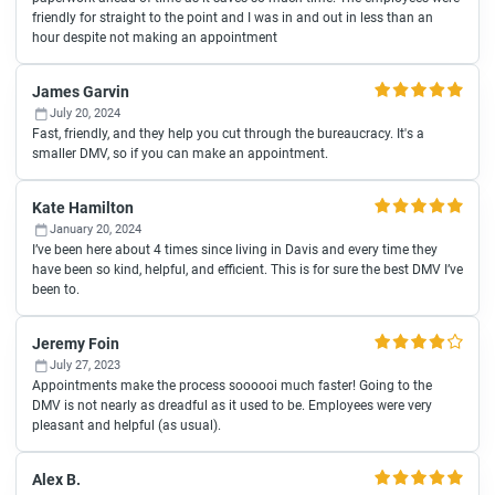
friendly for straight to the point and I was in and out in less than an
hour despite not making an appointment
James Garvin
July 20, 2024
Fast, friendly, and they help you cut through the bureaucracy. It's a
smaller DMV, so if you can make an appointment.
Kate Hamilton
January 20, 2024
I’ve been here about 4 times since living in Davis and every time they
have been so kind, helpful, and efficient. This is for sure the best DMV I’ve
been to.
Jeremy Foin
July 27, 2023
Appointments make the process soooooi much faster! Going to the
DMV is not nearly as dreadful as it used to be. Employees were very
pleasant and helpful (as usual).
Alex B.