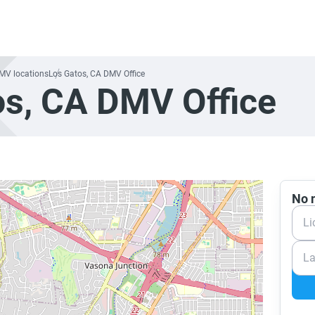
DMV locations
Los Gatos, CA DMV Office
os, CA DMV Office
No n
Li
La