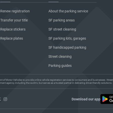
Renew registration
About the parking service
Transfer your title
SF parking areas
Replace stickers
SF street cleaning
Replace plates
SF parking lots, garages
SF handicapped parking
Street cleaning
Parking guides
ent of Motor Vehicles to provide online vehicle registration services to consumers and businesses. Xtreet
ent agency, including the ca dmv, but serves as a trusted partner in delivering driver-friendly solution
Download our app