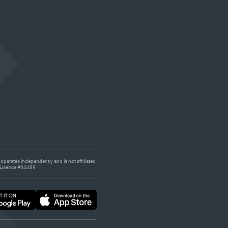
 operates independently and is not affiliated
s. Lisence #04489