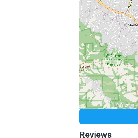
Reviews