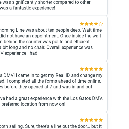
me was significantly shorter compared to other
 was a fantastic experience!
orning Line was about ten people deep. Wait time
I did not have an appointment. Once inside the wait
 behind the counter was polite and efficient.
 bit long and no chair. Overall experience was
V experience I had.
his DMV! I came in to get my Real ID and change my
ed. I completed all the forms ahead of time online.
es before they opened at 7 and was in and out
I've had a great experience with the Los Gatos DMV.
y preferred location from now on!
h sailing. Sure, there's a line out the door... but it