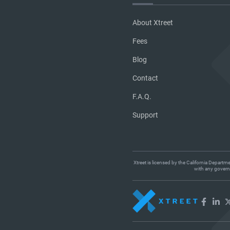
About Xtreet
Fees
Blog
Contact
F.A.Q.
Support
Xtreet is licensed by the California Departm
with any governm