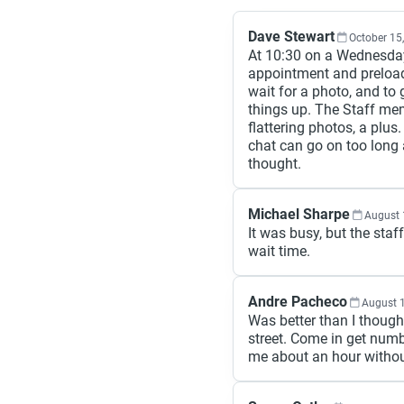
Dave Stewart
October 15
At 10:30 on a Wednesday
appointment and preload
wait for a photo, and to
things up. The Staff me
flattering photos, a plus. 
chat can go on too long 
thought.
Michael Sharpe
August 
It was busy, but the sta
wait time.
Andre Pacheco
August 
Was better than I thought
street. Come in get num
me about an hour withou