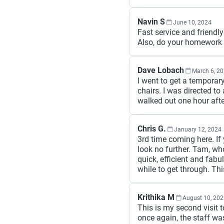
Navin S
June 10, 2024
Fast service and friendly
Also, do your homework 
Dave Lobach
March 6, 2
I went to get a temporar
chairs. I was directed to
walked out one hour afte
Chris G.
January 12, 2024
3rd time coming here. If 
look no further. Tam, w
quick, efficient and fab
while to get through. T
Krithika M
August 10, 20
This is my second visit t
once again, the staff wa