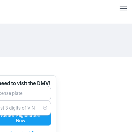
eed to visit the DMV!
cense plate
st 3 digits of VIN
Renew Registration
Now