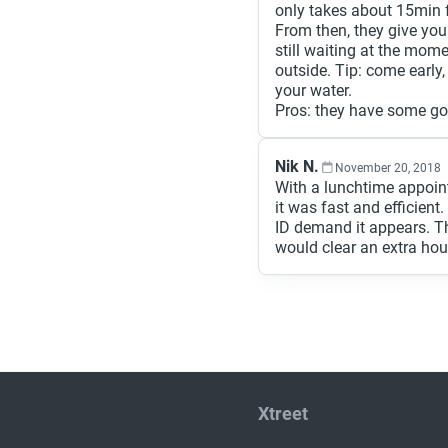
only takes about 15min f
From then, they give you 
still waiting at the mom
outside. Tip: come early
your water.
Pros: they have some goo
Nik N.
November 20, 2018
With a lunchtime appoin
it was fast and efficient
ID demand it appears. Th
would clear an extra hou
Xtreet