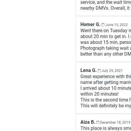
service, and the wait ti
nearby DMVs. Overall, it
Homer G.
June 15, 2022
Went there on Tuesday m
about 20 min to get in. 
was about 15 min, person
Photograph taking wait a
better than any other DM
Lena G.
July 29, 2021
Great experience with t
name after getting marri
I arrived about 10 minut
within 20 minutes!
This is the second time 
This will definitely be m
Aiza B.
December 18, 2019
This place is always smoot