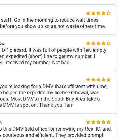
 staff. Go in the morning to reduce wait times.
before you show up so as not waste others time.
024
y DP placard. It was full of people with few empty
 an expedited (short) line to get my number. I
r I received my number. Not bad.
you're looking for a DMV that's efficient with time,
ho helped me expedite my license renewal, was
ulous. Most DMV's in the South Bay Area take a
his DMV is spot on. Thank you Tam
23
o this DMV field office for renewing my Real ID, and
s courteous and efficient. They provided prompt