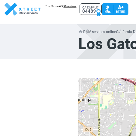
CA DMV LIC
04489
DMV services
DMV services online
California 
Los Gat