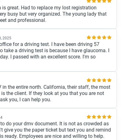
5
s great. Had to replace my lost registration
 very busy but very organized. The young lady that
et and professional.
, 2025
ffice for a driving test. I have been driving 57
o take a driving test is because I have glaucoma. I
ay. I passed with an excellent score. I'm so
in the entire north. California, their staff, the most
is the client. If they look at you that you are not
 ask you, I can help you.
24
ce to do your dmv document. It is not as crowded as
t give you the paper ticket but text you and remind
s ready. Employees are nice and willing to help.