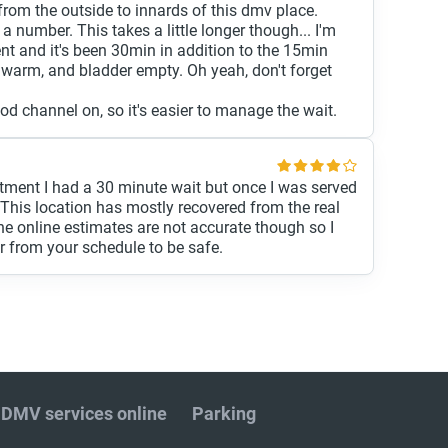
rom the outside to innards of this dmv place.
a number. This takes a little longer though... I'm
ent and it's been 30min in addition to the 15min
, warm, and bladder empty. Oh yeah, don't forget
d channel on, so it's easier to manage the wait.
tment I had a 30 minute wait but once I was served
. This location has mostly recovered from the real
e online estimates are not accurate though so I
r from your schedule to be safe.
DMV services online
Parking