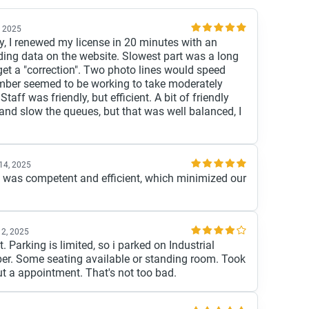
, 2025
, I renewed my license in 20 minutes with an
ing data on the website. Slowest part was a long
 get a "correction". Two photo lines would speed
mber seemed to be working to take moderately
Staff was friendly, but efficient. A bit of friendly
and slow the queues, but that was well balanced, I
14, 2025
ff was competent and efficient, which minimized our
12, 2025
. Parking is limited, so i parked on Industrial
ber. Some seating available or standing room. Took
t a appointment. That's not too bad.