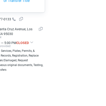
or Transfer Title
77-0133
anta Cruz Avenue, Los
CA 95030
e:
 — 5:00 PM
CLOSED
provided:
 Services, Plates, Permits, &
 Records, Registration, Replace
len/Damaged, Request
eous original documents, Testing,
nsfers