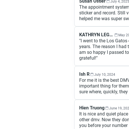
Susan Ostler
July 4, 202
The appointment system i
sticker and record. Still
helped me was super swe
KATHRYN LEGLU
May 20
"I went to the Los Gatos o
years. The reason I had t
am so happy I passed tod
grateful!"
Ish R
July 10, 2024
For me it is the best DMV 
important thing for them 
sure where, quickly, they
Hien Truong
June 19, 20
It is nice and quiet pla
other dmv. Now they don'
you before your number i