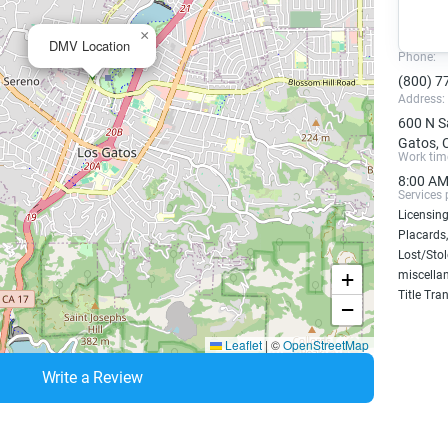
×
DMV Location
Phone:
(800) 7
Address:
600 N S
Gatos, 
Work tim
8:00 AM
Services 
Licensing
Placards,
Lost/Sto
+
miscellan
Title Tra
−
Leaflet
|
©
OpenStreetMap
Write a Review