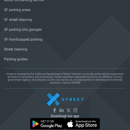
About the parking service
SF parking areas
SF street cleaning
SF parking lots, garages
SF handicapped parking
Street cleaning
Parking guides
Xtreet is licensed by the California Department of Motor Vehicles to provide online vehicle registration
services to consumers and businesses. Xtreet operates independently and is not affiliated with any
government agency, including the ca dmv, but serves as a trusted partner in delivering driver-friendly
solutions. Lisence #04489
Download our app