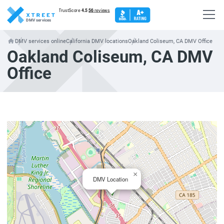
DMV services
DMV services online
California DMV locations
Oakland Coliseum, CA DMV Office
Oakland Coliseum, CA DMV
Office
×
DMV Location