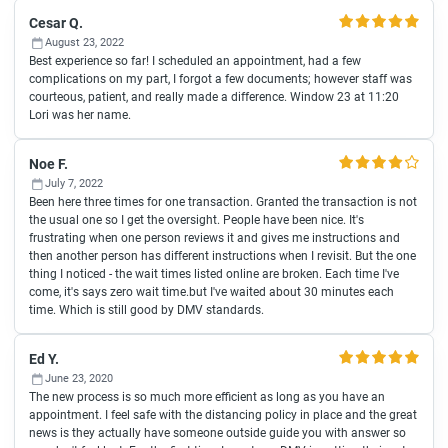
Cesar Q.
August 23, 2022
Best experience so far! I scheduled an appointment, had a few
complications on my part, I forgot a few documents; however staff was
courteous, patient, and really made a difference. Window 23 at 11:20
Lori was her name.
Noe F.
July 7, 2022
Been here three times for one transaction. Granted the transaction is not
the usual one so I get the oversight. People have been nice. It's
frustrating when one person reviews it and gives me instructions and
then another person has different instructions when I revisit. But the one
thing I noticed - the wait times listed online are broken. Each time I've
come, it's says zero wait time.but I've waited about 30 minutes each
time. Which is still good by DMV standards.
Ed Y.
June 23, 2020
The new process is so much more efficient as long as you have an
appointment. I feel safe with the distancing policy in place and the great
news is they actually have someone outside guide you with answer so