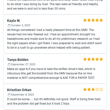
to do what I was doing by mail. The reps were all friendly and helpful,
and we were in and out in less than 30 mins.
Kayla W.
October 5, 2023
All things considered I had a really pleasant time at this DMV. The
revues had me very freaked out. I had an appointment, brought my
headphones and made sure to do all my preliminary research so I had
the right papers when I got there. I was prepared to wait and didn't want
to be in a rush to go anywhere which helped with being patient.
Tanya Bolden
September 27, 2023
Make an appt & if you have to take the written driver's test, which is
ridiculous btw, get the booklet from the DMV because the on line
material is NOT comprehensive enough & ASK FOR A PAPER TEST.
Krisztian Orban
September 8, 2023
It could be worse…… but it’s definitely not good. Staff is trying their best
and the problem did get fixed but it took 2 trips.