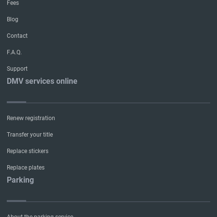
Fees
Blog
Contact
F.A.Q.
Support
DMV services online
Renew registration
Transfer your title
Replace stickers
Replace plates
Parking