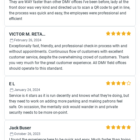
They are WAY faster than other DMV offices I've been before, lady at the
front door was very kind and directed us to scan a QR code to get in line,
the process was quick and easy, the employees were professional and
efficient
VICTOR M. RETANA
February 26, 2024
Exceptionally fast, friendly, and professional check-in process with and
without appointments. Continuous flow of customers with excellent
customer service, despite the overwhelming crowd of customers. Thank
you very much for the great customer experience. All DMV field offices
should operate to this standard.
E L
January 24, 2024
Service is 4 stars as it is run decently and knows what they’re doing, but
they need to work on adding more parking and making patrons feel
safe. On occasion, the mentally sick would wander in and private
security needs to be more on-point.
Jack Buser
October 26, 2023
I found the experience here to be quick and easy. Much faster than trying