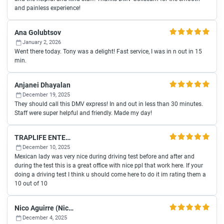
and painless experience!
Ana Golubtsov
January 2, 2026
Went there today. Tony was a delight! Fast service, I was in n out in 15
min.
Anjanei Dhayalan
December 19, 2025
They should call this DMV express! In and out in less than 30 minutes.
Staff were super helpful and friendly. Made my day!
TRAPLIFE ENTERTAINMENT
December 10, 2025
Mexican lady was very nice during driving test before and after and
during the test this is a great office with nice ppl that work here. If your
doing a driving test I think u should come here to do it im rating them a
10 out of 10
Nico Aguirre (Nico)
December 4, 2025