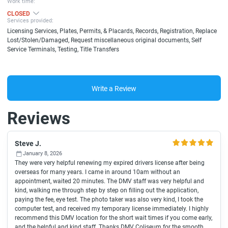
Work time:
CLOSED
Services provided:
Licensing Services, Plates, Permits, & Placards, Records, Registration, Replace
Lost/Stolen/Damaged, Request miscellaneous original documents, Self
Service Terminals, Testing, Title Transfers
Write a Review
Reviews
Steve J.
January 8, 2026
They were very helpful renewing my expired drivers license after being
overseas for many years. I came in around 10am without an
appointment, waited 20 minutes. The DMV staff was very helpful and
kind, walking me through step by step on filling out the application,
paying the fee, eye test. The photo taker was also very kind, I took the
computer test, and received my temporary license immediately. I highly
recommend this DMV location for the short wait times if you come early,
and the helpful and kind staff. Thanks DMV Coliseum for the smooth