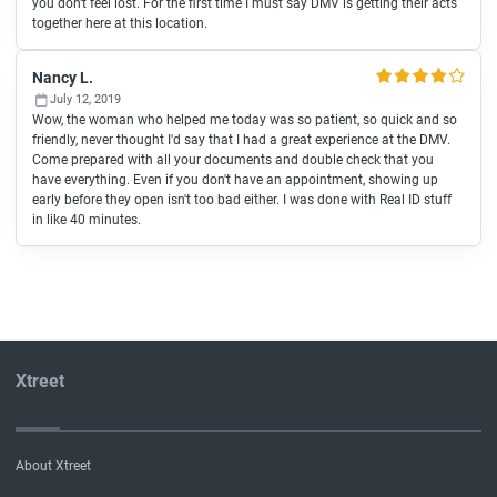
you don't feel lost. For the first time I must say DMV is getting their acts
together here at this location.
Nancy L.
July 12, 2019
Wow, the woman who helped me today was so patient, so quick and so
friendly, never thought I'd say that I had a great experience at the DMV.
Come prepared with all your documents and double check that you
have everything. Even if you don't have an appointment, showing up
early before they open isn't too bad either. I was done with Real ID stuff
in like 40 minutes.
Xtreet
About Xtreet