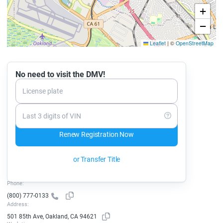
+
−
Leaflet
|
©
OpenStreetMap
No need to visit the DMV!
License plate
Last 3 digits of VIN
Renew Registration Now
or Transfer Title
Phone:
(800) 777-0133
Address:
501 85th Ave, Oakland, CA 94621