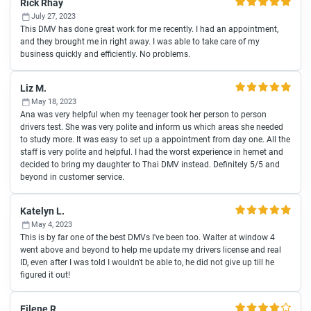
Rick Rhay
July 27, 2023
This DMV has done great work for me recently. I had an appointment,
and they brought me in right away. I was able to take care of my
business quickly and efficiently. No problems.
Liz M.
May 18, 2023
Ana was very helpful when my teenager took her person to person
drivers test. She was very polite and inform us which areas she needed
to study more. It was easy to set up a appointment from day one. All the
staff is very polite and helpful. I had the worst experience in hemet and
decided to bring my daughter to Thai DMV instead. Definitely 5/5 and
beyond in customer service.
Katelyn L.
May 4, 2023
This is by far one of the best DMVs I've been too. Walter at window 4
went above and beyond to help me update my drivers license and real
ID, even after I was told I wouldn't be able to, he did not give up till he
figured it out!
Eilene R.