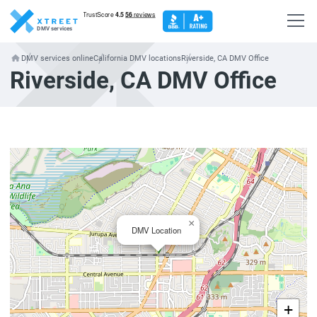
DMV services
DMV services online
California DMV locations
Riverside, CA DMV Office
Riverside, CA DMV Office
×
DMV Location
+