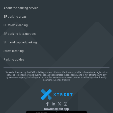
About the parking service
SF parking areas
SF street cleaning
SF parking lots, garages
SF handicapped parking
Street cleaning
Parking guides
Xtreet is licensed by the California Department of Motor Vehicles to provide online vehicle registration
services to consumers and businesses. Xtreet operates independently and is not affiliated with any
government agency, including the ca dmv, but serves as a trusted partner in delivering driver-friendly
solutions. Lisence #04489
Download our app