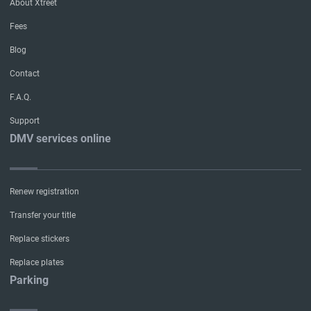
About Xtreet
Fees
Blog
Contact
F.A.Q.
Support
DMV services online
Renew registration
Transfer your title
Replace stickers
Replace plates
Parking