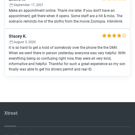
September 17, 2021
Make an appointment online. Thank me later. If you don't have an
appointment, get there when it opens. Some staff are a hit & miss. The
scenario reminds me of the sloths from the movie Zootopia. HAHAHA.
Stacey K.
August 5, 2020
it is so hard to get a hold of somebody over the phone the the DMV.
When we went there in person yesterday everyone was very helpful. With
everything being so confusing right now, they were all very kind,
informative and helpful. Thankful for such a great experience as my son
finally was able to get his drivers permit and real ID.
Xtreet