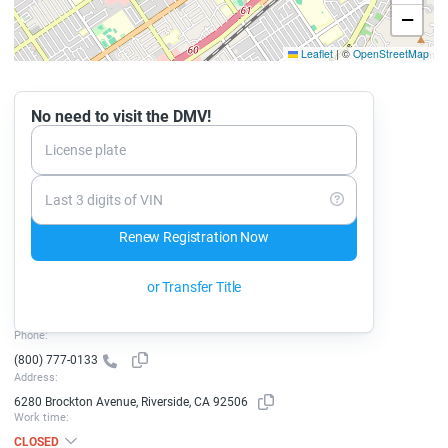
−
Leaflet
|
©
OpenStreetMap
No need to visit the DMV!
License plate
Last 3 digits of VIN
Renew Registration Now
or Transfer Title
Phone:
(800) 777-0133
Address:
6280 Brockton Avenue, Riverside, CA 92506
Work time:
CLOSED