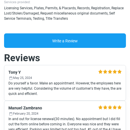
Services provided:
Licensing Services, Plates, Permits, & Placards, Records, Registration, Replace
Lost/Stolen/Damaged, Request miscellaneous original documents, Self
Service Terminals, Testing, Title Transfers
Write a Review
Reviews
Tony Y
May 25, 2024
Do yourself a favor. Make an appointment. However, the employees here
are very helpful. Considering the volume of customer's they have, the are
quick and efficient.
Manuel Zambrano
February 20, 2024
In and out for license renewal(30 minutes). No appointment but I did fill
out the form online before coming in. Everyone was nice and they were
very efficient. Parking was limited but not too bad. #1 out ot the 4 I have