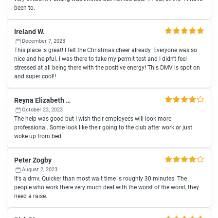
been to.
Ireland W.
December 7, 2023
This place is great! I felt the Christmas cheer already. Everyone was so
nice and helpful. I was there to take my permit test and I didn't feel
stressed at all being there with the positive energy! This DMV is spot on
and super cool!!
Reyna Elizabeth Fonseca
October 23, 2023
The help was good but I wish their employees will look more
professional. Some look like their going to the club after work or just
woke up from bed.
Peter Zogby
August 2, 2023
It's a dmv. Quicker than most wait time is roughly 30 minutes. The
people who work there very much deal with the worst of the worst, they
need a raise.