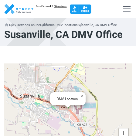
DMV services
DMV services online
California DMV locations
Susanville, CA DMV Office
Susanville, CA DMV Office
×
DMV Location
+