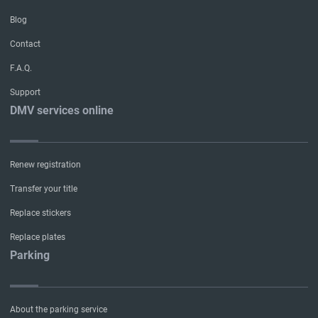
Blog
Contact
F.A.Q.
Support
DMV services online
Renew registration
Transfer your title
Replace stickers
Replace plates
Parking
About the parking service