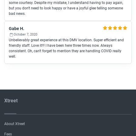
some courtesy. Despite my mistake, I understand having to pay again,
but you don't need to look happy or have a joyful glee telling someone
bad news.
Gabe H.
October 7, 2020
Unbelievably great experience at this DMV location. Super efficient and
friendly staff. Love it!!! I have been here three times now. Always
consistent. Oh, can't forget to mention they are handling COVID really
well.
Xtreet
About Xtreet
Fees