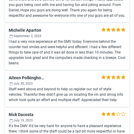
you guys being cool with me and having fun and joking around. From
Daniel, Hope you guys are doing well. Thank you again for being
respectful and awesome for everyone into one of you guys are all of you.
Michelle Aparton
September 2, 2023
I had a very nice experience at the DMV today. Everyone behind the
counter had smiles and were helpful and efficient. I had a few different
things to take care of and it was all done in less than 10 minutes. The
upgrades look great and the computers made checking in a breeze. Cool
beans.
Aileen Polkinghorne
July 30, 2023
Staff went above and beyond to help us register our out of state
vehicles. Thankful they didn’t give up on locating the vin and smog info
which took quite an effort and multiple staff. Appreciated their help.
Nick Dacosta
July 19, 2023
It's the DMV it'd be very hard for anyone to have a pleasant experience
there. I think some of the staff could be a tad bit more respectful or have