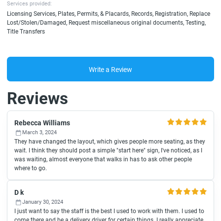
Services provided:
Licensing Services, Plates, Permits, & Placards, Records, Registration, Replace
Lost/Stolen/Damaged, Request miscellaneous original documents, Testing,
Title Transfers
Write a Review
Reviews
Rebecca Williams
March 3, 2024
They have changed the layout, which gives people more seating, as they
wait. I think they should post a simple "start here" sign, I've noticed, as I
was waiting, almost everyone that walks in has to ask other people
where to go.
D k
January 30, 2024
I just want to say the staff is the best I used to work with them. I used to
come there and be a delivery driver for certain things. I really appreciate