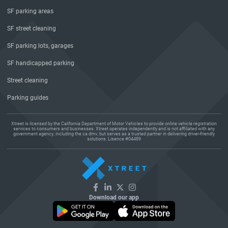
SF parking areas
SF street cleaning
SF parking lots, garages
SF handicapped parking
Street cleaning
Parking guides
Xtreet is licensed by the California Department of Motor Vehicles to provide online vehicle registration
services to consumers and businesses. Xtreet operates independently and is not affiliated with any
government agency, including the ca dmv, but serves as a trusted partner in delivering driver-friendly
solutions. Lisence #04489
Download our app