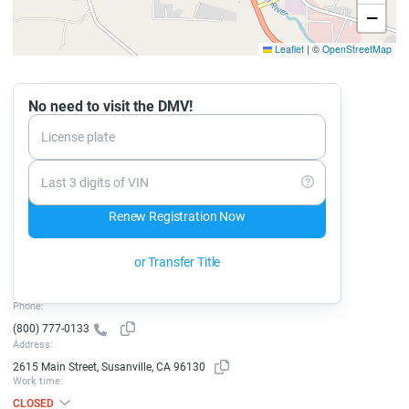
−
Leaflet
|
©
OpenStreetMap
No need to visit the DMV!
License plate
Last 3 digits of VIN
Renew Registration Now
or Transfer Title
Phone:
(800) 777-0133
Address:
2615 Main Street, Susanville, CA 96130
Work time:
CLOSED