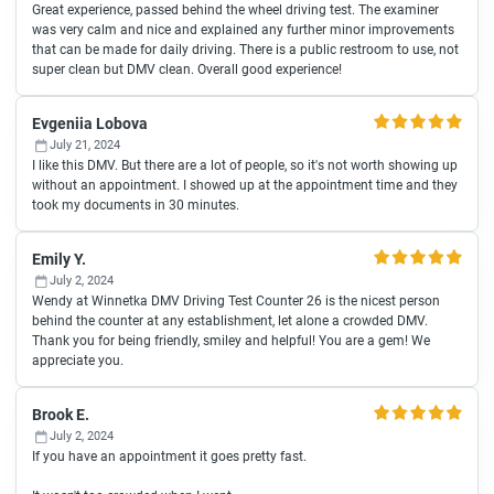
Great experience, passed behind the wheel driving test. The examiner
was very calm and nice and explained any further minor improvements
that can be made for daily driving. There is a public restroom to use, not
super clean but DMV clean. Overall good experience!
Evgeniia Lobova
July 21, 2024
I like this DMV. But there are a lot of people, so it's not worth showing up
without an appointment. I showed up at the appointment time and they
took my documents in 30 minutes.
Emily Y.
July 2, 2024
Wendy at Winnetka DMV Driving Test Counter 26 is the nicest person
behind the counter at any establishment, let alone a crowded DMV.
Thank you for being friendly, smiley and helpful! You are a gem! We
appreciate you.
Brook E.
July 2, 2024
If you have an appointment it goes pretty fast.