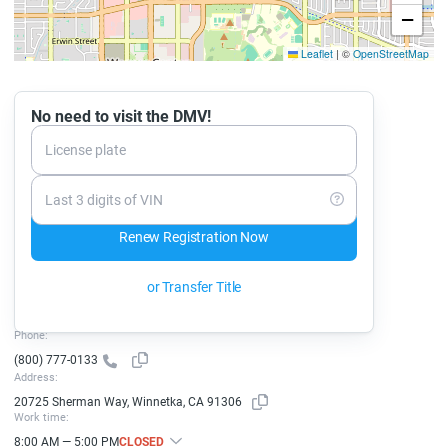
−
Leaflet
|
©
OpenStreetMap
No need to visit the DMV!
License plate
Last 3 digits of VIN
Renew Registration Now
or Transfer Title
Phone:
(800) 777-0133
Address:
20725 Sherman Way, Winnetka, CA 91306
Work time:
8:00 AM — 5:00 PM
CLOSED