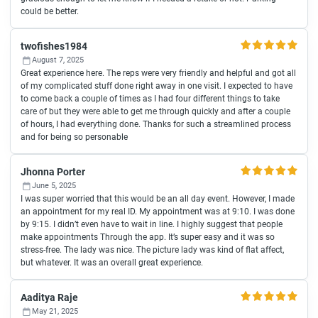
could be better.
twofishes1984
August 7, 2025
Great experience here. The reps were very friendly and helpful and got all
of my complicated stuff done right away in one visit. I expected to have
to come back a couple of times as I had four different things to take
care of but they were able to get me through quickly and after a couple
of hours, I had everything done. Thanks for such a streamlined process
and for being so personable
Jhonna Porter
June 5, 2025
I was super worried that this would be an all day event. However, I made
an appointment for my real ID. My appointment was at 9:10. I was done
by 9:15. I didn’t even have to wait in line. I highly suggest that people
make appointments Through the app. It’s super easy and it was so
stress-free. The lady was nice. The picture lady was kind of flat affect,
but whatever. It was an overall great experience.
Aaditya Raje
May 21, 2025