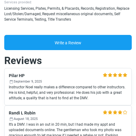
Services provided:
Licensing Services, Plates, Permits, & Placards, Records, Registration, Replace
Lost/Stolen/Damaged, Request miscellaneous original documents, Self
Service Terminals, Testing, Title Transfers
Write a Review
Reviews
Pilar HP
September 9, 2025
Instructor Noel really makes a difference compared to other instructors.
He is kind, helpful, and very professional. He does his job with a great
attitude, a quality that is hard to find at the DMV.
Randi L Rubin
August 18, 2025
It’s a DMV. I was in an out in 20 min, but I had made my appt and
uploaded documents online. The gentleman who took my photo was
gracious enough to let me know if I needed a retake or not. Parking