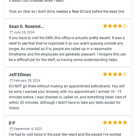
It wasn't too crowded when I went.
Took an Uber as I don't drive, needed a Real IDCard before the dead line
Sean G. Rosenstock
June 28, 2024
If you have to visit the DMV, this office is actually pretty decent. It was a
relief to see that they've organized it so you aren't queuing outside any
longer. As crowded as it is, people are called up in a reasonable
timeframe, and the employees are generally pleasant. I imagine this can
be a difficult job for the staff, so having some understanding helps.
Jeff Ellman
February 28, 2024
DO NOT go there without making an appointment beforehand. You will
be sorry, I warned you! Anyway, with my appointment I arrived 10 - 15
minutes before. I was checked in, called on, and everything taken care of
within 30 minutes. Although I didn't have to take any tests except for
Vision.
D P
September 8, 2023
I've had to visit twice in the past few years and the people I've worked