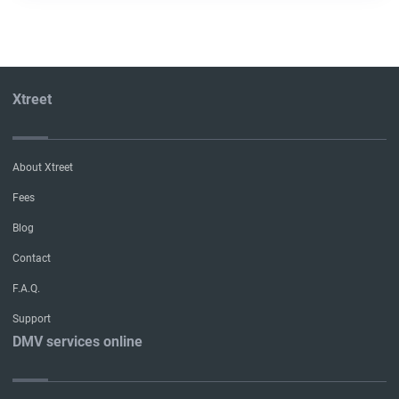
Xtreet
About Xtreet
Fees
Blog
Contact
F.A.Q.
Support
DMV services online