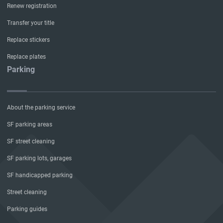
Renew registration
Transfer your title
Replace stickers
Replace plates
Parking
About the parking service
SF parking areas
SF street cleaning
SF parking lots, garages
SF handicapped parking
Street cleaning
Parking guides