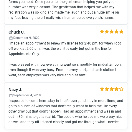
forms you need. Once you enter the gentleman helping you get your
number was very pleasant. The gentleman that helped me with my
registration was so kind and made me laugh and put a huge smile on
my face leaving there. I really wish I remembered everyone's name.
Chuck C.
December 9, 2022
I made an appointment to renew my license for 2:40 pm, for when I got
off work at 2:00 pm. I was there a little early, but got in the line for
Appointments Only.
I was pleased with how everything went so smoothly for mid-afternoon,
even though it was very busy. From the very start, and each station I
went, each employee was very nice and pleasant.
Nazy J.
September 4, 2018
I expected to come here , stay in line forever , and stay in more lines , and
go to a bunch of windows that don't really want to help me like every
other dmv but that didn't happen. Had an appointment and was in and
out in 30 mins to get a real id. The people who helped me were very nice
as well and they all listened closely and got me through what I needed.