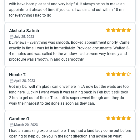
with have been pleasant and very helpful. It always helps to make an
appointment ahead of time if you can. I was in and out within 10 min
for everything I had to do
Akshata Satish
July 25, 2023
DL renewal- Everything was smooth. Booked appointment priorly. Came
exactly in time. I was let in immediately. Provided documents. Waited 3-
4 minutes and was called to the window. Ladies were very friendly and
procedure was smooth. In and out smoothly.
Nicole T.
April 20, 2023
Got my DL! well i'm glad i can drive here in LA now but the waits are too
long here. Luckily i went when it was raining back in Feb but it still took
2 hrs to get out of there. The staff is super sweet though and they do
work their hardest to get done as soon as they can.
Candice G.
March 20, 2023
I had an amazing experience here. They had a kind lady come out before
opening to help guide you in the right direction and advise on what