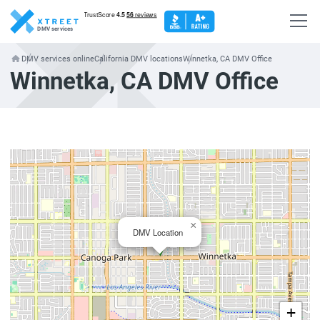
DMV services
DMV services online
California DMV locations
Winnetka, CA DMV Office
Winnetka, CA DMV Office
×
DMV Location
+