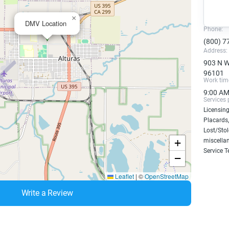
×
DMV Location
Phone:
(800) 7
Address:
903 N We
96101
Work tim
9:00 AM
Services 
Licensing
Placards,
Lost/Sto
+
miscellan
Service T
−
Leaflet
|
©
OpenStreetMap
Write a Review