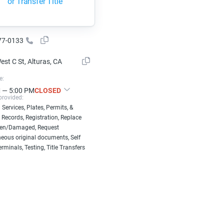
or Transfer Title
77-0133
st C St, Alturas, CA
e:
 — 5:00 PM
CLOSED
provided:
 Services, Plates, Permits, &
 Records, Registration, Replace
len/Damaged, Request
eous original documents, Self
erminals, Testing, Title Transfers