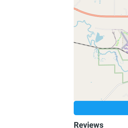
Reviews