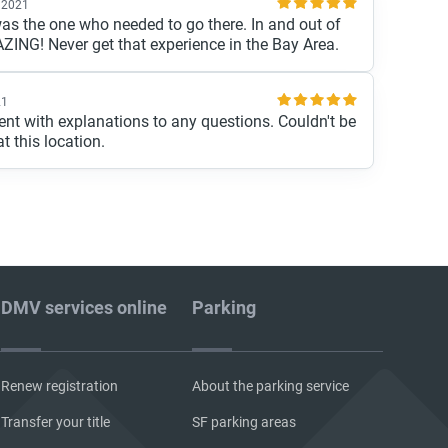
 2021
was the one who needed to go there. In and out of
ZING! Never get that experience in the Bay Area.
21
cient with explanations to any questions. Couldn't be
t this location.
DMV services online
Parking
Renew registration
About the parking service
Transfer your title
SF parking areas