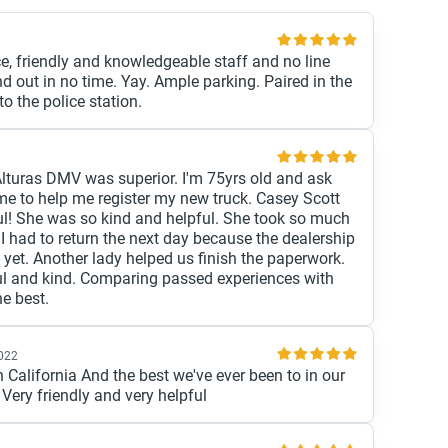
ce, friendly and knowledgeable staff and no line
d out in no time. Yay. Ample parking. Paired in the
 the police station.
Alturas DMV was superior. I'm 75yrs old and ask
me to help me register my new truck. Casey Scott
l! She was so kind and helpful. She took so much
 I had to return the next day because the dealership
 yet. Another lady helped us finish the paperwork.
ul and kind. Comparing passed experiences with
he best.
2022
 California And the best we've ever been to in our
 Very friendly and very helpful