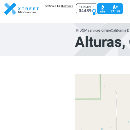
CA DMV LIC
04489
DMV services
DMV services online
California 
Alturas,