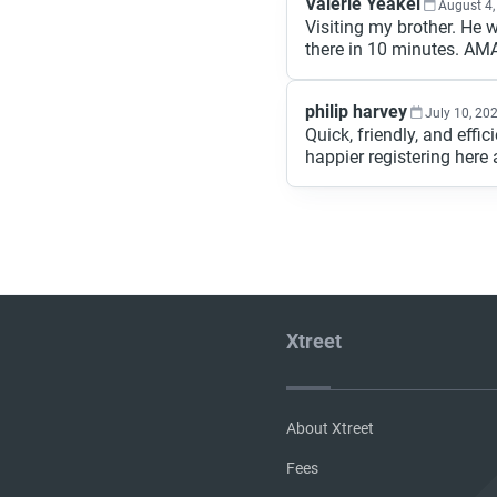
Valerie Yeakel
August 4,
Visiting my brother. He 
there in 10 minutes. AMA
philip harvey
July 10, 20
Quick, friendly, and effi
happier registering here a
Xtreet
About Xtreet
Fees