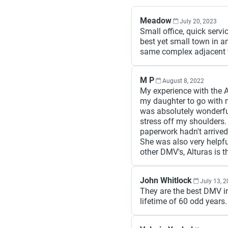
Meadow
July 20, 2023
Small office, quick servi
best yet small town in an
same complex adjacent to
M P
August 8, 2022
My experience with the 
my daughter to go with 
was absolutely wonderfu
stress off my shoulders.
paperwork hadn't arrived
She was also very helpf
other DMV's, Alturas is t
John Whitlock
July 13, 
They are the best DMV in
lifetime of 60 odd years.