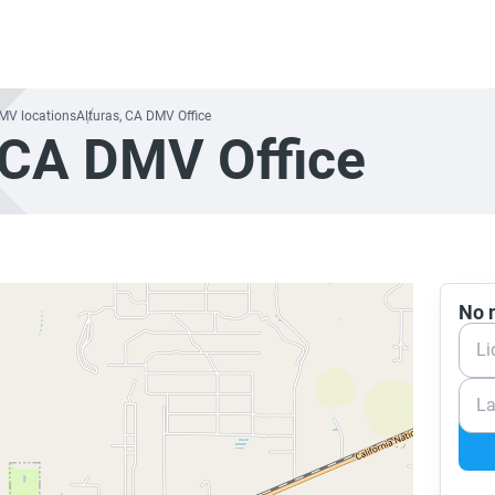
DMV locations
Alturas, CA DMV Office
 CA DMV Office
No n
Li
La