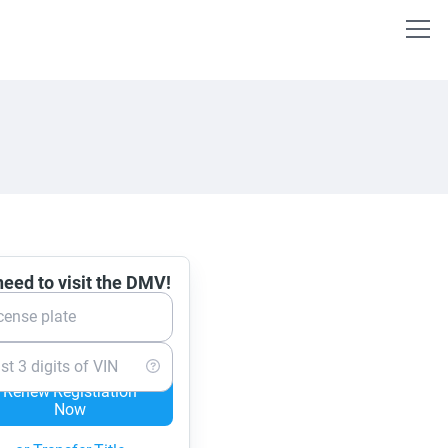
eed to visit the DMV!
cense plate
st 3 digits of VIN
Renew Registration
Now