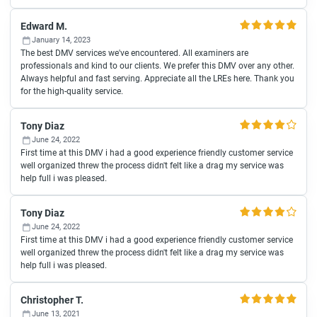
Edward M.
January 14, 2023
The best DMV services we've encountered. All examiners are
professionals and kind to our clients. We prefer this DMV over any other.
Always helpful and fast serving. Appreciate all the LREs here. Thank you
for the high-quality service.
Tony Diaz
June 24, 2022
First time at this DMV i had a good experience friendly customer service
well organized threw the process didn't felt like a drag my service was
help full i was pleased.
Tony Diaz
June 24, 2022
First time at this DMV i had a good experience friendly customer service
well organized threw the process didn't felt like a drag my service was
help full i was pleased.
Christopher T.
June 13, 2021