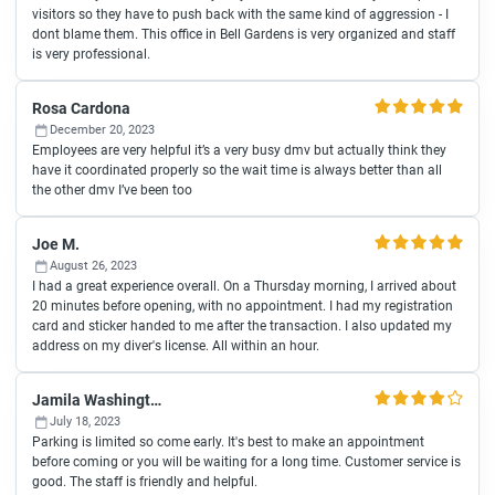
visitors so they have to push back with the same kind of aggression - I
dont blame them. This office in Bell Gardens is very organized and staff
is very professional.
Rosa Cardona
December 20, 2023
Employees are very helpful it’s a very busy dmv but actually think they
have it coordinated properly so the wait time is always better than all
the other dmv I’ve been too
Joe M.
August 26, 2023
I had a great experience overall. On a Thursday morning, I arrived about
20 minutes before opening, with no appointment. I had my registration
card and sticker handed to me after the transaction. I also updated my
address on my diver's license. All within an hour.
Jamila Washington
July 18, 2023
Parking is limited so come early. It's best to make an appointment
before coming or you will be waiting for a long time. Customer service is
good. The staff is friendly and helpful.