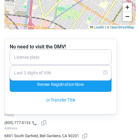
+
−
Leaflet
|
©
OpenStreetMap
No need to visit the DMV!
License plate
Last 3 digits of VIN
Renew Registration Now
or Transfer Title
Phone:
(800) 777-0133
Address:
6801 South Garfield, Bell Gardens, CA 90201