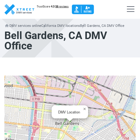
DMV services
DMV services online
California DMV locations
Bell Gardens, CA DMV Office
Bell Gardens, CA DMV
Office
×
DMV Location