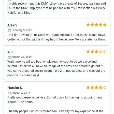
I highly recommend this DMV ...they have plenty of Secured parking and
Laura the DMV Employee that helped me with my Transaction was very
Helpful and Kind .
Alex S.
February 9, 2020
Last time I went there. Staff was super helpful. I dont think i would have
gotten out of that pickle if they hadn't helped me. Very grateful for them.
A R.
August 26, 2019
Wait time wasn't too bad- employees I encountered were nice and
helpful. I think we all have an image of the dmv and dread to go but if
you come prepared you're in/out. I did 2 things at once and was out the
door on my merry way!
Haruko S.
August 2, 2019
Pretty good experience here. Sort of quick for having no appointment.
About 2 1/2 hours.
Friendly people - which is more than I can say for my experience at the