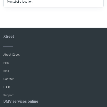
Montebello location.
Xtreet
About Xtreet
Fees
Blog
Contact
F.A.Q.
Support
DMV services online