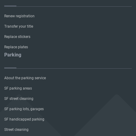
Renew registration
Transfer your title
Replace stickers
Replace plates
Parking
About the parking service
SF parking areas
SF street cleaning
SF parking lots, garages
SF handicapped parking
Street cleaning