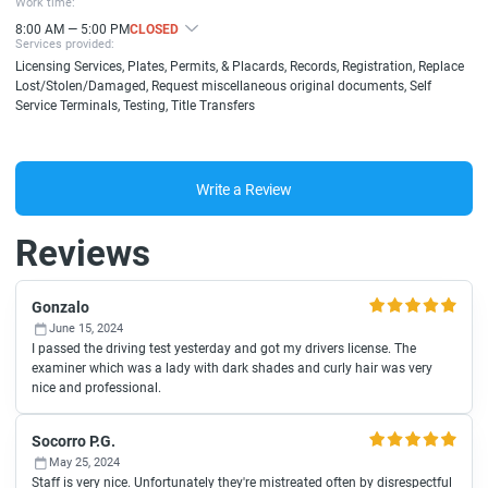
Work time:
8:00 AM — 5:00 PM
CLOSED
Services provided:
Licensing Services, Plates, Permits, & Placards, Records, Registration, Replace
Lost/Stolen/Damaged, Request miscellaneous original documents, Self
Service Terminals, Testing, Title Transfers
Write a Review
Reviews
Gonzalo
June 15, 2024
I passed the driving test yesterday and got my drivers license. The
examiner which was a lady with dark shades and curly hair was very
nice and professional.
Socorro P.G.
May 25, 2024
Staff is very nice. Unfortunately they're mistreated often by disrespectful