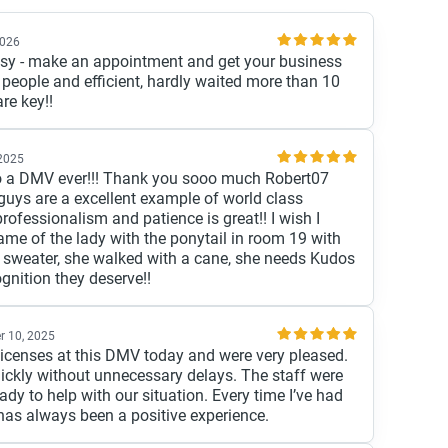
2026
y - make an appointment and get your business
d people and efficient, hardly waited more than 10
re key!!
2025
 to a DMV ever!!! Thank you sooo much Robert07
uys are a excellent example of world class
rofessionalism and patience is great!! I wish I
me of the lady with the ponytail in room 19 with
g sweater, she walked with a cane, she needs Kudos
ognition they deserve!!
r 10, 2025
licenses at this DMV today and were very pleased.
uickly without unnecessary delays. The staff were
ady to help with our situation. Every time I’ve had
 has always been a positive experience.