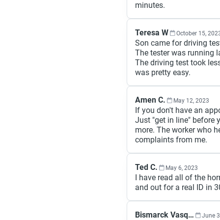
minutes.
Teresa W
October 15, 202
Son came for driving tes
The tester was running l
The driving test took le
was pretty easy.
Amen C.
May 12, 2023
If you don't have an appoi
Just "get in line" before 
more. The worker who he
complaints from me.
Ted C.
May 6, 2023
I have read all of the ho
and out for a real ID in
Bismarck Vasquez
June 3