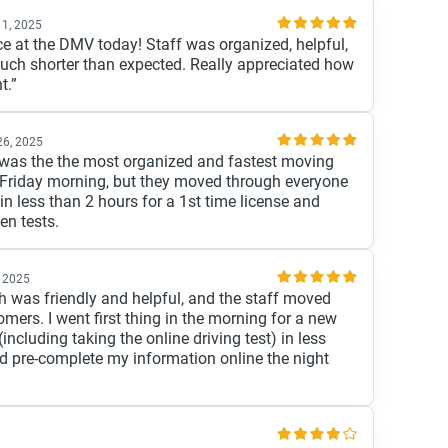
 1, 2025
ice at the DMV today! Staff was organized, helpful,
uch shorter than expected. Really appreciated how
t.”
26, 2025
s was the the most organized and fastest moving
a Friday morning, but they moved through everyone
 in less than 2 hours for a 1st time license and
en tests.
 2025
th was friendly and helpful, and the staff moved
mers. I went first thing in the morning for a new
including taking the online driving test) in less
did pre-complete my information online the night