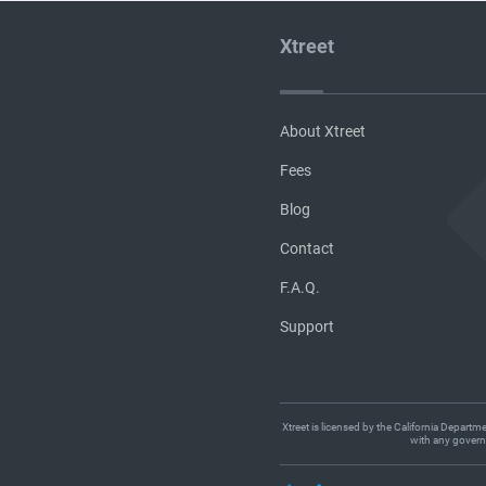
Xtreet
About Xtreet
Fees
Blog
Contact
F.A.Q.
Support
Xtreet is licensed by the California Departm
with any governm