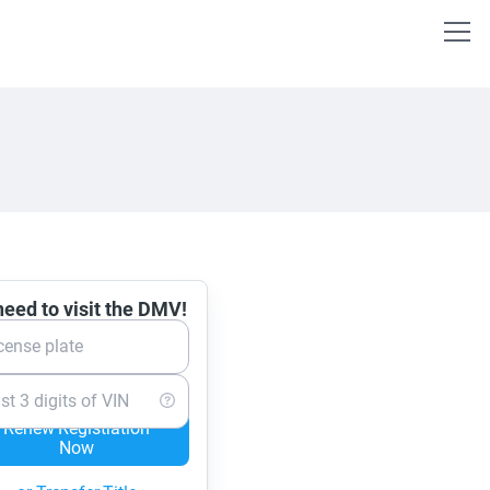
eed to visit the DMV!
cense plate
st 3 digits of VIN
Renew Registration
Now