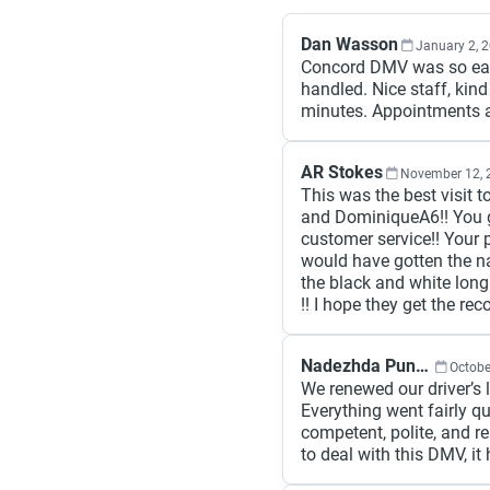
Dan Wasson
January 2, 
Concord DMV was so eas
handled. Nice staff, kin
minutes. Appointments a
AR Stokes
November 12, 
This was the best visit
and DominiqueA6!! You g
customer service!! Your p
would have gotten the na
the black and white lon
!! I hope they get the rec
Nadezhda Punova
Octobe
We renewed our driver’s 
Everything went fairly q
competent, polite, and re
to deal with this DMV, it