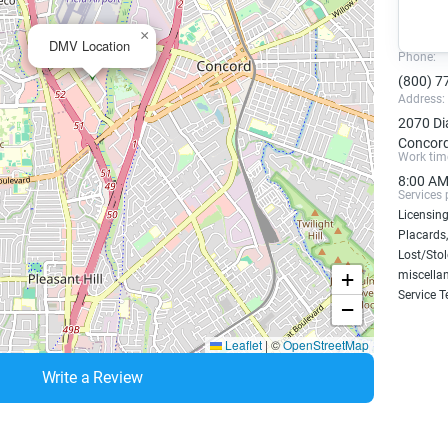
×
DMV Location
Phone:
(800) 7
Address:
2070 Di
Concord
Work tim
8:00 AM
Services 
Licensing
Placards,
Lost/Sto
+
miscellan
Service T
−
Leaflet
|
©
OpenStreetMap
Write a Review