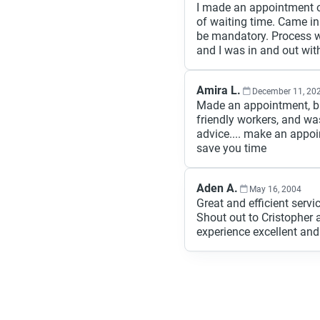
I made an appointment on
of waiting time. Came in
be mandatory. Process w
and I was in and out wit
Amira L.
December 11, 20
Made an appointment, bro
friendly workers, and wa
advice.... make an appoi
save you time
Aden A.
May 16, 2004
Great and efficient servic
Shout out to Cristophe
experience excellent an