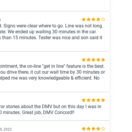
3
t. Signs were clear where to go. Line was not long.
ate. We ended up waiting 30 minutes in the car.
ss than 15 minutes. Tester was nice and son said it
ntment, the on-line "get in line" feature is the best.
you drive there, it cut our wait time by 30 minutes or
lped me was very knowledgeable & efficient. No
rror stories about the DMV but on this day I was in
 30 minutes. Great job, DMV Concord!!
0, 2022