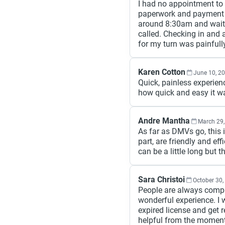
I had no appointment to 
paperwork and payment o
around 8:30am and wait
called. Checking in and 
for my turn was painfull
Karen Cotton
June 10, 2
Quick, painless experien
how quick and easy it wa
Andre Mantha
March 29,
As far as DMVs go, this 
part, are friendly and ef
can be a little long but 
Sara Christoi
October 30,
People are always compl
wonderful experience. I
expired license and get 
helpful from the moment 