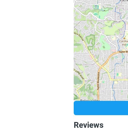
Reviews