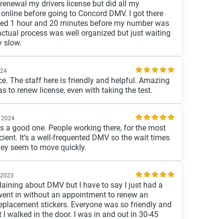
renewal my drivers license but did all my
nline before going to Concord DMV. I got there
ed 1 hour and 20 minutes before my number was
actual process was well organized but just waiting
y slow.
024
ce. The staff here is friendly and helpful. Amazing
s to renew license, even with taking the test.
 2024
is a good one. People working there, for the most
ficient. It’s a well-frequented DMV so the wait times
they seem to move quickly.
 2023
aining about DMV but I have to say I just had a
 went in without an appointment to renew an
replacement stickers. Everyone was so friendly and
I walked in the door. I was in and out in 30-45