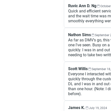
Ruvic Ann D. Ng
October
Quick and efficient serv
and the wait time was m
smoothly everything wen
Nathon Sims
September 
As far as DMV's go, thi
one I've seen. Busy on 
quickly. I was in and out
needing to take two writt
Scott Willis
September 18,
Everyone I interacted wi
quickly through the custo
DL and I was in and out (
than one hour. (Note: I 
before).
James K.
July 19, 2024