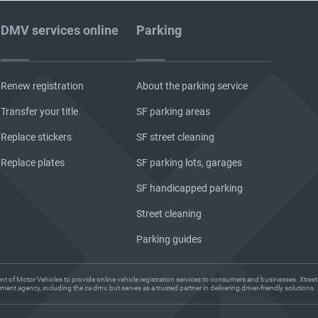
DMV services online
Parking
Renew registration
About the parking service
Transfer your title
SF parking areas
Replace stickers
SF street cleaning
Replace plates
SF parking lots, garages
SF handicapped parking
Street cleaning
Parking guides
ent of Motor Vehicles to provide online vehicle registration services to consumers and businesses. Xtreet
ent agency, including the ca dmv, but serves as a trusted partner in delivering driver-friendly solution