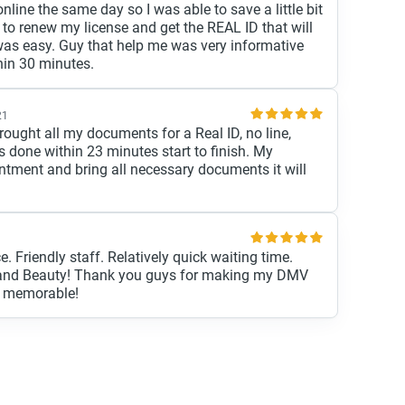
line the same day so I was able to save a little bit
 to renew my license and get the REAL ID that will
as easy. Guy that help me was very informative
hin 30 minutes.
21
ught all my documents for a Real ID, no line,
s done within 23 minutes start to finish. My
ntment and bring all necessary documents it will
e. Friendly staff. Relatively quick waiting time.
r and Beauty! Thank you guys for making my DMV
d memorable!