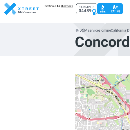
CA DMV LIC
04489
DMV services
DMV services online
California 
Concord