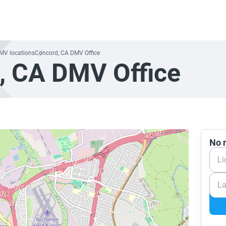
DMV locations
Concord, CA DMV Office
, CA DMV Office
No n
Li
La