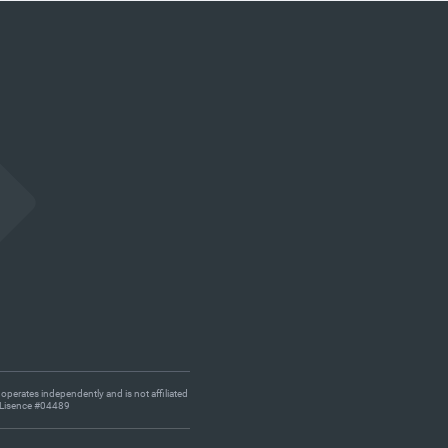
 operates independently and is not affiliated
s. Lisence #04489