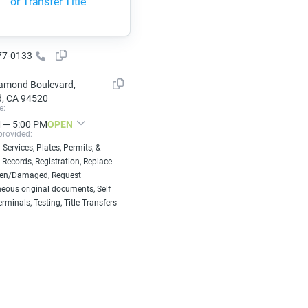
or Transfer Title
77-0133
amond Boulevard,
, CA 94520
e:
 — 5:00 PM
OPEN
provided:
 Services, Plates, Permits, &
 Records, Registration, Replace
len/Damaged, Request
eous original documents, Self
erminals, Testing, Title Transfers