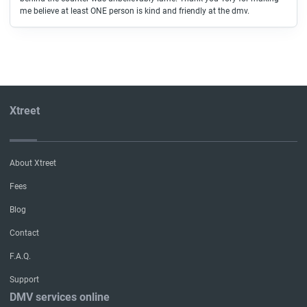
me believe at least ONE person is kind and friendly at the dmv.
Xtreet
About Xtreet
Fees
Blog
Contact
F.A.Q.
Support
DMV services online