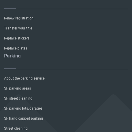
Renew registration
Transfer your title
Replace stickers
Replace plates
Parking
About the parking service
SF parking areas
SF street cleaning
SF parking lots, garages
SF handicapped parking
Street cleaning