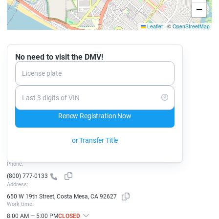
−
Leaflet
|
©
OpenStreetMap
No need to visit the DMV!
License plate
Last 3 digits of VIN
Renew Registration Now
or Transfer Title
Phone:
(800) 777-0133
Address:
650 W 19th Street, Costa Mesa, CA 92627
Work time:
8:00 AM — 5:00 PM
CLOSED