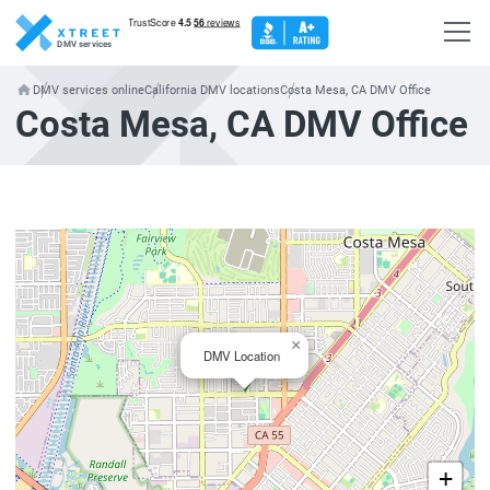
DMV services
DMV services online
California DMV locations
Costa Mesa, CA DMV Office
Costa Mesa, CA DMV Office
×
DMV Location
+