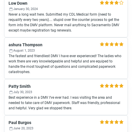
Low Down
January 30, 2024
Never a long wait here. Submitted my CDL Medical form (need to
requalify every two years).... stupid over the counter process to get the
form into the DMV platform. Never mail anything to Sacramento DMV
except maybe registration tag renewals.
ashura Thompson
August 1, 2023
The fastest and friendliest DMV I have ever experienced! The ladies who
work there are very knowledgeable and helpful and are equiped to
handle the most toughest of questions and complicated paperwork
catastrophes.
Patty Smith
July 30, 2023
Best experience in a DMV I’ve ever had. I was visiting the area and
needed to take care of DMV paperwork. Staff was friendly, professional
and helpful. Very glad we stopped there.
Paul Burgos
June 20, 2023