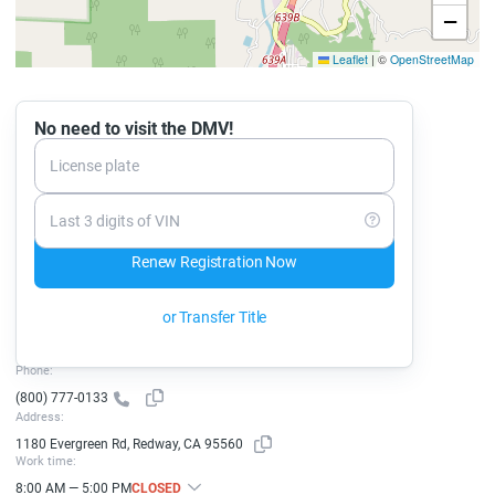
−
Leaflet
|
©
OpenStreetMap
No need to visit the DMV!
License plate
Last 3 digits of VIN
Renew Registration Now
or Transfer Title
Phone:
(800) 777-0133
Address:
1180 Evergreen Rd, Redway, CA 95560
Work time:
8:00 AM — 5:00 PM
CLOSED