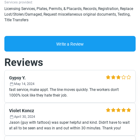
Services provided:
Licensing Services, Plates, Permits, & Placards, Records, Registration, Replace
Lost/Stolen/Damaged, Request miscellaneous original documents, Testing,
Title Transfers
Write a Review
Reviews
Gypsy Y.
May 14, 2024
fast service, make appt. The line moves quickly. The workers don't
1000% look like they hate their job.
Violet Koncz
April 30, 2024
Jason (guy with tattoos) was super helpful and kind. Didn't have to wait
at all to be seen and was in and out within 30 minutes. Thank you!