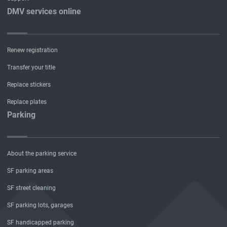
DMV services online
Renew registration
Transfer your title
Replace stickers
Replace plates
Parking
About the parking service
SF parking areas
SF street cleaning
SF parking lots, garages
SF handicapped parking