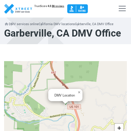
DMV services
DMV services online
California DMV locations
Garberville, CA DMV Office
Garberville, CA DMV Office
×
DMV Location
+