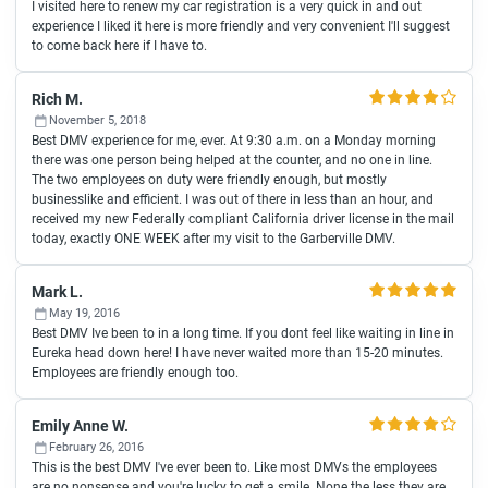
I visited here to renew my car registration is a very quick in and out
experience I liked it here is more friendly and very convenient I'll suggest
to come back here if I have to.
Rich M.
November 5, 2018
Best DMV experience for me, ever. At 9:30 a.m. on a Monday morning
there was one person being helped at the counter, and no one in line.
The two employees on duty were friendly enough, but mostly
businesslike and efficient. I was out of there in less than an hour, and
received my new Federally compliant California driver license in the mail
today, exactly ONE WEEK after my visit to the Garberville DMV.
Mark L.
May 19, 2016
Best DMV Ive been to in a long time. If you dont feel like waiting in line in
Eureka head down here! I have never waited more than 15-20 minutes.
Employees are friendly enough too.
Emily Anne W.
February 26, 2016
This is the best DMV I've ever been to. Like most DMVs the employees
are no nonsense and you're lucky to get a smile. None the less they are