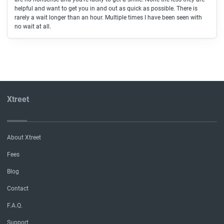
helpful and want to get you in and out as quick as possible. There is
rarely a wait longer than an hour. Multiple times I have been seen with
no wait at all.
Xtreet
About Xtreet
Fees
Blog
Contact
F.A.Q.
Support