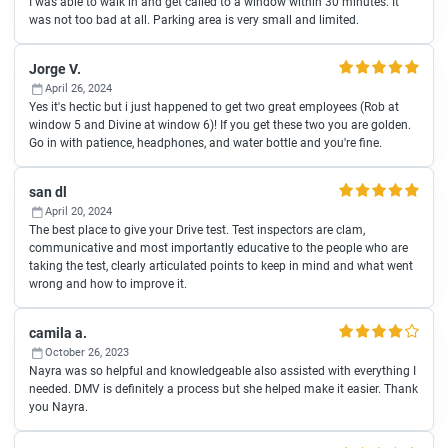
I was able to walk in and get called to a window within 30 minutes. It
was not too bad at all. Parking area is very small and limited.
Jorge V.
April 26, 2024
Yes it's hectic but i just happened to get two great employees (Rob at
window 5 and Divine at window 6)! If you get these two you are golden.
Go in with patience, headphones, and water bottle and you're fine.
san dl
April 20, 2024
The best place to give your Drive test. Test inspectors are clam,
communicative and most importantly educative to the people who are
taking the test, clearly articulated points to keep in mind and what went
wrong and how to improve it.
camila a.
October 26, 2023
Nayra was so helpful and knowledgeable also assisted with everything I
needed. DMV is definitely a process but she helped make it easier. Thank
you Nayra.