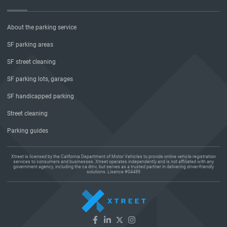
About the parking service
SF parking areas
SF street cleaning
SF parking lots, garages
SF handicapped parking
Street cleaning
Parking guides
Xtreet is licensed by the California Department of Motor Vehicles to provide online vehicle registration
services to consumers and businesses. Xtreet operates independently and is not affiliated with any
government agency, including the ca dmv, but serves as a trusted partner in delivering driver-friendly
solutions. Lisence #04489