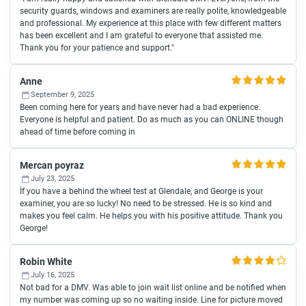
security guards, windows and examiners are really polite, knowledgeable
and professional. My experience at this place with few different matters
has been excellent and I am grateful to everyone that assisted me.
Thank you for your patience and support."
Anne
September 9, 2025
Been coming here for years and have never had a bad experience.
Everyone is helpful and patient. Do as much as you can ONLINE though
ahead of time before coming in
Mercan poyraz
July 23, 2025
İf you have a behind the wheel test at Glendale, and George is your
examiner, you are so lucky! No need to be stressed. He is so kind and
makes you feel calm. He helps you with his positive attitude. Thank you
George!
Robin White
July 16, 2025
Not bad for a DMV. Was able to join wait list online and be notified when
my number was coming up so no waiting inside. Line for picture moved