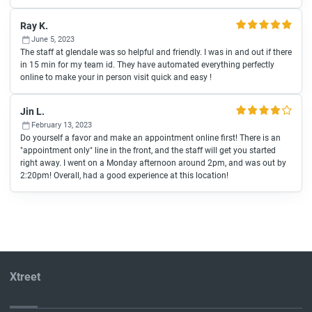
Ray K.
June 5, 2023
The staff at glendale was so helpful and friendly. I was in and out if there
in 15 min for my team id. They have automated everything perfectly
online to make your in person visit quick and easy !
Jin L.
February 13, 2023
Do yourself a favor and make an appointment online first! There is an
"appointment only" line in the front, and the staff will get you started
right away. I went on a Monday afternoon around 2pm, and was out by
2:20pm! Overall, had a good experience at this location!
Xtreet