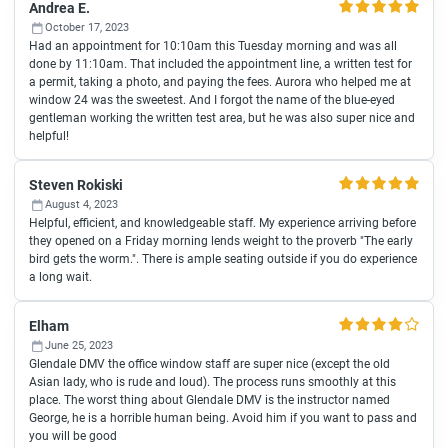
Andrea E.
October 17, 2023
Had an appointment for 10:10am this Tuesday morning and was all
done by 11:10am. That included the appointment line, a written test for
a permit, taking a photo, and paying the fees. Aurora who helped me at
window 24 was the sweetest. And I forgot the name of the blue-eyed
gentleman working the written test area, but he was also super nice and
helpful!
Steven Rokiski
August 4, 2023
Helpful, efficient, and knowledgeable staff. My experience arriving before
they opened on a Friday morning lends weight to the proverb "The early
bird gets the worm.". There is ample seating outside if you do experience
a long wait.
Elham
June 25, 2023
Glendale DMV the office window staff are super nice (except the old
Asian lady, who is rude and loud). The process runs smoothly at this
place. The worst thing about Glendale DMV is the instructor named
George, he is a horrible human being. Avoid him if you want to pass and
you will be good