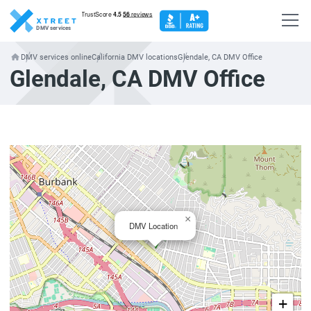
DMV services
DMV services online
California DMV locations
Glendale, CA DMV Office
Glendale, CA DMV Office
×
DMV Location
+