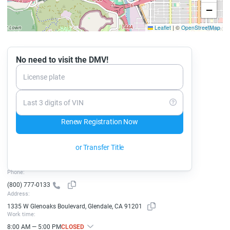
−
Leaflet
|
©
OpenStreetMap
No need to visit the DMV!
License plate
Last 3 digits of VIN
Renew Registration Now
or Transfer Title
Phone:
(800) 777-0133
Address:
1335 W Glenoaks Boulevard, Glendale, CA 91201
Work time:
8:00 AM — 5:00 PM
CLOSED