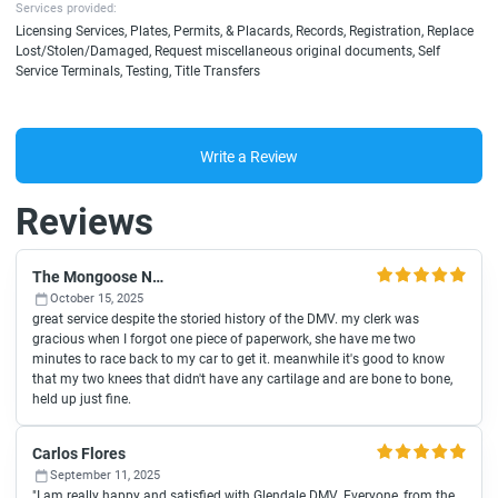
Services provided:
Licensing Services, Plates, Permits, & Placards, Records, Registration, Replace
Lost/Stolen/Damaged, Request miscellaneous original documents, Self
Service Terminals, Testing, Title Transfers
Write a Review
Reviews
The Mongoose Network
October 15, 2025
great service despite the storied history of the DMV. my clerk was
gracious when I forgot one piece of paperwork, she have me two
minutes to race back to my car to get it. meanwhile it's good to know
that my two knees that didn't have any cartilage and are bone to bone,
held up just fine.
Carlos Flores
September 11, 2025
"I am really happy and satisfied with Glendale DMV. Everyone, from the