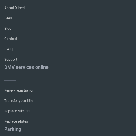
About Xtreet
Fees
Blog
Contact
F.A.Q.
Support
DMV services online
Renew registration
Transfer your title
Replace stickers
Replace plates
Parking