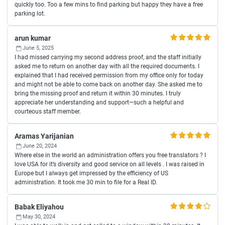
quickly too. Too a few mins to find parking but happy they have a free
parking lot.
arun kumar
June 5, 2025
I had missed carrying my second address proof, and the staff initially
asked me to return on another day with all the required documents. I
explained that I had received permission from my office only for today
and might not be able to come back on another day. She asked me to
bring the missing proof and return it within 30 minutes. I truly
appreciate her understanding and support—such a helpful and
courteous staff member.
Aramas Yarijanian
June 20, 2024
Where else in the world an administration offers you free translators ? I
love USA for it’s diversity and good service on all levels . I was raised in
Europe but I always get impressed by the efficiency of US
administration. It took me 30 min to file for a Real ID.
Babak Eliyahou
May 30, 2024