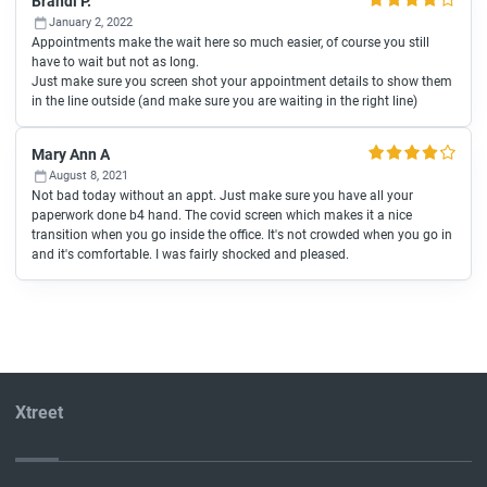
Brandi P.
January 2, 2022
Appointments make the wait here so much easier, of course you still
have to wait but not as long.
Just make sure you screen shot your appointment details to show them
in the line outside (and make sure you are waiting in the right line)
Mary Ann A
August 8, 2021
Not bad today without an appt. Just make sure you have all your
paperwork done b4 hand. The covid screen which makes it a nice
transition when you go inside the office. It's not crowded when you go in
and it's comfortable. I was fairly shocked and pleased.
Xtreet