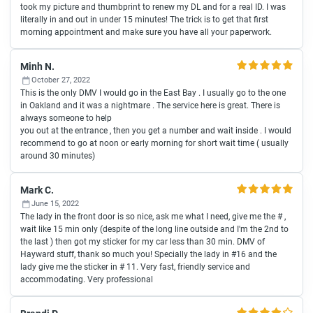
took my picture and thumbprint to renew my DL and for a real ID. I was
literally in and out in under 15 minutes! The trick is to get that first
morning appointment and make sure you have all your paperwork.
Minh N.
October 27, 2022
This is the only DMV I would go in the East Bay . I usually go to the one
in Oakland and it was a nightmare . The service here is great. There is
always someone to help
you out at the entrance , then you get a number and wait inside . I would
recommend to go at noon or early morning for short wait time ( usually
around 30 minutes)
Mark C.
June 15, 2022
The lady in the front door is so nice, ask me what I need, give me the # ,
wait like 15 min only (despite of the long line outside and I'm the 2nd to
the last ) then got my sticker for my car less than 30 min. DMV of
Hayward stuff, thank so much you! Specially the lady in #16 and the
lady give me the sticker in # 11. Very fast, friendly service and
accommodating. Very professional