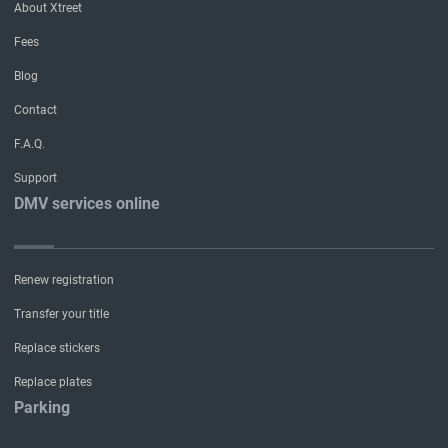
About Xtreet
Fees
Blog
Contact
F.A.Q.
Support
DMV services online
Renew registration
Transfer your title
Replace stickers
Replace plates
Parking