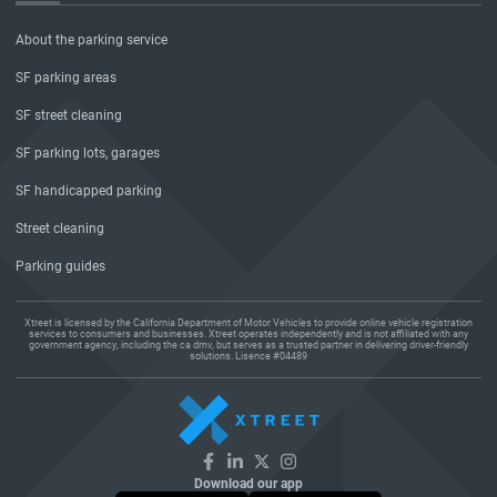
About the parking service
SF parking areas
SF street cleaning
SF parking lots, garages
SF handicapped parking
Street cleaning
Parking guides
Xtreet is licensed by the California Department of Motor Vehicles to provide online vehicle registration
services to consumers and businesses. Xtreet operates independently and is not affiliated with any
government agency, including the ca dmv, but serves as a trusted partner in delivering driver-friendly
solutions. Lisence #04489
Download our app