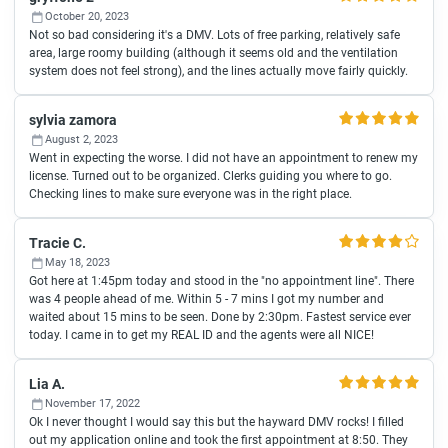
October 20, 2023
Not so bad considering it's a DMV. Lots of free parking, relatively safe
area, large roomy building (although it seems old and the ventilation
system does not feel strong), and the lines actually move fairly quickly.
sylvia zamora
August 2, 2023
Went in expecting the worse. I did not have an appointment to renew my
license. Turned out to be organized. Clerks guiding you where to go.
Checking lines to make sure everyone was in the right place.
Tracie C.
May 18, 2023
Got here at 1:45pm today and stood in the "no appointment line". There
was 4 people ahead of me. Within 5 - 7 mins I got my number and
waited about 15 mins to be seen. Done by 2:30pm. Fastest service ever
today. I came in to get my REAL ID and the agents were all NICE!
Lia A.
November 17, 2022
Ok I never thought I would say this but the hayward DMV rocks! I filled
out my application online and took the first appointment at 8:50. They