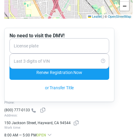
−
Leaflet
|
©
OpenStreetMap
No need to visit the DMV!
License plate
Last 3 digits of VIN
Renew Registration Now
or Transfer Title
Phone:
(800) 777-0133
Address:
150 Jackson Street, Hayward, CA 94544
Work time:
8:00 AM — 5:00 PM
OPEN