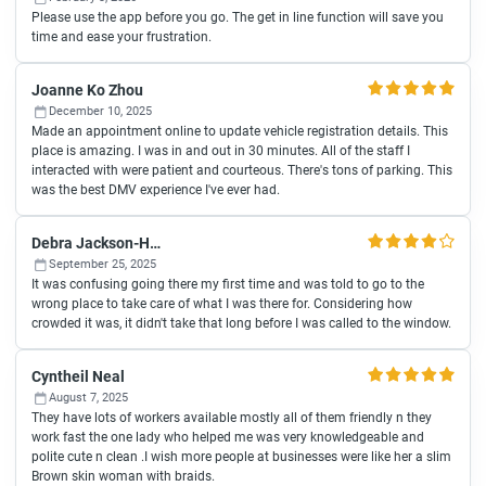
Please use the app before you go. The get in line function will save you
time and ease your frustration.
Joanne Ko Zhou
December 10, 2025
Made an appointment online to update vehicle registration details. This
place is amazing. I was in and out in 30 minutes. All of the staff I
interacted with were patient and courteous. There's tons of parking. This
was the best DMV experience I've ever had.
Debra Jackson-Hill
September 25, 2025
It was confusing going there my first time and was told to go to the
wrong place to take care of what I was there for. Considering how
crowded it was, it didn't take that long before I was called to the window.
Cyntheil Neal
August 7, 2025
They have lots of workers available mostly all of them friendly n they
work fast the one lady who helped me was very knowledgeable and
polite cute n clean .I wish more people at businesses were like her a slim
Brown skin woman with braids.