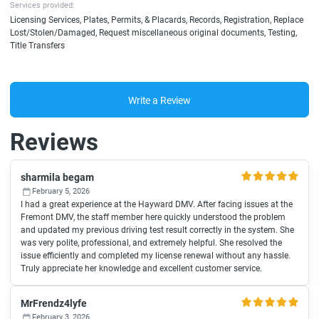
Services provided:
Licensing Services, Plates, Permits, & Placards, Records, Registration, Replace
Lost/Stolen/Damaged, Request miscellaneous original documents, Testing,
Title Transfers
Write a Review
Reviews
sharmila begam
February 5, 2026
I had a great experience at the Hayward DMV. After facing issues at the
Fremont DMV, the staff member here quickly understood the problem
and updated my previous driving test result correctly in the system. She
was very polite, professional, and extremely helpful. She resolved the
issue efficiently and completed my license renewal without any hassle.
Truly appreciate her knowledge and excellent customer service.
MrFrendz4lyfe
February 3, 2026