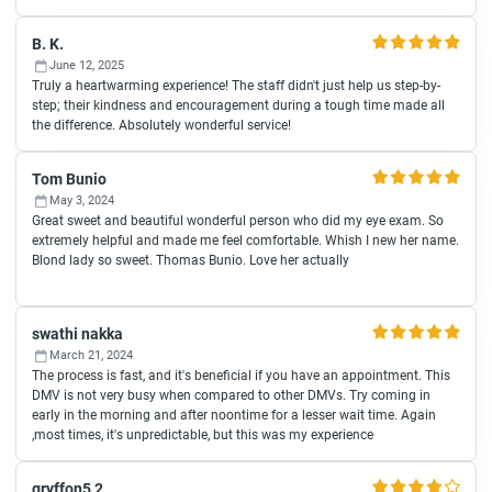
B. K.
June 12, 2025
Truly a heartwarming experience! The staff didn't just help us step-by-
step; their kindness and encouragement during a tough time made all
the difference. Absolutely wonderful service!
Tom Bunio
May 3, 2024
Great sweet and beautiful wonderful person who did my eye exam. So
extremely helpful and made me feel comfortable. Whish I new her name.
Blond lady so sweet. Thomas Bunio. Love her actually
swathi nakka
March 21, 2024
The process is fast, and it's beneficial if you have an appointment. This
DMV is not very busy when compared to other DMVs. Try coming in
early in the morning and after noontime for a lesser wait time. Again
,most times, it's unpredictable, but this was my experience
gryffon5 2