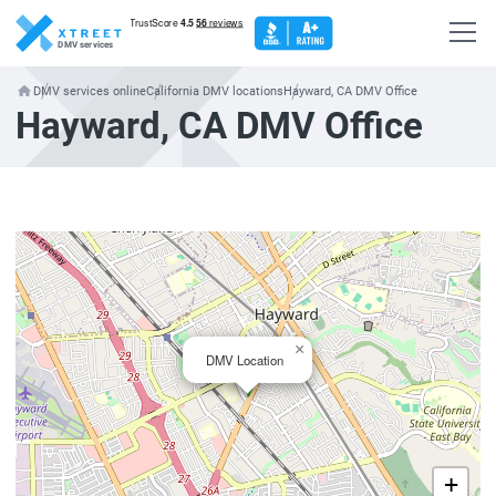
DMV services
DMV services online
California DMV locations
Hayward, CA DMV Office
Hayward, CA DMV Office
×
DMV Location
+