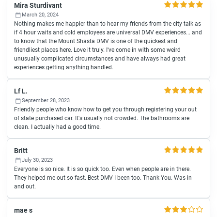
Mira Sturdivant
March 20, 2024
Nothing makes me happier than to hear my friends from the city talk as
if 4 hour waits and cold employees are universal DMV experiences... and
to know that the Mount Shasta DMV is one of the quickest and
friendliest places here. Love it truly. I've come in with some weird
unusually complicated circumstances and have always had great
experiences getting anything handled.
Lf L.
September 28, 2023
Friendly people who know how to get you through registering your out
of state purchased car. It's usually not crowded. The bathrooms are
clean. I actually had a good time.
Britt
July 30, 2023
Everyone is so nice. It is so quick too. Even when people are in there.
They helped me out so fast. Best DMV I been too. Thank You. Was in
and out.
mae s