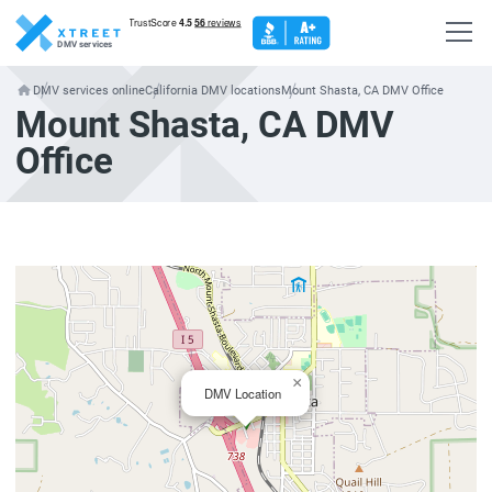
DMV services
DMV services online
California DMV locations
Mount Shasta, CA DMV Office
Mount Shasta, CA DMV
Office
×
DMV Location