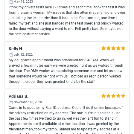
May 18, 2023
I took my drivers tests here 1-3 times and each time I took the test it was
from the same woman. My issue is that she often made failing and even
just taking the test harder than it had to be. For example, one time I
failed my test and she just handed me the test sheet and briskly walked
to the door without saying a word to me. Felt pretty bad. So maybe not
the best costumer service.
Kelly N.
July 12, 2022
My daughter's appointment was scheduled for 8:40 AM. When we
arrived a few minutes early we were greeted right as we walked through
the door. The DMV worker was assisting someone else and let us know
that someone would be right with us. I noticed as each person walked
through the door they were greeted kindly by the staff.
Adriana B.
November 18, 2020
Came in to update my Real ID address. Couldn't do it online because of
the privacy restriction on my address. The one in Yreka has had a line
the past few times Ive tried to go in, wet weather isn't fun to stand in.
Appointments aren't available at either location. I was greeted by the
friendliest man, took my temp. Guided me to update my address at a