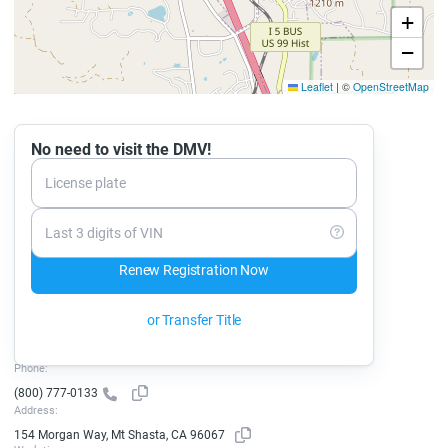
+
−
Leaflet
|
©
OpenStreetMap
No need to visit the DMV!
License plate
Last 3 digits of VIN
Renew Registration Now
or Transfer Title
Phone:
(800) 777-0133
Address:
154 Morgan Way, Mt Shasta, CA 96067