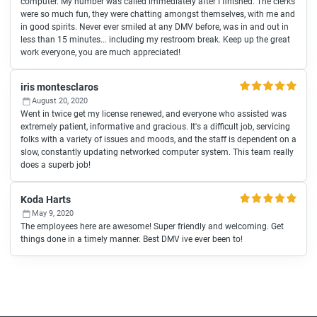
computer. My number was called immediately after I finished. The clerks
were so much fun, they were chatting amongst themselves, with me and
in good spirits. Never ever smiled at any DMV before, was in and out in
less than 15 minutes... including my restroom break. Keep up the great
work everyone, you are much appreciated!
iris montesclaros
August 20, 2020
Went in twice get my license renewed, and everyone who assisted was
extremely patient, informative and gracious. It's a difficult job, servicing
folks with a variety of issues and moods, and the staff is dependent on a
slow, constantly updating networked computer system. This team really
does a superb job!
Koda Harts
May 9, 2020
The employees here are awesome! Super friendly and welcoming. Get
things done in a timely manner. Best DMV ive ever been to!