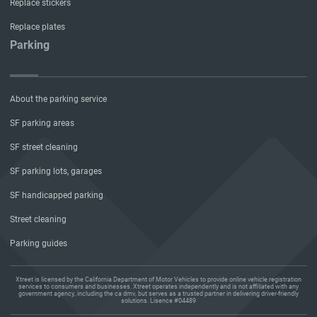
Replace stickers
Replace plates
Parking
About the parking service
SF parking areas
SF street cleaning
SF parking lots, garages
SF handicapped parking
Street cleaning
Parking guides
Xtreet is licensed by the California Department of Motor Vehicles to provide online vehicle registration
services to consumers and businesses. Xtreet operates independently and is not affiliated with any
government agency, including the ca dmv, but serves as a trusted partner in delivering driver-friendly
solutions. Lisence #04489