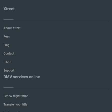
Xtreet
About Xtreet
Fees
Blog
Contact
F.A.Q.
Support
DMV services online
Renew registration
Transfer your title