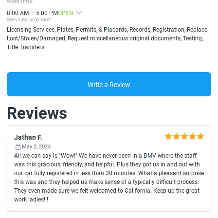
Work time:
8:00 AM — 5:00 PM
OPEN
Services provided:
Licensing Services, Plates, Permits, & Placards, Records, Registration, Replace
Lost/Stolen/Damaged, Request miscellaneous original documents, Testing,
Title Transfers
Write a Review
Reviews
Jathan F.
May 2, 2024
All we can say is "Wow!" We have never been in a DMV where the staff
was this gracious, friendly, and helpful. Plus they got us in and out with
our car fully registered in less than 30 minutes. What a pleasant surprise
this was and they helped us make sense of a typically difficult process.
They even made sure we felt welcomed to California. Keep up the great
work ladies!!!