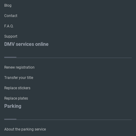
Blog
Contact
F.A.Q.
Support
DMV services online
Renew registration
Transfer your title
Replace stickers
Replace plates
Parking
About the parking service