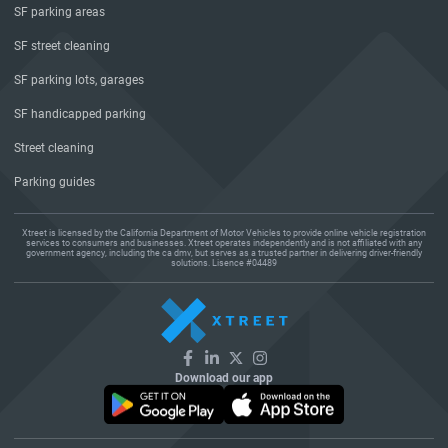
SF parking areas
SF street cleaning
SF parking lots, garages
SF handicapped parking
Street cleaning
Parking guides
Xtreet is licensed by the California Department of Motor Vehicles to provide online vehicle registration
services to consumers and businesses. Xtreet operates independently and is not affiliated with any
government agency, including the ca dmv, but serves as a trusted partner in delivering driver-friendly
solutions. Lisence #04489
Download our app