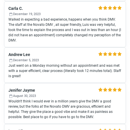
Carla C.
December 19, 2023
Walked in expecting a bad experience, happens when you think DMV.
The staff at the Novato DMV , all super friendly, Luis was very helpful,
took the time to explain the process and I was out in less than an hour (I
did not have an appointment) completely changed my perception of the
DMV.
Andrew Lee
December 5, 2023
Just went on a Monday morning without an appointment and was met
with a super efficient, clear process (literally took 12 minutes total). Staff
is great!
Jenifer Jayme
August 30, 2023
Wouldn't think I would ever in a million years give the DMV a good
review, but the folks at the Novato DMV are gracious, efficient and
helpful. They give the place a good vibe and make it as painless as
possible. Best place to go if you have to go to the DMV.