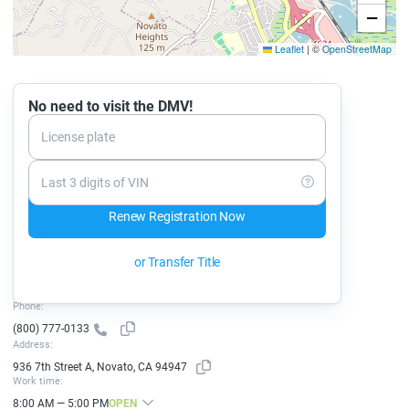
−
Leaflet
|
©
OpenStreetMap
No need to visit the DMV!
License plate
Last 3 digits of VIN
Renew Registration Now
or Transfer Title
Phone:
(800) 777-0133
Address:
936 7th Street A, Novato, CA 94947
Work time:
8:00 AM — 5:00 PM
OPEN