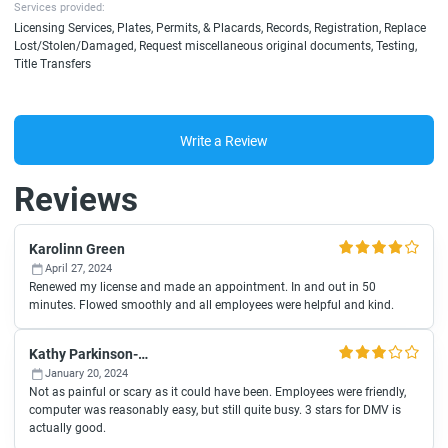
Services provided:
Licensing Services, Plates, Permits, & Placards, Records, Registration, Replace
Lost/Stolen/Damaged, Request miscellaneous original documents, Testing,
Title Transfers
Write a Review
Reviews
Karolinn Green
April 27, 2024
Renewed my license and made an appointment. In and out in 50
minutes. Flowed smoothly and all employees were helpful and kind.
Kathy Parkinson-Jones
January 20, 2024
Not as painful or scary as it could have been. Employees were friendly,
computer was reasonably easy, but still quite busy. 3 stars for DMV is
actually good.