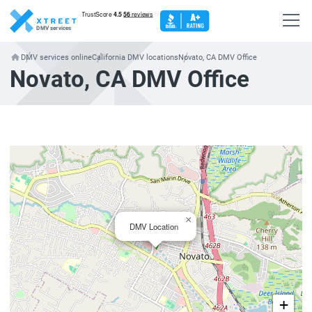
DMV services
DMV services online
California DMV locations
Novato, CA DMV Office
Novato, CA DMV Office
×
DMV Location
+