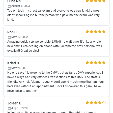
Luna Nh
August 6, 2023
Today I took my practical exam and everyone was very kind, I almost
didn't speak English but the person who gave me the exam was very
kind.
Ron S.
May 12, 2022
Amazing quick, very personable. Little if no wait time. It's like a whole
new dmv! Even dealing on phone with Sacramento dmv personal was
excellent! Great service!
Kristi H.
May 28, 2021
No one says 'i love going to the DMV'.. but as far as DMV experiences, I
have always had very efforless transactions at this DMV. The staff is
friendly, very helpful, and I usually don't spend much more than an hour
here even without an appointment. Once I discovered this gem I have
never been to another.
Joleen B.
July 10, 2020
In light of all the new restrictions for groups, I thought the team at