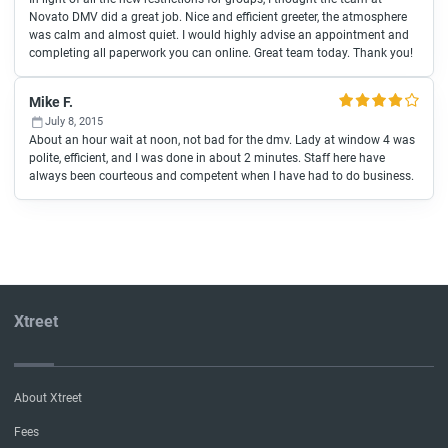
Novato DMV did a great job. Nice and efficient greeter, the atmosphere
was calm and almost quiet. I would highly advise an appointment and
completing all paperwork you can online. Great team today. Thank you!
Mike F.
July 8, 2015
About an hour wait at noon, not bad for the dmv. Lady at window 4 was
polite, efficient, and I was done in about 2 minutes. Staff here have
always been courteous and competent when I have had to do business.
Xtreet
About Xtreet
Fees