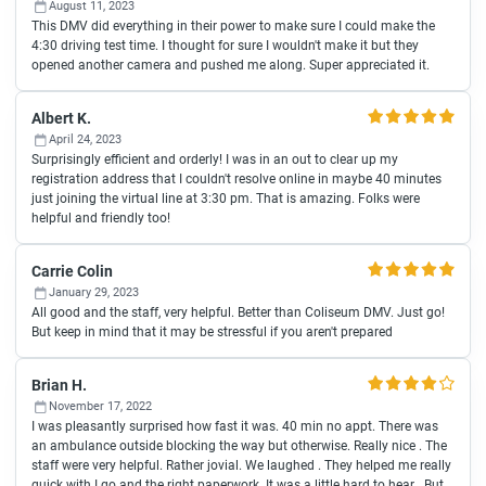
August 11, 2023
This DMV did everything in their power to make sure I could make the
4:30 driving test time. I thought for sure I wouldn't make it but they
opened another camera and pushed me along. Super appreciated it.
Albert K.
April 24, 2023
Surprisingly efficient and orderly! I was in an out to clear up my
registration address that I couldn't resolve online in maybe 40 minutes
just joining the virtual line at 3:30 pm. That is amazing. Folks were
helpful and friendly too!
Carrie Colin
January 29, 2023
All good and the staff, very helpful. Better than Coliseum DMV. Just go!
But keep in mind that it may be stressful if you aren't prepared
Brian H.
November 17, 2022
I was pleasantly surprised how fast it was. 40 min no appt. There was
an ambulance outside blocking the way but otherwise. Really nice . The
staff were very helpful. Rather jovial. We laughed . They helped me really
quick with I go and the right paperwork. It was a little hard to hear . But