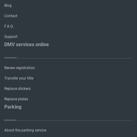
Blog
Contact
F.A.Q.
Support
DMV services online
Renew registration
Transfer your title
Replace stickers
Replace plates
Parking
About the parking service