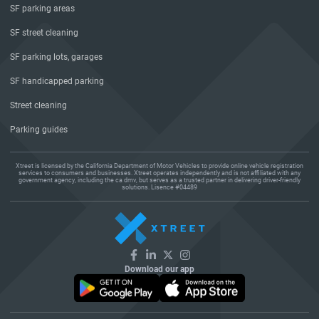
SF parking areas
SF street cleaning
SF parking lots, garages
SF handicapped parking
Street cleaning
Parking guides
Xtreet is licensed by the California Department of Motor Vehicles to provide online vehicle registration
services to consumers and businesses. Xtreet operates independently and is not affiliated with any
government agency, including the ca dmv, but serves as a trusted partner in delivering driver-friendly
solutions. Lisence #04489
Download our app