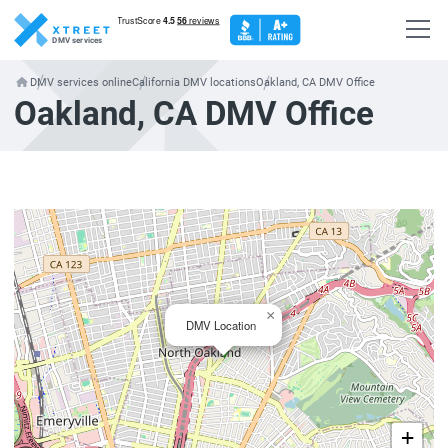
DMV services
DMV services online
California DMV locations
Oakland, CA DMV Office
Oakland, CA DMV Office
×
DMV Location
+