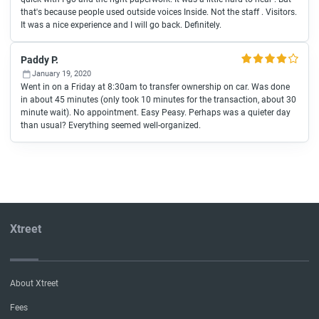
that's because people used outside voices Inside. Not the staff . Visitors.
It was a nice experience and I will go back. Definitely.
Paddy P.
January 19, 2020
Went in on a Friday at 8:30am to transfer ownership on car. Was done
in about 45 minutes (only took 10 minutes for the transaction, about 30
minute wait). No appointment. Easy Peasy. Perhaps was a quieter day
than usual? Everything seemed well-organized.
Xtreet
About Xtreet
Fees