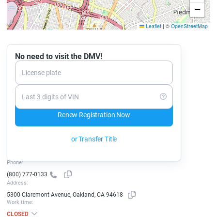
−
Leaflet
|
©
OpenStreetMap
No need to visit the DMV!
License plate
Last 3 digits of VIN
Renew Registration Now
or Transfer Title
Phone:
(800) 777-0133
Address:
5300 Claremont Avenue, Oakland, CA 94618
Work time:
CLOSED