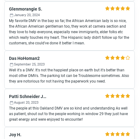
Glenmorangie S.
January 20, 2024
My favorite DMV in the bay so far, the African American lady is so nice,
the African American gentleman too, they work at camera section and
they love to help everyone, especially new immigrants, elder folks etc
which really touches my heart. The Hispanic lady didn't follow up for the
customers, she could've done it better I mean.
Das HoHoman2
September 25, 2023
Well it's a DMV. It's not the happiest place on earth but it's better than
most other DMVs. The parking lot can be Troublesome sometimes. Also
they are notorious for not having the paperwork you need.
Patti Schneider Joselewitz
August 20, 2023
The people at this Oakland DMV are so kind and understanding As well
as patient, shout out to the people working in window 29 they just have
great energy and were enjoyed to encounter!
Joy H.