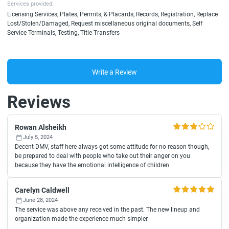
Services provided:
Licensing Services, Plates, Permits, & Placards, Records, Registration, Replace
Lost/Stolen/Damaged, Request miscellaneous original documents, Self
Service Terminals, Testing, Title Transfers
Write a Review
Reviews
Rowan Alsheikh
July 5, 2024
Decent DMV, staff here always got some attitude for no reason though,
be prepared to deal with people who take out their anger on you
because they have the emotional intelligence of children
Carelyn Caldwell
June 28, 2024
The service was above any received in the past. The new lineup and
organization made the experience much simpler.