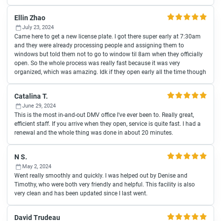
Ellin Zhao
July 23, 2024
Came here to get a new license plate. I got there super early at 7:30am
and they were already processing people and assigning them to
windows but told them not to go to window til 8am when they officially
open. So the whole process was really fast because it was very
organized, which was amazing. Idk if they open early all the time though
Catalina T.
June 29, 2024
This is the most in-and-out DMV office I've ever been to. Really great,
efficient staff. If you arrive when they open, service is quite fast. I had a
renewal and the whole thing was done in about 20 minutes.
N S.
May 2, 2024
Went really smoothly and quickly. I was helped out by Denise and
Timothy, who were both very friendly and helpful. This facility is also
very clean and has been updated since I last went.
David Trudeau