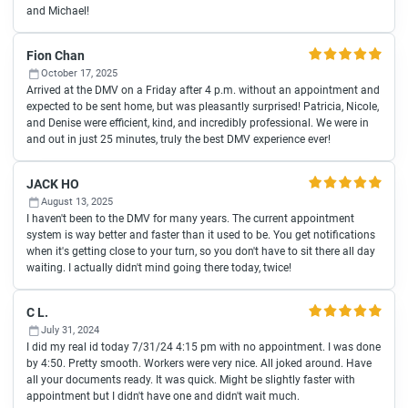
and Michael!
Fion Chan
October 17, 2025
Arrived at the DMV on a Friday after 4 p.m. without an appointment and
expected to be sent home, but was pleasantly surprised! Patricia, Nicole,
and Denise were efficient, kind, and incredibly professional. We were in
and out in just 25 minutes, truly the best DMV experience ever!
JACK HO
August 13, 2025
I haven't been to the DMV for many years. The current appointment
system is way better and faster than it used to be. You get notifications
when it's getting close to your turn, so you don't have to sit there all day
waiting. I actually didn't mind going there today, twice!
C L.
July 31, 2024
I did my real id today 7/31/24 4:15 pm with no appointment. I was done
by 4:50. Pretty smooth. Workers were very nice. All joked around. Have
all your documents ready. It was quick. Might be slightly faster with
appointment but I didn't have one and didn't wait much.