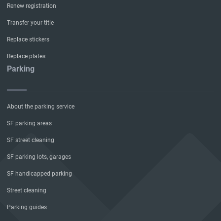
Renew registration
Transfer your title
Replace stickers
Replace plates
Parking
About the parking service
SF parking areas
SF street cleaning
SF parking lots, garages
SF handicapped parking
Street cleaning
Parking guides