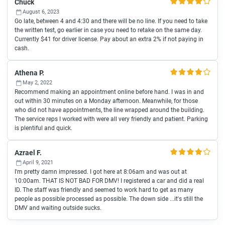
Chuck
August 6, 2023
Go late, between 4 and 4:30 and there will be no line. If you need to take
the written test, go earlier in case you need to retake on the same day.
Currently $41 for driver license. Pay about an extra 2% if not paying in
cash.
Athena P.
May 2, 2022
Recommend making an appointment online before hand. I was in and
out within 30 minutes on a Monday afternoon. Meanwhile, for those
who did not have appointments, the line wrapped around the building.
The service reps I worked with were all very friendly and patient. Parking
is plentiful and quick.
Azrael F.
April 9, 2021
I'm pretty damn impressed. I got here at 8:06am and was out at
10:00am. THAT IS NOT BAD FOR DMV! I registered a car and did a real
ID. The staff was friendly and seemed to work hard to get as many
people as possible processed as possible. The down side ...it's still the
DMV and waiting outside sucks.