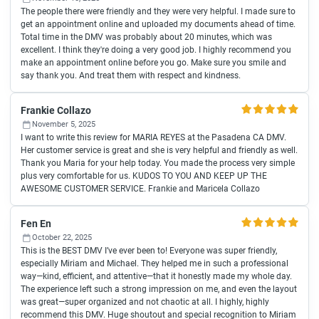
The people there were friendly and they were very helpful. I made sure to
get an appointment online and uploaded my documents ahead of time.
Total time in the DMV was probably about 20 minutes, which was
excellent. I think they're doing a very good job. I highly recommend you
make an appointment online before you go. Make sure you smile and
say thank you. And treat them with respect and kindness.
Frankie Collazo
November 5, 2025
I want to write this review for MARIA REYES at the Pasadena CA DMV.
Her customer service is great and she is very helpful and friendly as well.
Thank you Maria for your help today. You made the process very simple
plus very comfortable for us. KUDOS TO YOU AND KEEP UP THE
AWESOME CUSTOMER SERVICE. Frankie and Maricela Collazo
Fen En
October 22, 2025
This is the BEST DMV I’ve ever been to! Everyone was super friendly,
especially Miriam and Michael. They helped me in such a professional
way—kind, efficient, and attentive—that it honestly made my whole day.
The experience left such a strong impression on me, and even the layout
was great—super organized and not chaotic at all. I highly, highly
recommend this DMV. Huge shoutout and special recognition to Miriam