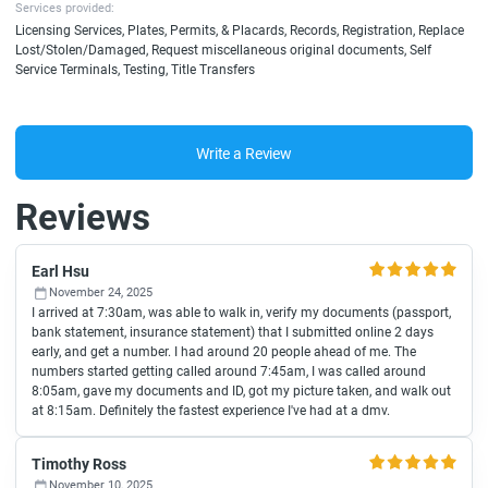
Services provided:
Licensing Services, Plates, Permits, & Placards, Records, Registration, Replace
Lost/Stolen/Damaged, Request miscellaneous original documents, Self
Service Terminals, Testing, Title Transfers
Write a Review
Reviews
Earl Hsu
November 24, 2025
I arrived at 7:30am, was able to walk in, verify my documents (passport,
bank statement, insurance statement) that I submitted online 2 days
early, and get a number. I had around 20 people ahead of me. The
numbers started getting called around 7:45am, I was called around
8:05am, gave my documents and ID, got my picture taken, and walk out
at 8:15am. Definitely the fastest experience I've had at a dmv.
Timothy Ross
November 10, 2025