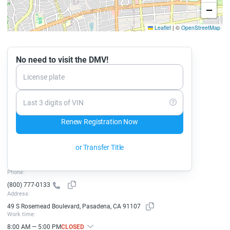
−
Leaflet
|
©
OpenStreetMap
No need to visit the DMV!
License plate
Last 3 digits of VIN
Renew Registration Now
or Transfer Title
Phone:
(800) 777-0133
Address:
49 S Rosemead Boulevard, Pasadena, CA 91107
Work time:
8:00 AM — 5:00 PM
CLOSED