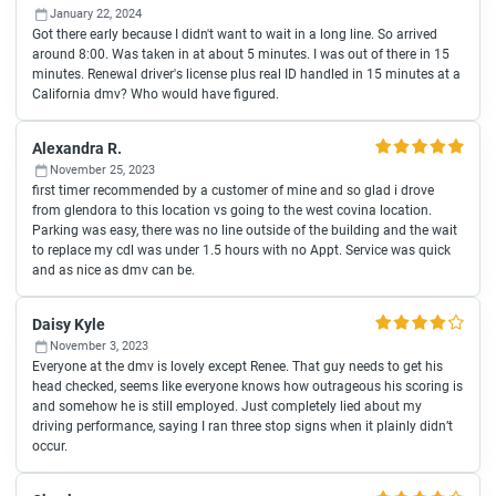
January 22, 2024
Got there early because I didn't want to wait in a long line. So arrived
around 8:00. Was taken in at about 5 minutes. I was out of there in 15
minutes. Renewal driver's license plus real ID handled in 15 minutes at a
California dmv? Who would have figured.
Alexandra R.
November 25, 2023
first timer recommended by a customer of mine and so glad i drove
from glendora to this location vs going to the west covina location.
Parking was easy, there was no line outside of the building and the wait
to replace my cdl was under 1.5 hours with no Appt. Service was quick
and as nice as dmv can be.
Daisy Kyle
November 3, 2023
Everyone at the dmv is lovely except Renee. That guy needs to get his
head checked, seems like everyone knows how outrageous his scoring is
and somehow he is still employed. Just completely lied about my
driving performance, saying I ran three stop signs when it plainly didn’t
occur.