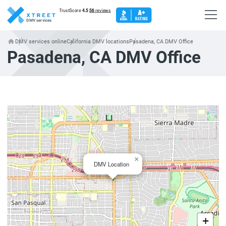
DMV services
DMV services online
California DMV locations
Pasadena, CA DMV Office
Pasadena, CA DMV Office
×
DMV Location
+