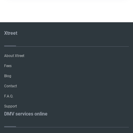
Xtreet
About Xtreet
Fees
Blog
Contact
F.A.Q.
Support
DMV services online