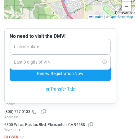
−
Leaflet
|
©
OpenStreetMap
No need to visit the DMV!
License plate
Last 3 digits of VIN
Renew Registration Now
or Transfer Title
Phone:
(800) 777-0133
Address:
6300 W Las Positas Blvd, Pleasanton, CA 94588
Work time:
CLOSED