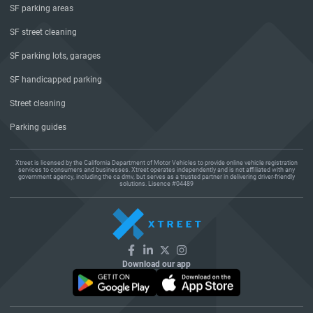
SF parking areas
SF street cleaning
SF parking lots, garages
SF handicapped parking
Street cleaning
Parking guides
Xtreet is licensed by the California Department of Motor Vehicles to provide online vehicle registration
services to consumers and businesses. Xtreet operates independently and is not affiliated with any
government agency, including the ca dmv, but serves as a trusted partner in delivering driver-friendly
solutions. Lisence #04489
Download our app