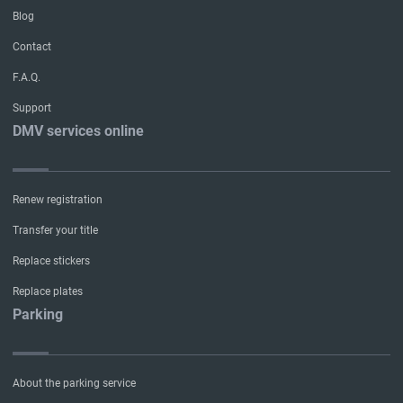
Blog
Contact
F.A.Q.
Support
DMV services online
Renew registration
Transfer your title
Replace stickers
Replace plates
Parking
About the parking service