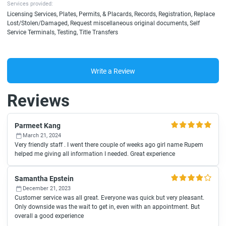
Services provided:
Licensing Services, Plates, Permits, & Placards, Records, Registration, Replace
Lost/Stolen/Damaged, Request miscellaneous original documents, Self
Service Terminals, Testing, Title Transfers
Write a Review
Reviews
Parmeet Kang
March 21, 2024
Very friendly staff . I went there couple of weeks ago girl name Rupem
helped me giving all information I needed. Great experience
Samantha Epstein
December 21, 2023
Customer service was all great. Everyone was quick but very pleasant.
Only downside was the wait to get in, even with an appointment. But
overall a good experience