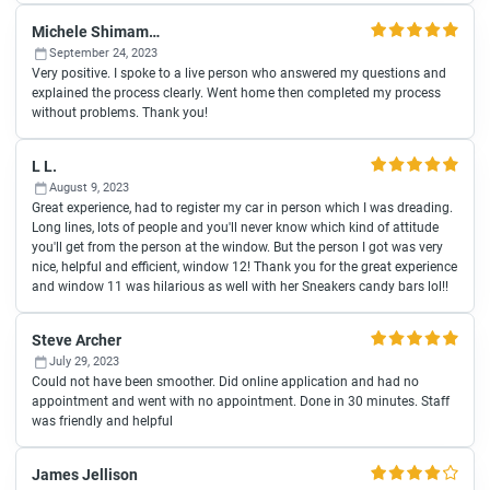
Michele Shimamura
September 24, 2023
Very positive. I spoke to a live person who answered my questions and
explained the process clearly. Went home then completed my process
without problems. Thank you!
L L.
August 9, 2023
Great experience, had to register my car in person which I was dreading.
Long lines, lots of people and you'll never know which kind of attitude
you'll get from the person at the window. But the person I got was very
nice, helpful and efficient, window 12! Thank you for the great experience
and window 11 was hilarious as well with her Sneakers candy bars lol!!
Steve Archer
July 29, 2023
Could not have been smoother. Did online application and had no
appointment and went with no appointment. Done in 30 minutes. Staff
was friendly and helpful
James Jellison