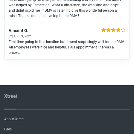
was helped by Esmerelda. What a difference, she was kind and helpful
and didnt scold me. If DMV is listening give this wonderful person a
raise! Thanks for a positive trip to the DMV !
Vincent G.
April 9, 2021
First time going to this location but it went surprisingly well for the DMV.
All employees were nice and helpful. Plus appointment line was a
breeze.
Xtreet
About Xtreet
Fees