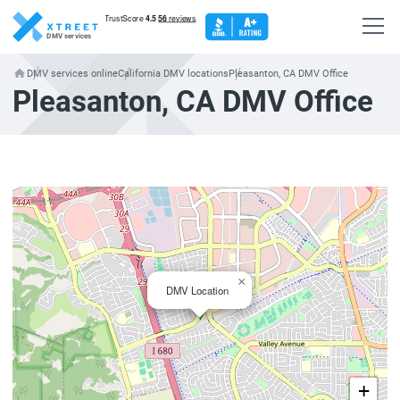
DMV services
DMV services online
California DMV locations
Pleasanton, CA DMV Office
Pleasanton, CA DMV Office
×
DMV Location
+