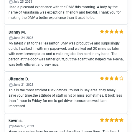
July 25, 2023
I had a pleasant experience with the DMV this morning. A lady by the
name of Anastasia was exceptional friendly and helpful. Thank you for
making the DMV a better experience than it used to be.
Danny M.
June 24, 2023
My latest visit to the Pleasanton DMV was productive and surprisingly
quick. I walked in with my paperwork and walked out 20 minutes later
with new license plates and a valid registration card in my hand. The
person at the door was rather gruff, but the agent who helped me, Reena,
was both efficient and very nice.
Jitendra D.
June 21, 2023
This is the most efficient DMV offices i found in Bay area. they really
save your time.the attitude of staff is hit or miss sometimes. It took less
than 1 hour in Friday for me to get driver license renewed.I am
impressed .
kevin s.
March 6, 2023
Have been going here for years and dreading it every time . This time I