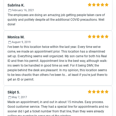
Sabrina K.
February 16, 2021
The employees are doing an amazing job getting people taken care of
quickly and politely despite all the additional COVID precautions. Well
done!
Monica M.
August 9, 2019
I've been to this location twice within the last year. Every time we've
come, we made an appointment prior. This location has a streamlined
set up. Everything seems well organized. My son came for both his Real
ID and then his permit. Appointment line is the best way, although walk-
ins seem to be handled in good time as well. For it being DMV, the
people behind the desk are pleasant. In my opinion, this location seems
to be less chaotic than others I've been to... at least if you're just there to
get an ID or permit.
Skipt S.
May 7, 2017
Made an appointment, in and out in about 15 minutes. Easy process.
Good customer service. They had a special line for appointments and no
sooner did I get a ticket number from that line, than they were already