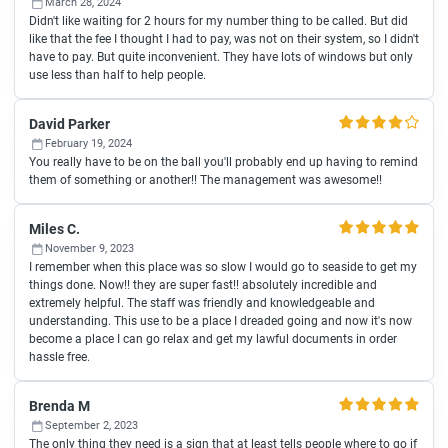
March 28, 2024
Didn't like waiting for 2 hours for my number thing to be called. But did
like that the fee I thought I had to pay, was not on their system, so I didn't
have to pay. But quite inconvenient. They have lots of windows but only
use less than half to help people.
David Parker
February 19, 2024
You really have to be on the ball you'll probably end up having to remind
them of something or another!! The management was awesome!!
Miles C.
November 9, 2023
I remember when this place was so slow I would go to seaside to get my
things done. Now!! they are super fast!! absolutely incredible and
extremely helpful. The staff was friendly and knowledgeable and
understanding. This use to be a place I dreaded going and now it's now
become a place I can go relax and get my lawful documents in order
hassle free.
Brenda M
September 2, 2023
The only thing they need is a sign that at least tells people where to go if