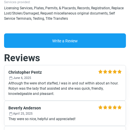
Services provided:
Licensing Services, Plates, Permits, & Placards, Records, Registration, Replace
Lost/Stolen/Damaged, Request miscellaneous original documents, Self
Service Terminals, Testing, Title Transfers
Write a Review
Reviews
Christopher Pentz
June 6, 2025
Although the were short staffed, I was in and out within about an hour.
Robyn was the lady that assisted and she was quick, friendly,
knowledgeable and pleasant.
Beverly Anderson
April 25, 2025
They were so nice, helpful and appreciated!