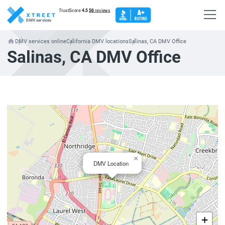
DMV services
DMV services online
California DMV locations
Salinas, CA DMV Office
Salinas, CA DMV Office
×
DMV Location
+