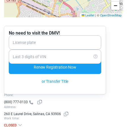
−
Leaflet
|
©
OpenStreetMap
No need to visit the DMV!
License plate
Last 3 digits of VIN
Renew Registration Now
or Transfer Title
Phone:
(800) 777-0133
Address:
260 E Laurel Drive, Salinas, CA 93906
Work time:
CLOSED