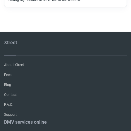
calling my number to serve me at the window.
Xtreet
About Xtreet
Fees
Blog
Contact
F.A.Q.
Support
DMV services online