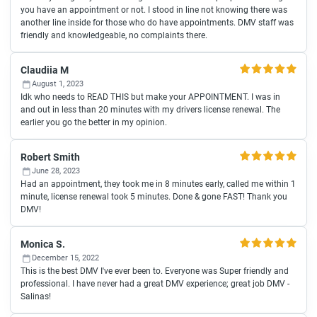
you have an appointment or not. I stood in line not knowing there was
another line inside for those who do have appointments. DMV staff was
friendly and knowledgeable, no complaints there.
Claudiia M
August 1, 2023
Idk who needs to READ THIS but make your APPOINTMENT. I was in
and out in less than 20 minutes with my drivers license renewal. The
earlier you go the better in my opinion.
Robert Smith
June 28, 2023
Had an appointment, they took me in 8 minutes early, called me within 1
minute, license renewal took 5 minutes. Done & gone FAST! Thank you
DMV!
Monica S.
December 15, 2022
This is the best DMV I've ever been to. Everyone was Super friendly and
professional. I have never had a great DMV experience; great job DMV -
Salinas!