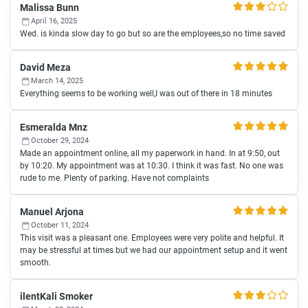
Malissa Bunn
April 16, 2025
Wed. is kinda slow day to go but so are the employees,so no time saved
David Meza
March 14, 2025
Everything seems to be working well,I was out of there in 18 minutes
Esmeralda Mnz
October 29, 2024
Made an appointment online, all my paperwork in hand. In at 9:50, out
by 10:20. My appointment was at 10:30. I think it was fast. No one was
rude to me. Plenty of parking. Have not complaints
Manuel Arjona
October 11, 2024
This visit was a pleasant one. Employees were very polite and helpful. It
may be stressful at times but we had our appointment setup and it went
smooth.
ilentKali Smoker