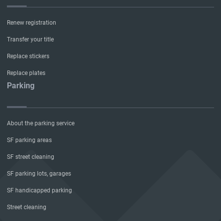
Renew registration
Transfer your title
Replace stickers
Replace plates
Parking
About the parking service
SF parking areas
SF street cleaning
SF parking lots, garages
SF handicapped parking
Street cleaning