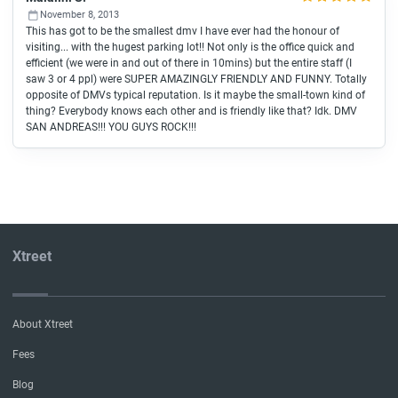
November 8, 2013
This has got to be the smallest dmv I have ever had the honour of
visiting... with the hugest parking lot!! Not only is the office quick and
efficient (we were in and out of there in 10mins) but the entire staff (I
saw 3 or 4 ppl) were SUPER AMAZINGLY FRIENDLY AND FUNNY. Totally
opposite of DMVs typical reputation. Is it maybe the small-town kind of
thing? Everybody knows each other and is friendly like that? Idk. DMV
SAN ANDREAS!!! YOU GUYS ROCK!!!
Xtreet
About Xtreet
Fees
Blog