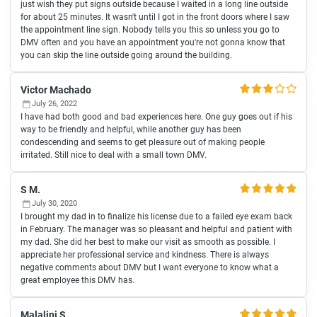
just wish they put signs outside because I waited in a long line outside
for about 25 minutes. It wasn't until I got in the front doors where I saw
the appointment line sign. Nobody tells you this so unless you go to
DMV often and you have an appointment you're not gonna know that
you can skip the line outside going around the building.
Victor Machado
July 26, 2022
I have had both good and bad experiences here. One guy goes out if his
way to be friendly and helpful, while another guy has been
condescending and seems to get pleasure out of making people
irritated. Still nice to deal with a small town DMV.
S M.
July 30, 2020
I brought my dad in to finalize his license due to a failed eye exam back
in February. The manager was so pleasant and helpful and patient with
my dad. She did her best to make our visit as smooth as possible. I
appreciate her professional service and kindness. There is always
negative comments about DMV but I want everyone to know what a
great employee this DMV has.
Malalini S.