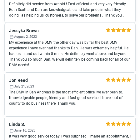
Definitely dirt service from Arnold ! Fast efficient and very very friendly.
Both Scott and Dan are knowledgeable and take pride in what they
doing , as helping us ,customers, to solve our problems . Thank you .
Jessyka Brown
August 2, 2023
My experience at the DMV the other day was by far the best DMV
experience I have ever had thanks to Dan. He was extremely helpful. He
had us in and out within 5 mins. He definitely went above and beyond.
Thank you so much Dan. We will definitely be coming back for all of our
DMV needs!
Jon Reed
July 21, 2023
The DMV in San Andreas is the most efficient office I've ever been to.
Knowledgeable people, friendly and fast good service. I travel out of
county to do business there. Thank you.
Linda S.
June 16, 2023
It was very good service today. I was surprised. I made an appointment, I