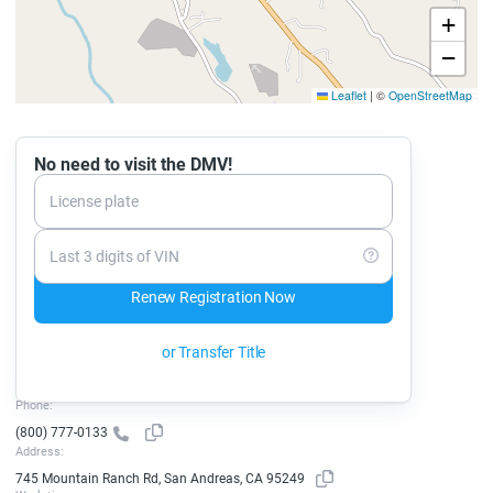
+
−
Leaflet
|
©
OpenStreetMap
No need to visit the DMV!
License plate
Last 3 digits of VIN
Renew Registration Now
or Transfer Title
Phone:
(800) 777-0133
Address:
745 Mountain Ranch Rd, San Andreas, CA 95249