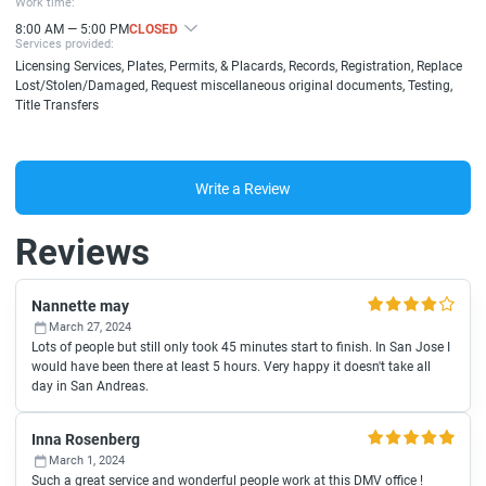
Work time:
8:00 AM — 5:00 PM
CLOSED
Services provided:
Licensing Services, Plates, Permits, & Placards, Records, Registration, Replace
Lost/Stolen/Damaged, Request miscellaneous original documents, Testing,
Title Transfers
Write a Review
Reviews
Nannette may
March 27, 2024
Lots of people but still only took 45 minutes start to finish. In San Jose I
would have been there at least 5 hours. Very happy it doesn't take all
day in San Andreas.
Inna Rosenberg
March 1, 2024
Such a great service and wonderful people work at this DMV office !