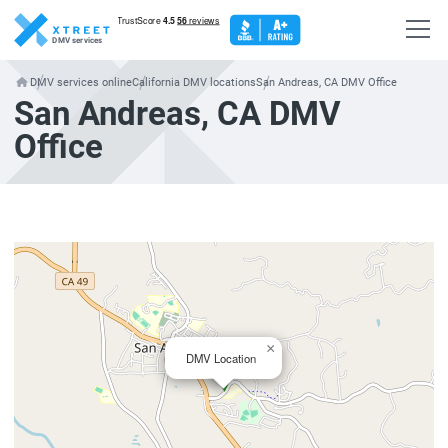
DMV services
DMV services online
California DMV locations
San Andreas, CA DMV Office
San Andreas, CA DMV
Office
×
DMV Location