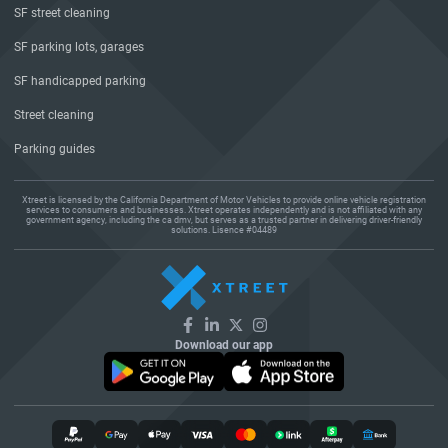
SF street cleaning
SF parking lots, garages
SF handicapped parking
Street cleaning
Parking guides
Xtreet is licensed by the California Department of Motor Vehicles to provide online vehicle registration
services to consumers and businesses. Xtreet operates independently and is not affiliated with any
government agency, including the ca dmv, but serves as a trusted partner in delivering driver-friendly
solutions. Lisence #04489
Download our app