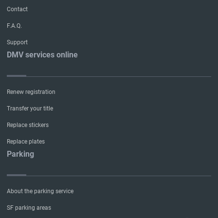
Contact
F.A.Q.
Support
DMV services online
Renew registration
Transfer your title
Replace stickers
Replace plates
Parking
About the parking service
SF parking areas