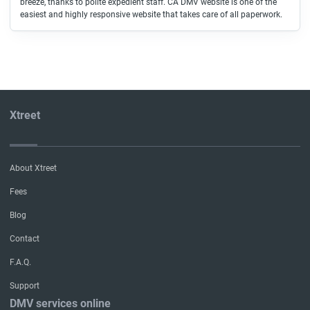
breeze, thanks to polite expedient staff. CA DMV website is one of the
easiest and highly responsive website that takes care of all paperwork.
Xtreet
About Xtreet
Fees
Blog
Contact
F.A.Q.
Support
DMV services online