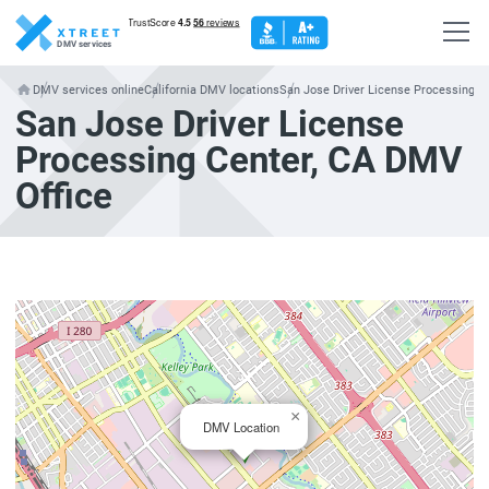
DMV services
DMV services online
California DMV locations
San Jose Driver License Processing C
San Jose Driver License
Processing Center, CA DMV
Office
×
DMV Location