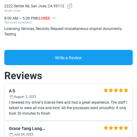
2222 Senter Rd, San Jose, CA 95112
Work time:
8:00 AM — 5:00 PM
CLOSED
Services provided:
Licensing Services, Records, Request miscellaneous original documents,
Testing
Write a Review
Reviews
A S
August 2, 2023
I renewed my driver's license here and had a great experience. The staff I
talked to were all nice and kind. All the processes went smoothly. It only
took 30 minutes to finish.
Grace Tang Langman
July 24, 2023