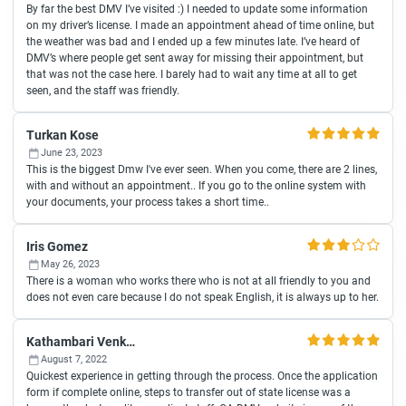
By far the best DMV I’ve visited :) I needed to update some information
on my driver’s license. I made an appointment ahead of time online, but
the weather was bad and I ended up a few minutes late. I’ve heard of
DMV’s where people get sent away for missing their appointment, but
that was not the case here. I barely had to wait any time at all to get
seen, and the staff was friendly.
Turkan Kose
June 23, 2023
This is the biggest Dmw I've ever seen. When you come, there are 2 lines,
with and without an appointment.. If you go to the online system with
your documents, your process takes a short time..
Iris Gomez
May 26, 2023
There is a woman who works there who is not at all friendly to you and
does not even care because I do not speak English, it is always up to her.
Kathambari Venkataratinam
August 7, 2022
Quickest experience in getting through the process. Once the application
form if complete online, steps to transfer out of state license was a