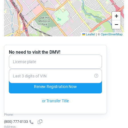
+
−
Leaflet
|
©
OpenStreetMap
No need to visit the DMV!
License plate
Last 3 digits of VIN
Renew Registration Now
or Transfer Title
Phone:
(800) 777-0133
Address: