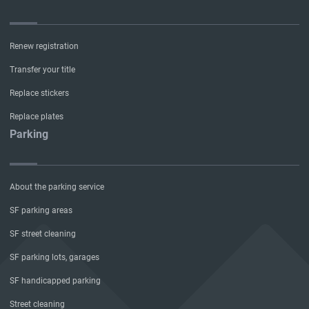
Renew registration
Transfer your title
Replace stickers
Replace plates
Parking
About the parking service
SF parking areas
SF street cleaning
SF parking lots, garages
SF handicapped parking
Street cleaning