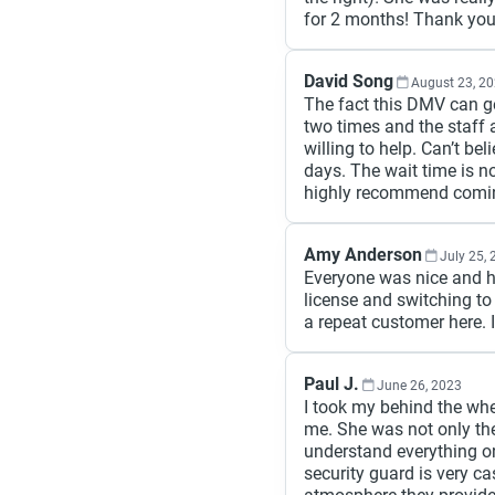
for 2 months! Thank yo
David Song
August 23, 2
The fact this DMV can get
two times and the staff a
willing to help. Can’t be
days. The wait time is n
highly recommend comin
Amy Anderson
July 25,
Everyone was nice and h
license and switching to 
a repeat customer here. 
Paul J.
June 26, 2023
I took my behind the whe
me. She was not only ther
understand everything on
security guard is very cas