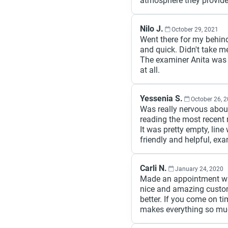
atmosphere they provide.
Nilo J.
October 29, 2021
Went there for my behin
and quick. Didn't take m
The examiner Anita was 
at all.
Yessenia S.
October 26, 
Was really nervous abou
reading the most recent r
It was pretty empty, lin
friendly and helpful, exa
Carli N.
January 24, 2020
Made an appointment was
nice and amazing custo
better. If you come on t
makes everything so much