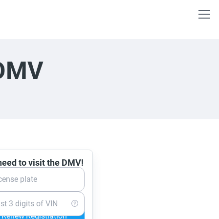
 DMV
eed to visit the DMV!
cense plate
st 3 digits of VIN
Renew Registration