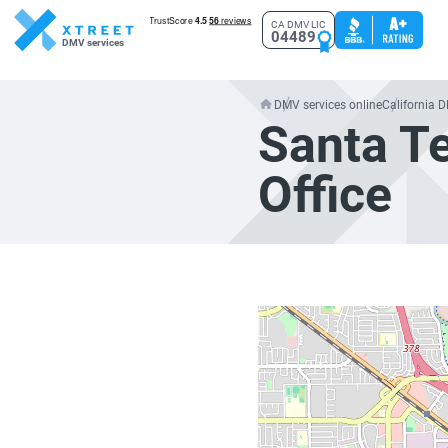
CA DMV LIC
04489
DMV services
DMV services online
California 
Santa T
Office