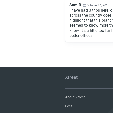
Sam R.
October 24, 2017
I have had 3 trips here
across the country does 
highlight that this branc
seemed to know more tha
know. It's a little too fa
better offices.
Xtreet
About Xtreet
Fees