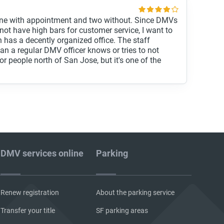
, one with appointment and two without. Since DMVs
not have high bars for customer service, I want to
h has a decently organized office. The staff
n a regular DMV officer knows or tries to not
r for people north of San Jose, but it's one of the
DMV services online
Parking
Renew registration
About the parking service
Transfer your title
SF parking areas