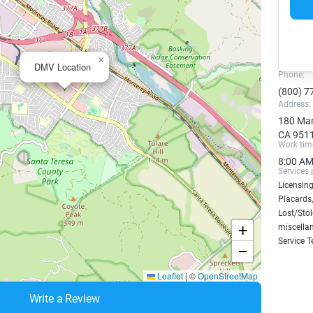
×
DMV Location
Phone:
(800) 7
Address:
180 Mar
CA 951
Work tim
8:00 AM
Services 
Licensing
Placards,
Lost/Sto
+
miscellan
Service T
−
Leaflet
|
©
OpenStreetMap
Write a Review