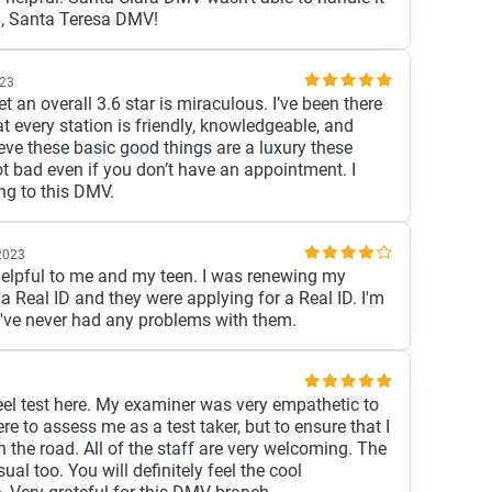
u, Santa Teresa DMV!
023
 an overall 3.6 star is miraculous. I’ve been there
t every station is friendly, knowledgeable, and
lieve these basic good things are a luxury these
ot bad even if you don’t have an appointment. I
g to this DMV.
 2023
elpful to me and my teen. I was renewing my
a Real ID and they were applying for a Real ID. I'm
I've never had any problems with them.
el test here. My examiner was very empathetic to
e to assess me as a test taker, but to ensure that I
 the road. All of the staff are very welcoming. The
ual too. You will definitely feel the cool