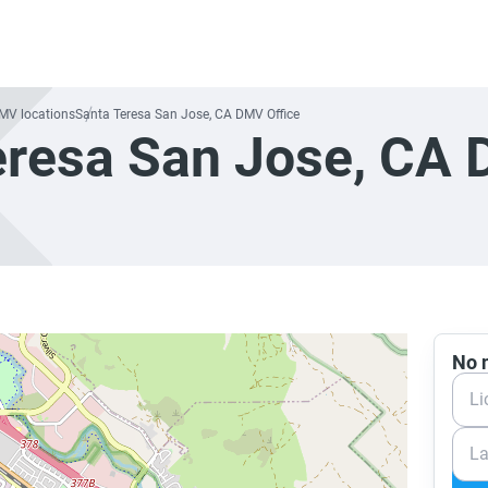
DMV locations
Santa Teresa San Jose, CA DMV Office
eresa San Jose, CA
No n
Li
La