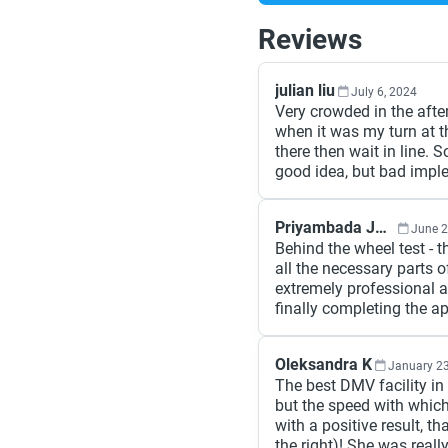
Reviews
julian liu
July 6, 2024
Very crowded in the afte
when it was my turn at the
there then wait in line. 
good idea, but bad impl
Priyambada Jain
June 2
Behind the wheel test - t
all the necessary parts o
extremely professional a
finally completing the a
Oleksandra K
January 23
The best DMV facility in
but the speed with which
with a positive result, t
the right)! She was reall