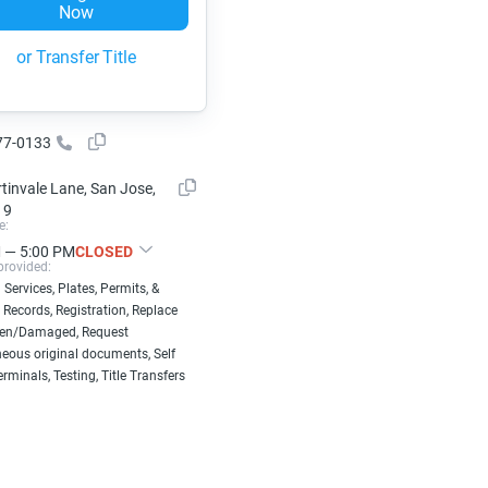
Now
or Transfer Title
77-0133
tinvale Lane, San Jose,
19
e:
 — 5:00 PM
CLOSED
provided:
 Services, Plates, Permits, &
 Records, Registration, Replace
len/Damaged, Request
eous original documents, Self
erminals, Testing, Title Transfers