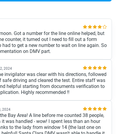
rnoon. Got a number for the line online helped, but
 counter, it turned out I need to fill out a form
So had to get a new number to wait on line again. So
ementation on DMV part.
2, 2024
he invigilator was clear with his directions, followed
f safe driving and cleared the test. Entire staff was
nd helpful starting from documents verification to
pplication. Highly recommended !!
, 2024
 the Bay Area! A line before me counted 38 people,
 it was handled - wow! I spent less than an hour
hanks to the lady from window 14 (the last one on
y helpful! Santa Clara DMV wasn't able to handle it