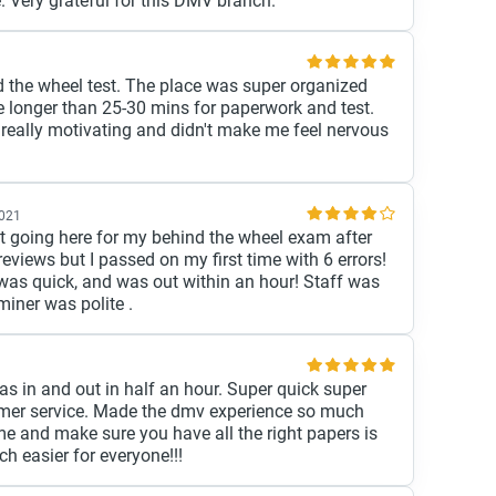
 Very grateful for this DMV branch.
d the wheel test. The place was super organized
e longer than 25-30 mins for paperwork and test.
really motivating and didn't make me feel nervous
2021
t going here for my behind the wheel exam after
eviews but I passed on my first time with 6 errors!
e was quick, and was out within an hour! Staff was
miner was polite .
 in and out in half an hour. Super quick super
mer service. Made the dmv experience so much
ime and make sure you have all the right papers is
 easier for everyone!!!