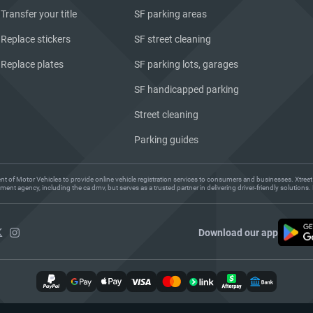
Transfer your title
SF parking areas
Replace stickers
SF street cleaning
Replace plates
SF parking lots, garages
SF handicapped parking
Street cleaning
Parking guides
ent of Motor Vehicles to provide online vehicle registration services to consumers and businesses. Xtreet
ent agency, including the ca dmv, but serves as a trusted partner in delivering driver-friendly solution
Download our app