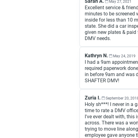
Sarah A.
May 27, 2021
Excellent service & frien
minutes to be screened 
inside for less than 10 m
state. She did a car in
given new plates & paid f
DMV needs.
Kathryn N.
May 24, 2019
I had a 9am appointment
required paperwork done
in before 9am and was do
SHAFTER DMV!
Zuria I.
September 20, 201
Holy sh***! I never in a 
time to rate a DMV office
I've ever dealt with, this 
across. There was a woma
trying to move line alon
employee gave anyone the