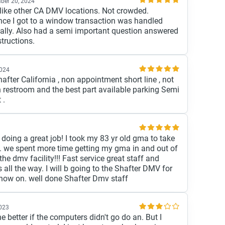
ber 20, 2024
ike other CA DMV locations. Not crowded.
ce I got to a window transaction was handled
ally. Also had a semi important question answered
tructions.
2024
hafter California , non appointment short line , not
 restroom and the best part available parking Semi
 .
is doing a great job! I took my 83 yr old gma to take
 ID. we spent more time getting my gma in and out of
the dmv facility!!! Fast service great staff and
s all the way. I will b going to the Shafter DMV for
ow on. well done Shafter Dmv staff
2023
 better if the computers didn't go do an. But I