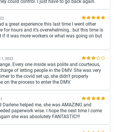
ey could control. I just have to go back again.
022
ad a great experience this last time I went other
re for hours and it's overwhelming.. but this time is
if it was more workers or what was going on but
 1, 2022
change. Every one inside was polite and courteous,
 charge of letting people in the DMV. She was very
timer to the covid set up, she didn't properly
 on the process to enter the DMV.
21
and Darlene helped me, she was AMAZING and
eeded paperwork wise. I hope the next time I come
e again she was absolutely FANTASTIC!!!