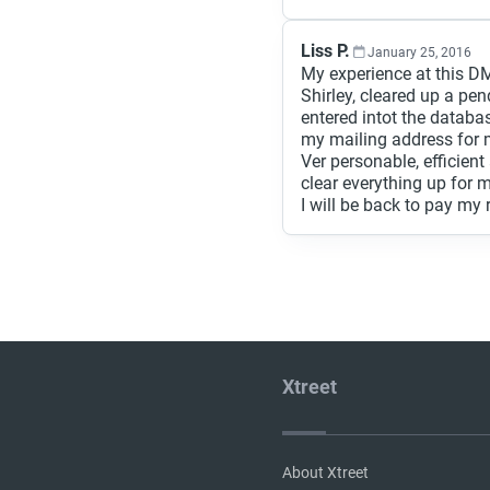
Liss P.
January 25, 2016
My experience at this DM
Shirley, cleared up a pen
entered intot the datab
my mailing address for m
Ver personable, efficie
clear everything up for 
I will be back to pay my 
Xtreet
About Xtreet