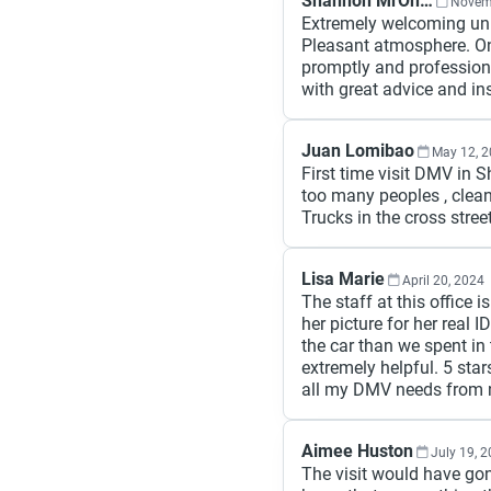
Shannon MrOneO Lake
Novem
Extremely welcoming unl
Pleasant atmosphere. On
promptly and profession
with great advice and ins
Juan Lomibao
May 12, 
First time visit DMV in S
too many peoples , clean
Trucks in the cross street
Lisa Marie
April 20, 2024
The staff at this office 
her picture for her real
the car than we spent in 
extremely helpful. 5 star
all my DMV needs from n
Aimee Huston
July 19, 
The visit would have gone