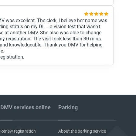
V was excellent. The clerk, I believe her name was
ding status on my DL ...a vision test that wasn't
ase at another DMV. She also was able to change
y registration. The visit took less than 30 mins.
nt and knowledgeable. Thank you DMV for helping
me.
registration.
DMV services online
Parking
Renew registration
About the parking service