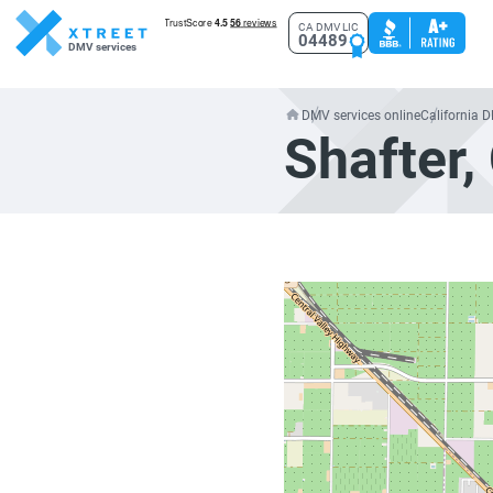
CA DMV LIC
04489
DMV services
DMV services online
California 
Shafter,