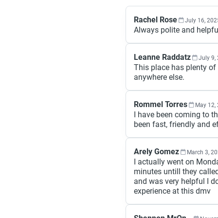
Rachel Rose
July 16, 202
Always polite and helpfu
Leanne Raddatz
July 9,
This place has plenty of 
anywhere else.
Rommel Torres
May 12,
I have been coming to th
been fast, friendly and ef
Arely Gomez
March 3, 2
I actually went on Mond
minutes untill they call
and was very helpful I 
experience at this dmv