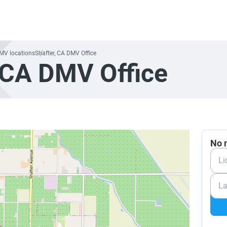
DMV locations
Shafter, CA DMV Office
 CA DMV Office
No n
Li
La