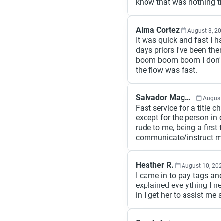
know that was nothing th
Alma Cortez
August 3, 2
It was quick and fast I h
days priors I've been the
boom boom boom I don't 
the flow was fast.
Salvador Magana
August
Fast service for a title 
except for the person in
rude to me, being a first 
communicate/instruct me
Heather R.
August 10, 20
I came in to pay tags 
explained everything I n
in I get her to assist m