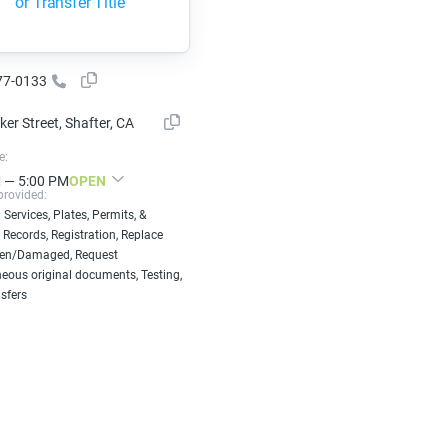
or Transfer Title
77-0133
er Street, Shafter, CA
e:
 — 5:00 PM
OPEN
provided:
 Services, Plates, Permits, &
 Records, Registration, Replace
len/Damaged, Request
eous original documents, Testing,
nsfers