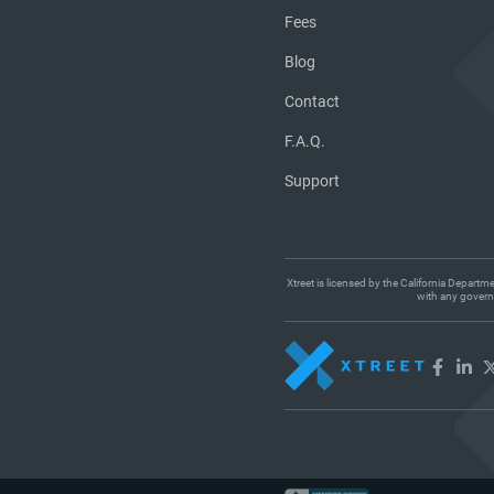
Fees
Blog
Contact
F.A.Q.
Support
Xtreet is licensed by the California Departm
with any governm