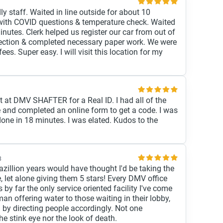
dly staff. Waited in line outside for about 10
with COVID questions & temperature check. Waited
inutes. Clerk helped us register our car from out of
spection & completed necessary paper work. We were
ees. Super easy. I will visit this location for my
 at DMV SHAFTER for a Real ID. I had all of the
 and completed an online form to get a code. I was
ne in 18 minutes. I was elated. Kudos to the
8
gazillion years would have thought I'd be taking the
, let alone giving them 5 stars! Every DMV office
is by far the only service oriented facility I've come
n offering water to those waiting in their lobby,
g by directing people accordingly. Not one
 stink eye nor the look of death.