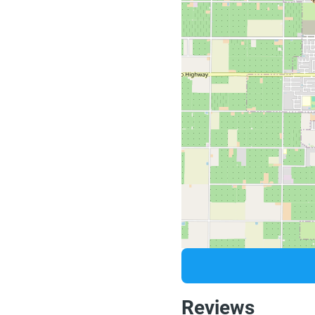
Reviews