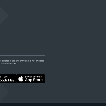
 operates independently and is not affiliated
s. Lisence #04489