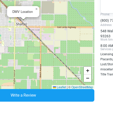
×
DMV Location
Phone:
(800) 7
Address:
548 Walk
93263
Work tim
8:00 AM
Services 
Licensing
Placards,
Lost/Sto
+
miscellan
Title Tra
−
Leaflet
|
©
OpenStreetMap
Write a Review