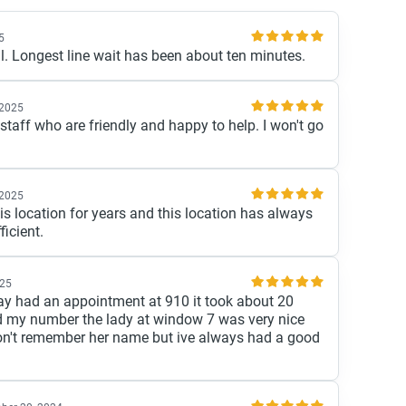
5
l. Longest line wait has been about ten minutes.
 2025
staff who are friendly and happy to help. I won't go
 2025
is location for years and this location has always
ficient.
025
ay had an appointment at 910 it took about 20
ed my number the lady at window 7 was very nice
don't remember her name but ive always had a good