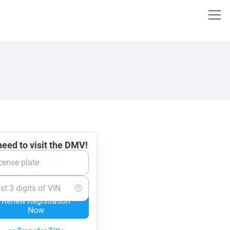
eed to visit the DMV!
cense plate
st 3 digits of VIN
Renew Registration
Now