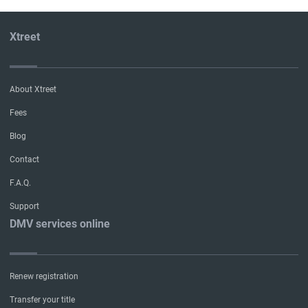
Xtreet
About Xtreet
Fees
Blog
Contact
F.A.Q.
Support
DMV services online
Renew registration
Transfer your title