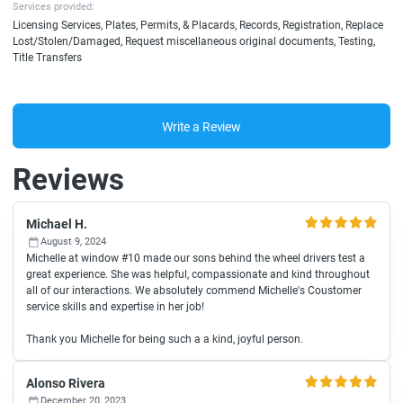
Services provided:
Licensing Services, Plates, Permits, & Placards, Records, Registration, Replace
Lost/Stolen/Damaged, Request miscellaneous original documents, Testing,
Title Transfers
Write a Review
Reviews
Michael H.
August 9, 2024
Michelle at window #10 made our sons behind the wheel drivers test a
great experience. She was helpful, compassionate and kind throughout
all of our interactions. We absolutely commend Michelle's Coustomer
service skills and expertise in her job!
Thank you Michelle for being such a a kind, joyful person.
Alonso Rivera
December 20, 2023