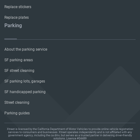
Replace stickers
Replace plates
Parking
About the parking service
SF parking areas
SF street cleaning
SF parking lots, garages
SF handicapped parking
Street cleaning
Parking guides
Xtreet is licensed by the California Department of Motor Vehicles to provide online vehicle registration
services to consumers and businesses. Xtreet operates independently and is not affiliated with any
government agency, including the ca dmv, but serves as a trusted partner in delivering driver-friendly
solutions. Lisence #04489