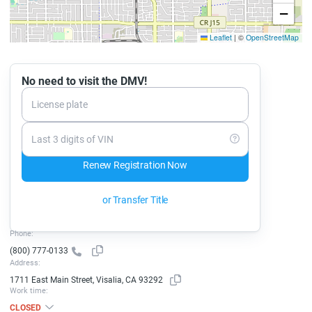
−
Leaflet
|
©
OpenStreetMap
No need to visit the DMV!
License plate
Last 3 digits of VIN
Renew Registration Now
or Transfer Title
Phone:
(800) 777-0133
Address:
1711 East Main Street, Visalia, CA 93292
Work time:
CLOSED