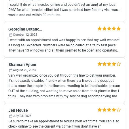
I couldn't do what I needed online and couldn't set an appt at my local
DMV for what I needed either but I was surprised how fast my visit was. I
was in and out within 30 minutes.
Georgina Betancourt
October 12, 2023
I went with an appointment and was happy to see that my wait was not
as long as I expected. Numbers were being called at a fairly fast pace.
They have 13 windows and all them seemed to be open and operating.
Shannan Ajluni
August 29, 2023
Very well organized once you get through the line to get your number.
It's not exactly disabled friendly when there is a line out the door, but
that's more the people in the lines not wanting to let the disabled person
OUT of the building, not wanting to move aside from their place in line, I
think. They had zero problems with my service dog accompanying me.
Jen House
July 23, 2023
Be sure to make an appointment to reduce your wait time. You can also
check online to see the current wait time if you don't have an