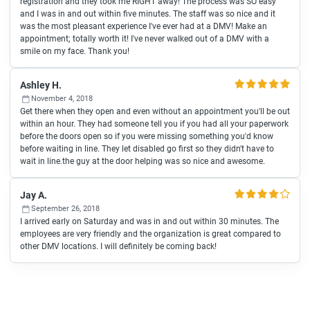
registration and they took me RIGHT away! The process was SO easy
and I was in and out within five minutes. The staff was so nice and it
was the most pleasant experience I've ever had at a DMV! Make an
appointment; totally worth it! I've never walked out of a DMV with a
smile on my face. Thank you!
Ashley H.
November 4, 2018
Get there when they open and even without an appointment you'll be out
within an hour. They had someone tell you if you had all your paperwork
before the doors open so if you were missing something you'd know
before waiting in line. They let disabled go first so they didn't have to
wait in line.the guy at the door helping was so nice and awesome.
Jay A.
September 26, 2018
I arrived early on Saturday and was in and out within 30 minutes. The
employees are very friendly and the organization is great compared to
other DMV locations. I will definitely be coming back!