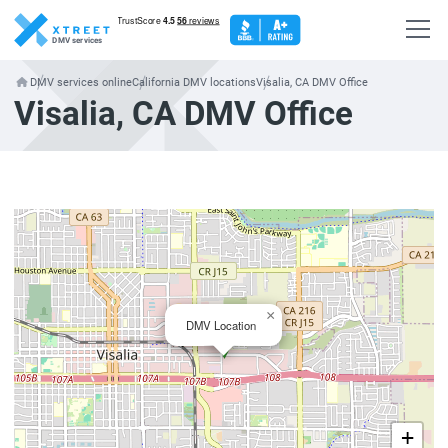
DMV services
DMV services online
California DMV locations
Visalia, CA DMV Office
Visalia, CA DMV Office
×
DMV Location
+