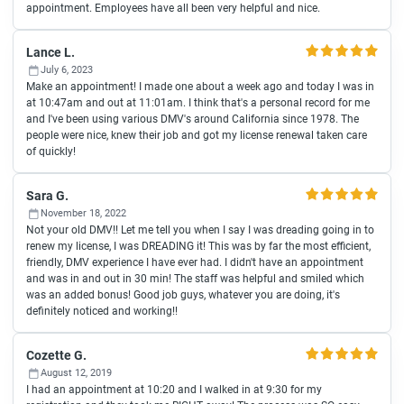
appointment. Employees have all been very helpful and nice.
Lance L.
July 6, 2023
Make an appointment! I made one about a week ago and today I was in
at 10:47am and out at 11:01am. I think that's a personal record for me
and I've been using various DMV's around California since 1978. The
people were nice, knew their job and got my license renewal taken care
of quickly!
Sara G.
November 18, 2022
Not your old DMV!! Let me tell you when I say I was dreading going in to
renew my license, I was DREADING it! This was by far the most efficient,
friendly, DMV experience I have ever had. I didn't have an appointment
and was in and out in 30 min! The staff was helpful and smiled which
was an added bonus! Good job guys, whatever you are doing, it's
definitely noticed and working!!
Cozette G.
August 12, 2019
I had an appointment at 10:20 and I walked in at 9:30 for my