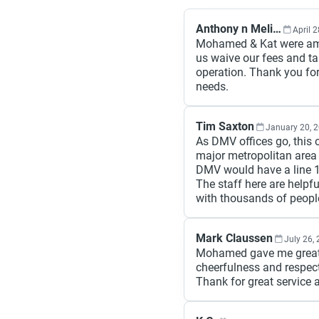
Anthony n Melissa Johnson
April 
Mohamed & Kat were amaz
us waive our fees and ta
operation. Thank you for
needs.
Tim Saxton
January 20, 
As DMV offices go, this 
major metropolitan area p
DMV would have a line 1
The staff here are helpf
with thousands of peopl
Mark Claussen
July 26,
Mohamed gave me great s
cheerfulness and respect
Thank for great service 