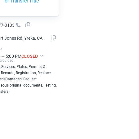
or Transfer Title
77-0133
rt Jones Rd, Yreka, CA
e:
 — 5:00 PM
CLOSED
provided:
 Services, Plates, Permits, &
 Records, Registration, Replace
len/Damaged, Request
eous original documents, Testing,
nsfers