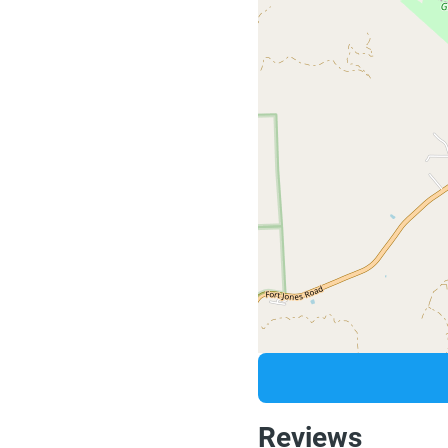
Reviews