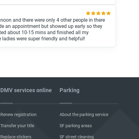
 noon and there were only 4 other people in there
de an appointment but showed up early so they
ted about 10-15 mins and finished all my
 ladies were super friendly and helpful!
DMV services online
Parking
Renew registration
About the parking service
Transfer your title
SF parking areas
Replace stickers
SF street cleaning