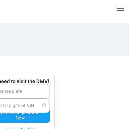
eed to visit the DMV!
cense plate
st 3 digits of VIN
Renew Registration
Now