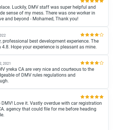
 place. Luckily, DMV staff was super helpful and
de sense of my mess. There was one worker in
ove and beyond - Mohamed, Thank you!
2022
dly, professional best development experience. The
 a 4.8. Hope your experience is pleasant as mine.
2, 2021
V yreka CA are very nice and courteous to the
geable of DMV rules regulations and
ough.
 DMV! Love it. Vastly overdue with car registration
A. agency that could file for me before heading
le.