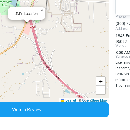
×
DMV Location
Phone:
(800) 7
Address:
1848 Fo
96097
Work tim
8:00 AM
Services 
Licensing
Placards,
Lost/Sto
+
miscellan
Title Tra
−
Leaflet
|
©
OpenStreetMap
Write a Review