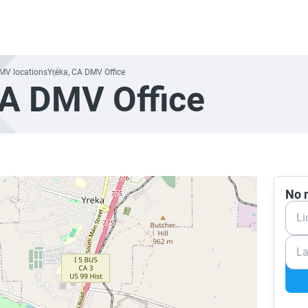
DMV locations
Yreka, CA DMV Office
CA DMV Office
No n
Li
La