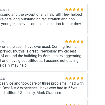
28, 2024
ing and the exceptionally helpful!! They helped
ke care long outstanding registration and non
 your great service and consideration for our dmv
2024
one is the best I have ever used. Coming from a
reviously, this is great. Previously, my closest
/4 around the building by 6am - not exaggerating.
ul and have great attitudes. I assume not dealing
e daily may help.
 2023
ervice and took care of three problems I had with
. Best DMV experience I have ever had in 55yrs.
and attitude! Sincerely, Mark Claussen