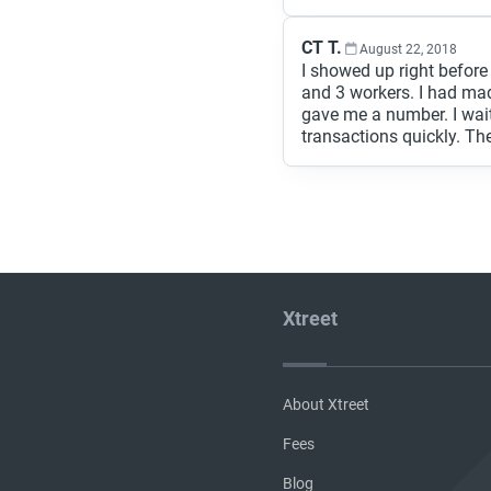
CT T.
August 22, 2018
I showed up right before
and 3 workers. I had ma
gave me a number. I wai
transactions quickly. The
Xtreet
About Xtreet
Fees
Blog