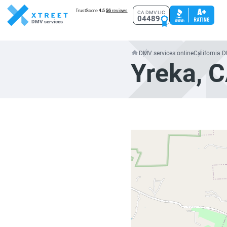
CA DMV LIC
04489
DMV services
DMV services online
California 
Yreka, 