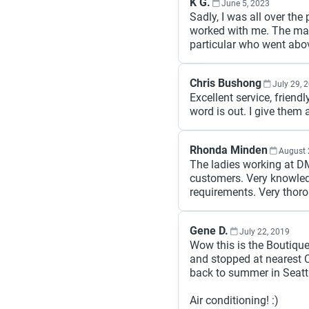
K G.
June 5, 2023
Sadly, I was all over the
worked with me. The ma
particular who went ab
Chris Bushong
July 29, 
Excellent service, frien
word is out. I give them
Rhonda Minden
August 
The ladies working at DM
customers. Very knowled
requirements. Very thor
Gene D.
July 22, 2019
Wow this is the Boutique
and stopped at nearest C
back to summer in Seatt
Air conditioning! :)