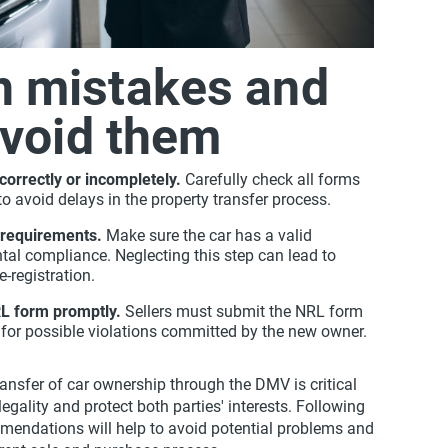
 mistakes and
avoid them
correctly or incompletely.
Carefully check all forms
o avoid delays in the property transfer process.
 requirements.
Make sure the car has a valid
ntal compliance. Neglecting this step can lead to
e-registration.
RL form promptly.
Sellers must submit the NRL form
ty for possible violations committed by the new owner.
transfer of car ownership through the DMV is critical
legality and protect both parties' interests. Following
mendations will help to avoid potential problems and