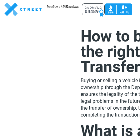
CA DMV LIC
04489
How to b
the righ
Transfe
Buying or selling a vehicle 
ownership through the Dep
ensures the legality of the
legal problems in the future
the transfer of ownership,
completing the transaction
What is a