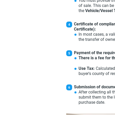
You must provide the
of sale. This can be
the
Vehicle/Vessel 
Certificate of compli
Certificate):
In most cases, a val
the transfer of owne
Payment of the requir
There is a fee for 
Use Tax:
Calculated
buyer's county of re
Submission of docume
After collecting al
submit them to the 
purchase date.