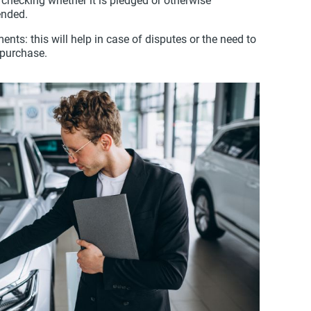
 checking whether it is pledged or otherwise
nded.
nts: this will help in case of disputes or the need to
/purchase.