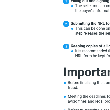
Filling out and signing 
The seller must comp
the buyer's informa
Submitting the NRL fo
This can be done onl
step releases the sell
Keeping copies of all
It is recommended th
NRL form be kept fo
Importan
Before finalizing the tran
fraud.
Meeting the deadlines f
avoid fines and legal pr