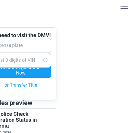
eed to visit the DMV!
cense plate
st 3 digits of VIN
Renew Registration
Now
or Transfer Title
les preview
olice Check
ration Status in
rnia
0, 2026