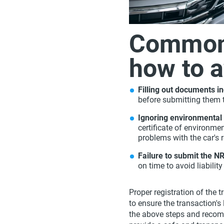
Common
how to 
Filling out documents in
before submitting them t
Ignoring environmental
certificate of environme
problems with the car's r
Failure to submit the N
on time to avoid liabili
Proper registration of the 
to ensure the transaction's 
the above steps and recom