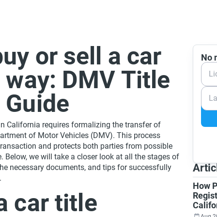
uy or sell a car
No n
t way: DMV Title
Li
r Guide
La
in California requires formalizing the transfer of
artment of Motor Vehicles (DMV). This process
 transaction and protects both parties from possible
. Below, we will take a closer look at all the stages of
Artic
 the necessary documents, and tips for successfully
.
How P
 car title
Regist
Califo
Aug 2