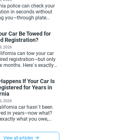
nia police can check your
ation in seconds without
ng you—through plate
s and the DMV database.
exactly how it works, what
our Car Be Towed for
e, and why active
d Registration?
ation matters more than
ivers realize.
3, 2026
lifornia can tow your car
ired registration—but only
ix months. Here`s exactly
 happens, what it costs,
get your car back, and
appens If Your Car Is
renew your registration in
gistered for Years in
 to avoid it entirely.
rnia
6, 2026
lifornia car hasn`t been
ered in years—now what?
 exactly what you owe,
appens to the DMV record,
get back to legal status,
at Xtreet can handle for
View all articles