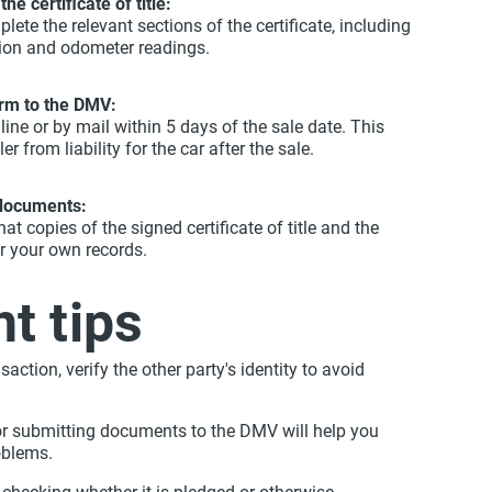
the certificate of title:
lete the relevant sections of the certificate, including
tion and odometer readings.
rm to the DMV:
ine or by mail within 5 days of the sale date. This
er from liability for the car after the sale.
 documents:
at copies of the signed certificate of title and the
r your own records.
t tips
saction, verify the other party's identity to avoid
or submitting documents to the DMV will help you
oblems.