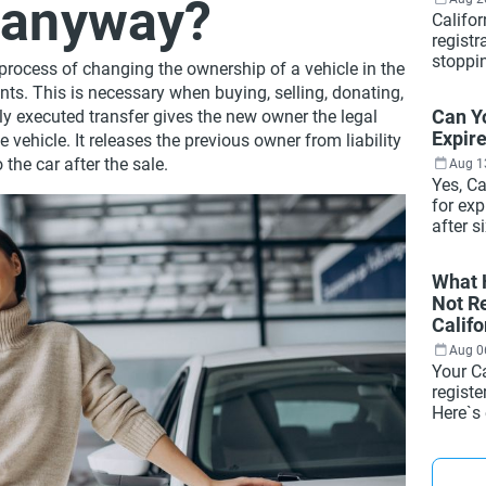
r anyway?
Califor
registr
stoppi
l process of changing the ownership of a vehicle in the
reader
nts. This is necessary when buying, selling, donating,
Here`s 
Can Y
erly executed transfer gives the new owner the legal
they se
Expire
 vehicle. It releases the previous owner from liability
registr
 the car after the sale.
most dr
Aug 1
Yes, Ca
for exp
after s
when it
how to 
What H
how to 
Not Re
minutes
Califo
Aug 0
Your Ca
regist
Here`s
what h
how to 
and wh