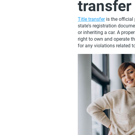
transfe
Title transfer
is the officia
state's registration docume
or inheriting a car. A prop
right to own and operate the
for any violations related to