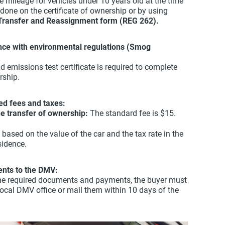
 mileage for vehicles under 10 years old at the time
 done on the certificate of ownership or by using
Transfer and Reassignment form (REG 262).
ance with environmental regulations (Smog
id emissions test certificate is required to complete
rship.
ed fees and taxes:
the transfer of ownership:
The standard fee is $15.
 based on the value of the car and the tax rate in the
sidence.
nts to the DMV:
l the required documents and payments, the buyer must
local DMV office or mail them within 10 days of the