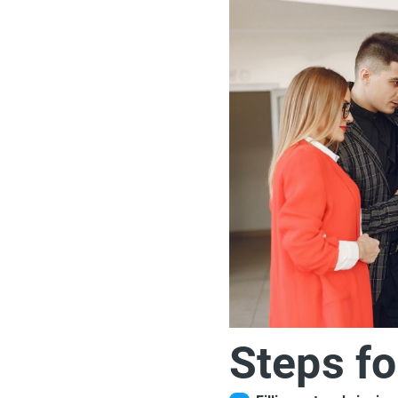
Steps fo