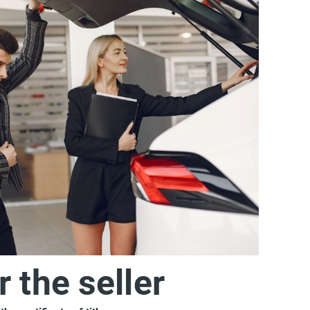
r the seller