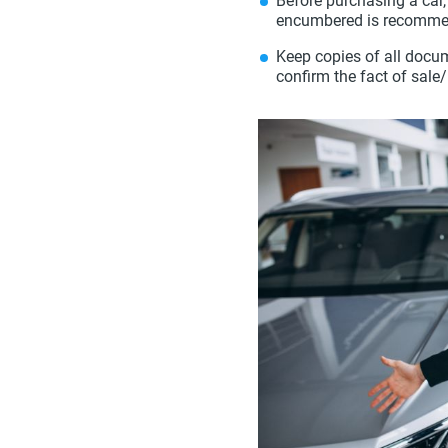
Before purchasing a car,
encumbered is recomme
Keep copies of all docume
confirm the fact of sale