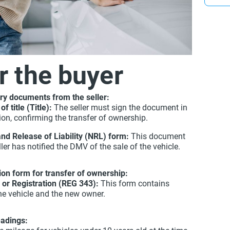
you onl
r the buyer
ry documents from the seller:
of title (Title):
The seller must sign the document in
ion, confirming the transfer of ownership.
and Release of Liability (NRL) form:
This document
ler has notified the DMV of the sale of the vehicle.
tion form for transfer of ownership:
e or Registration (REG 343):
This form contains
he vehicle and the new owner.
eadings: