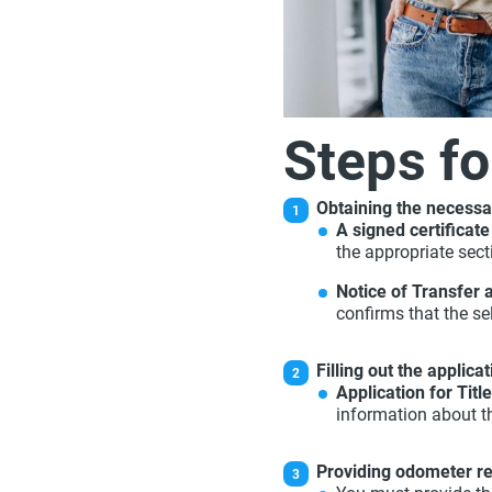
Steps fo
Obtaining the necessa
A signed certificate 
the appropriate sect
Notice of Transfer 
confirms that the sel
Filling out the applica
Application for Titl
information about t
Providing odometer r