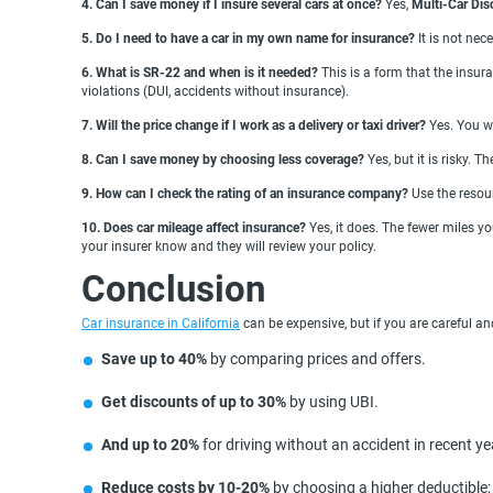
4. Can I save money if I insure several cars at once?
Yes,
Multi-Car Dis
5. Do I need to have a car in my own name for insurance?
It is not ne
6. What is SR-22 and when is it needed?
This is a form that the insu
violations (DUI, accidents without insurance).
7. Will the price change if I work as a delivery or taxi driver?
Yes. You w
8. Can I save money by choosing less coverage?
Yes, but it is risky. 
9. How can I check the rating of an insurance company?
Use the resou
10. Does car mileage affect insurance?
Yes, it does. The fewer miles yo
your insurer know and they will review your policy.
Conclusion
Car insurance in California
can be expensive, but if you are careful an
Save up to 40%
by comparing prices and offers.
Get discounts of up to 30%
by using UBI.
And up to 20%
for driving without an accident in recent ye
Reduce costs by 10-20%
by choosing a higher deductible;