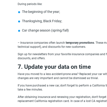
During periods like:
The beginning of the year;
Thanksgiving, Black Friday;
Сar change season (spring/fall)
– Insurance companies often launch
temporary promotions
. These ma
technical support), and discounts for new customers.
Sign up for newsletters from your favorite insurance companies and fo
discounts, and offers.
7. Update your data on time
Have you moved to a less accident-prone area? Replaced your car wit
changes are very important and cannot be dismissed as trivial.
If you have purchased a new car, don't forget to perform a California ti
take a few minutes.
After obtaining insurance and renewing your registration, don't forget
replacement California registration card. In case of a lost CA registrati