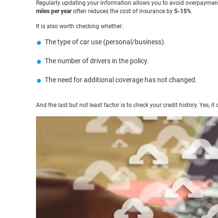
Regularly updating your information allows you to avoid overpayment
miles per year
often reduces the cost of insurance by
5-15%
.
It is also worth checking whether:
The type of car use (personal/business).
The number of drivers in the policy.
The need for additional coverage has not changed.
And the last but not least factor is to check your credit history. Yes, it