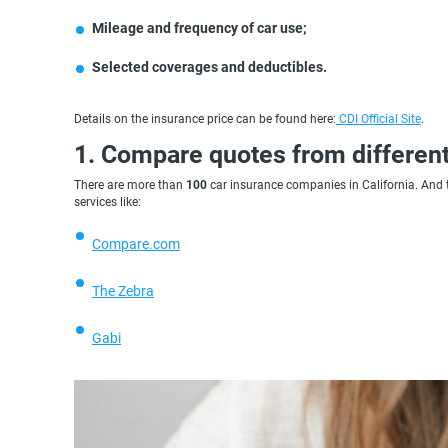
Mileage and frequency of car use;
Selected coverages and deductibles.
Details on the insurance price can be found here:
CDI Official Site
.
1. Compare quotes from different
There are more than
100
car insurance companies in California. And t
services like:
Compare.com
The Zebra
Gabi