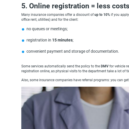
5. Online registration = less cost
Many insurance companies offer a discount of
up to 10%
if you apply
office rent, utilities) and for the client:
no queues or meetings;
registration in
15 minutes
;
convenient payment and storage of documentation.
Some services automatically send the policy to the
DMV
for vehicle r
registration online, as physical visits to the department take a lot of t
Also, some insurance companies have referral programs: you can get g