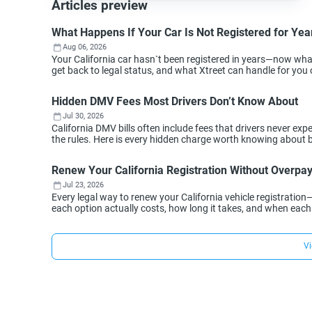
Articles preview
What Happens If Your Car Is Not Registered for Year
Aug 06, 2026
Your California car hasn`t been registered in years—now wh
get back to legal status, and what Xtreet can handle for you 
Hidden DMV Fees Most Drivers Don’t Know About
Jul 30, 2026
California DMV bills often include fees that drivers never 
the rules. Here is every hidden charge worth knowing about 
Renew Your California Registration Without Overpa
Jul 23, 2026
Every legal way to renew your California vehicle registration
each option actually costs, how long it takes, and when eac
Vi