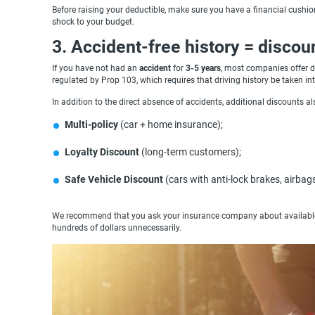
Before raising your deductible, make sure you have a financial cushion
shock to your budget.
3. Accident-free history = discou
If you have not had an
accident
for
3-5 years
, most companies offer d
regulated by Prop 103, which requires that driving history be taken i
In addition to the direct absence of accidents, additional discounts al
Multi-policy
(car + home insurance);
Loyalty Discount
(long-term customers);
Safe Vehicle Discount
(cars with anti-lock brakes, airbag
We recommend that you ask your insurance company about available di
hundreds of dollars unnecessarily.