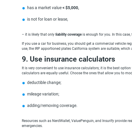
has a market value
< $5,000,
is not for loan or lease,
– it is likely that only
liability coverage
is enough for you. In this case
If you use a car for business, you should get a commercial vehicle regis
use, the IRP apportioned plates California system are suitable, which
9. Use insurance calculators
It is very convenient to use insurance calculators; it is the best opti
calculators are equally useful. Choose the ones that allow you to mode
deductible change;
mileage variation;
adding/removing coverage.
Resources such as NerdWallet, ValuePenguin, and Insurify provide rea
emergencies.