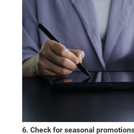
6. Check for seasonal promotion