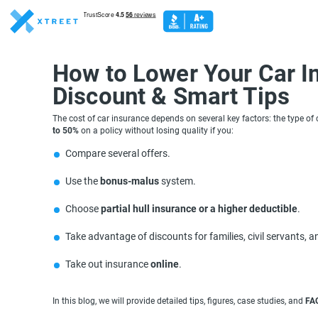
How to Lower Your Car I
Discount & Smart Tips
The cost of car insurance depends on several key factors: the type of 
to 50%
on a policy without losing quality if you:
Compare several offers.
Use the
bonus-malus
system.
Choose
partial hull insurance or a higher deductible
.
Take advantage of discounts for families, civil servants, 
Take out insurance
online
.
In this blog, we will provide detailed tips, figures, case studies, and
FA