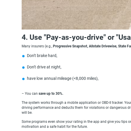
4. Use "Pay-as-you-drive" or "Us
Many insurers (e.g.,
Progressive Snapshot, Allstate Drivewise, State F
Don't brake hard,
Don't drive at night,
have low annual mileage (<8,000 miles),
– You can
save up to 30%.
The system works through a mobile application or OBD-II tracker. Your
driving performance and deducts them for violations or dangerous dri
will be.
Some programs even show your rating in the app and give you tips on 
motivation and a safe habit for the future.