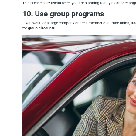
This is especially useful when you are planning to buy a car or change
10. Use group programs
If you work for a large company or are a member of a trade union, trade
for
group discounts.