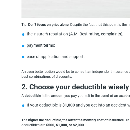
Tip:
Don't focus on price alone.
Despite the fact that this point is the m
the insurer's reputation (A.M. Best rating, complaints);
payment terms;
ease of application and support.
An even better option would be to consult an independent insurance ag
best combinations of discounts.
2. Choose your deductible wisely
A
deductible
is the amount you pay yourself in the event of an acciden
If your deductible is
$1,000
and you get into an accident w
The
higher the deductible
,
the lower the monthly cost of insurance
. Th
deductibles are
$500, $1,000, or $2,000.