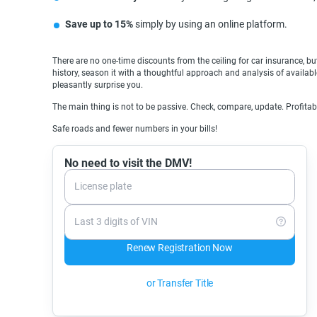
Save up to 15%
simply by using an online platform.
There are no one-time discounts from the ceiling for car insurance, but
history, season it with a thoughtful approach and analysis of available
pleasantly surprise you.
The main thing is not to be passive. Check, compare, update. Profita
Safe roads and fewer numbers in your bills!
No need to visit the DMV!
License plate
Last 3 digits of VIN
Renew Registration Now
or Transfer Title