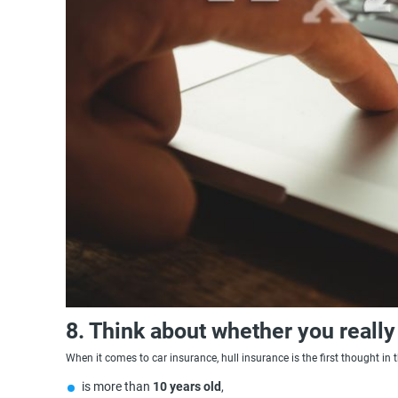
8. Think about whether you really
When it comes to car insurance, hull insurance is the first thought in 
is more than
10 years old
,