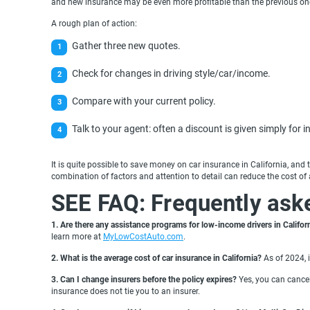
and new insurance may be even more profitable than the previous on
A rough plan of action:
Gather three new quotes.
Check for changes in driving style/car/income.
Compare with your current policy.
Talk to your agent: often a discount is given simply for in
It is quite possible to save money on car insurance in California, an
combination of factors and attention to detail can reduce the cost of 
SEE FAQ: Frequently ask
1. Are there any assistance programs for low-income drivers in Califor
learn more at
MyLowCostAuto.com
.
2.
What is the average cost of car insurance in California?
As of 2024, i
3. Can I change insurers before the policy expires?
Yes, you can cancel
insurance does not tie you to an insurer.