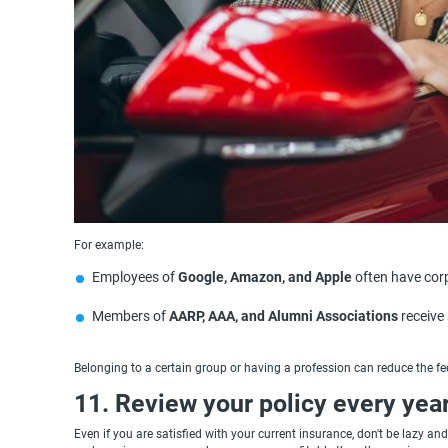
For example:
Employees of
Google, Amazon, and Apple
often have cor
Members of
AARP, AAA, and Alumni Associations
receive 
Belonging to a certain group or having a profession can reduce the fe
11. Review your policy every yea
Even if you are satisfied with your current insurance, don't be lazy 