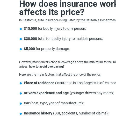
How does insurance work 
affects its price?
In California, auto insurance is regulated by the California Departm
$15,000
for bodily injury to one person;
$30,000
total for bodily injury to multiple persons;
$5,000
for property damage.
However, most drivers choose coverage above the minimum to feel more
arises:
how to avoid overpaying?
Here are the main factors that affect the price of the policy:
Place of residence
(insurance in Los Angeles is often mo
Driver's experience and age
(younger drivers pay more);
Car
(cost, type, year of manufacture);
Insurance history
(DUI, accidents, number of claims);