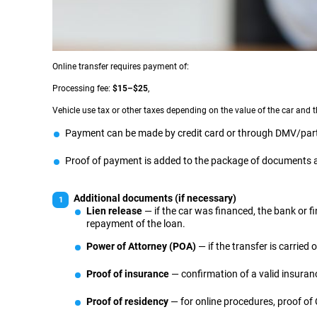
Online transfer requires payment of:
Processing fee:
$15–$25
,
Vehicle use tax or other taxes depending on the value of the car and t
Payment can be made by credit card or through DMV/part
Proof of payment is added to the package of documents an
Additional documents (if necessary)
Lien release
— if the car was financed, the bank or 
repayment of the loan.
Power of Attorney (POA)
— if the transfer is carried 
Proof of insurance
— confirmation of a valid insuranc
Proof of residency
— for online procedures, proof of C