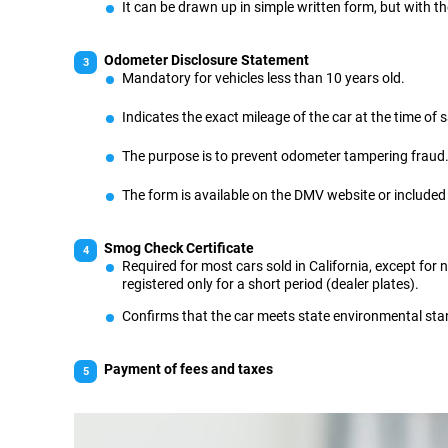
It can be drawn up in simple written form, but with th
Odometer Disclosure Statement
Mandatory for vehicles less than 10 years old.
Indicates the exact mileage of the car at the time of s
The purpose is to prevent odometer tampering fraud
The form is available on the DMV website or included i
Smog Check Certificate
Required for most cars sold in California, except for 
registered only for a short period (dealer plates).
Confirms that the car meets state environmental st
Payment of fees and taxes