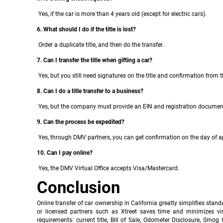
Yes, if the car is more than 4 years old (except for electric cars).
6. What should I do if the title is lost?
Order a duplicate title, and then do the transfer.
7. Can I transfer the title when gifting a car?
Yes, but you still need signatures on the title and confirmation from 
8. Can I do a title transfer to a business?
Yes, but the company must provide an EIN and registration documen
9. Can the process be expedited?
Yes, through DMV partners, you can get confirmation on the day of ap
10. Can I pay online?
Yes, the DMV Virtual Office accepts Visa/Mastercard.
Conclusion
Online transfer of car ownership in California greatly simplifies stand
or licensed partners such as Xtreet saves time and minimizes vi
requirements: current title, Bill of Sale, Odometer Disclosure, Smo