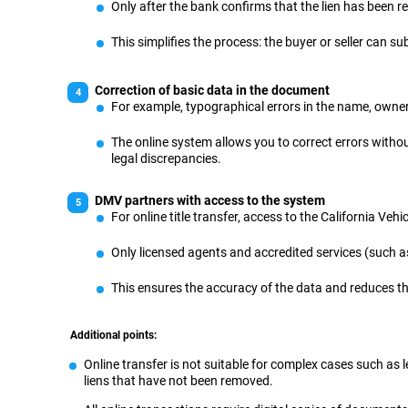
Only after the bank confirms that the lien has been r
This simplifies the process: the buyer or seller can
Correction of basic data in the document
For example, typographical errors in the name, owner
The online system allows you to correct errors witho
legal discrepancies.
DMV partners with access to the system
For online title transfer, access to the California Veh
Only licensed agents and accredited services (such as
This ensures the accuracy of the data and reduces th
Additional points:
Online transfer is not suitable for complex cases such as 
liens that have not been removed.