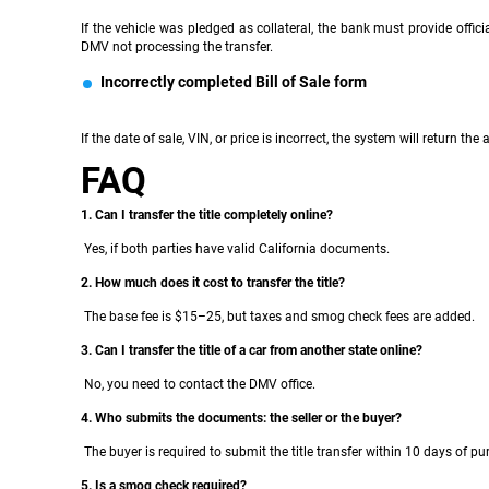
If the vehicle was pledged as collateral, the bank must provide offici
DMV not processing the transfer.
Incorrectly completed Bill of Sale form
If the date of sale, VIN, or price is incorrect, the system will return the
FAQ
1. Can I transfer the title completely online?
Yes, if both parties have valid California documents.
2. How much does it cost to transfer the title?
The base fee is $15–25, but taxes and smog check fees are added.
3. Can I transfer the title of a car from another state online?
No, you need to contact the DMV office.
4. Who submits the documents: the seller or the buyer?
The buyer is required to submit the title transfer within 10 days of pu
5. Is a smog check required?