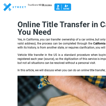
Online Title Transfer in
You Need
Yes, in California, you can transfer ownership of a car online, but only
valid address), the process can be completed through the
Californi
with its history, is from another state, or requires clarification, you wil
Vehicle title transfer in the US is a standard procedure when buying, 
registered each year (source), so the digitization of this service is i
but not all situations can be resolved without a personal visit.
In this article, we will discuss when you can do an online title transfe