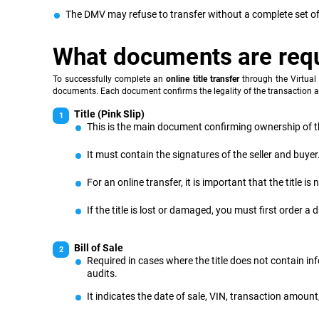
The DMV may refuse to transfer without a complete set of
What documents are req
To successfully complete an
online title transfer
through the Virtual 
documents. Each document confirms the legality of the transaction a
Title (Pink Slip)
This is the main document confirming ownership of th
It must contain the signatures of the seller and buyer
For an online transfer, it is important that the title
If the title is lost or damaged, you must first order a
Bill of Sale
Required in cases where the title does not contain inf
audits.
It indicates the date of sale, VIN, transaction amount,