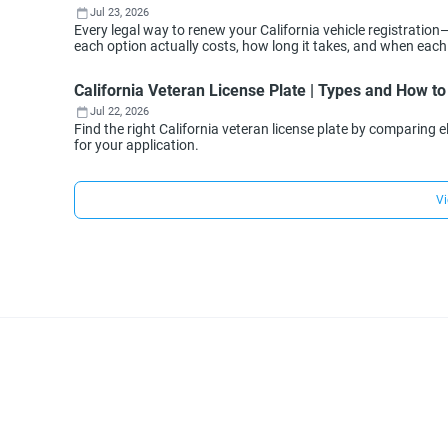
Jul 23, 2026
Every legal way to renew your California vehicle registration
each option actually costs, how long it takes, and when eac
California Veteran License Plate | Types and How to
Jul 22, 2026
Find the right California veteran license plate by comparing e
for your application.
Vi