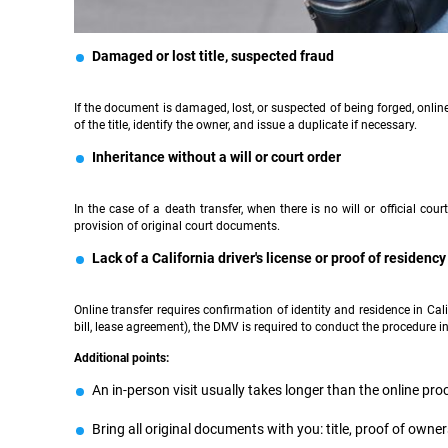
Damaged or lost title, suspected fraud
If the document is damaged, lost, or suspected of being forged, online
of the title, identify the owner, and issue a duplicate if necessary.
Inheritance without a will or court order
In the case of a death transfer, when there is no will or official co
provision of original court documents.
Lack of a California driver's license or proof of residency
Online transfer requires confirmation of identity and residence in Calif
bill, lease agreement), the DMV is required to conduct the procedure i
Additional points:
An in-person visit usually takes longer than the online pr
Bring all original documents with you: title, proof of owners