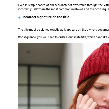
Even in simple cases of online transfer of ownership through the Virtu
incorrectly. Below are the most common mistakes and their conseque
Incorrect signature on the title
The title must be signed exactly as it appears on the owner's document. 
Consequence: you will need to order a duplicate title, which can take