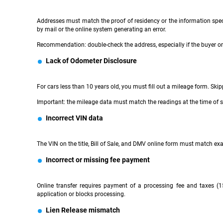
Addresses must match the proof of residency or the information speci
by mail or the online system generating an error.
Recommendation: double-check the address, especially if the buyer or 
Lack of Odometer Disclosure
For cars less than 10 years old, you must fill out a mileage form. Skipp
Important: the mileage data must match the readings at the time of s
Incorrect VIN data
The VIN on the title, Bill of Sale, and DMV online form must match exact
Incorrect or missing fee payment
Online transfer requires payment of a processing fee and taxes (1
application or blocks processing.
Lien Release mismatch