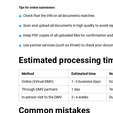
Tips for online submission:
Check that the VIN on all documents matches.
Scan and upload all documents in high quality to avoid rej
Keep PDF copies of all uploaded files for confirmation an
Use partner services (such as Xtreet) to check your doc
Estimated processing ti
Method
Estimated time
No
Online (Virtual DMV)
1–3 business days
Do
Through DMV partners
1 day
Te
In-person visit to the DMV
2–4 weeks
Du
Common mistakes