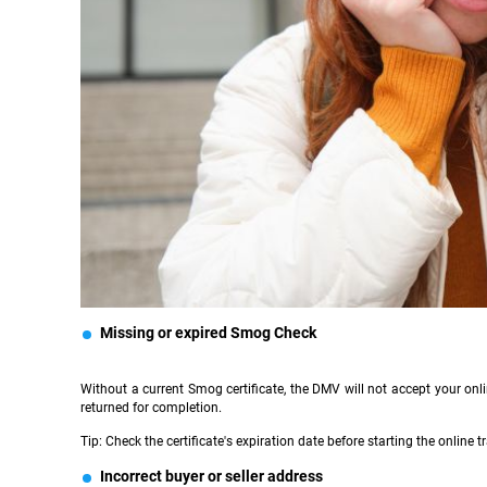
Missing or expired Smog Check
Without a current Smog certificate, the DMV will not accept your onl
returned for completion.
Tip: Check the certificate's expiration date before starting the online tr
Incorrect buyer or seller address