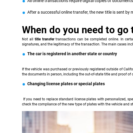
All online transactions require digital copies of documents: 
After a successful online transfer, the new title is sent by
When do you need to go 
Not all
title transfer
transactions can be completed online. In certai
signatures, and the legitimacy of the transaction. The main cases inc
The car is registered in another state or country
If the vehicle was purchased or previously registered outside of Cali
the documents in person, including the out-of-state title and proof of 
Changing license plates or special plates
If you need to replace standard license plates with personalized, spec
check the compliance of the new type of plates with the vehicle and st