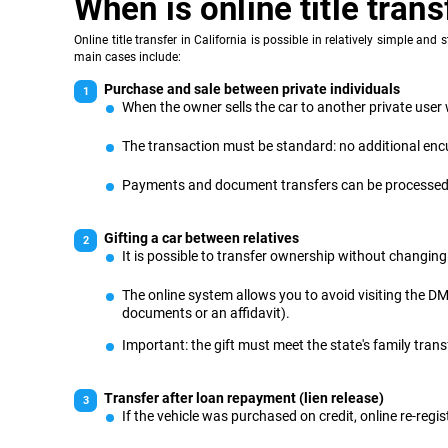
When is online title tran
Online title transfer in California is possible in relatively simple a
main cases include:
Purchase and sale between private individuals
When the owner sells the car to another private user w
The transaction must be standard: no additional encu
Payments and document transfers can be processed th
Gifting a car between relatives
It is possible to transfer ownership without changing 
The online system allows you to avoid visiting the DMV
documents or an affidavit).
Important: the gift must meet the state's family tran
Transfer after loan repayment (lien release)
If the vehicle was purchased on credit, online re-regist