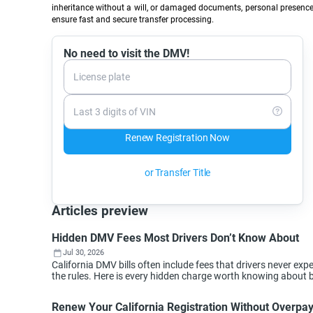
inheritance without a will, or damaged documents, personal presence 
ensure fast and secure transfer processing.
No need to visit the DMV!
License plate
Last 3 digits of VIN
Renew Registration Now
or Transfer Title
Articles preview
Hidden DMV Fees Most Drivers Don’t Know About
Jul 30, 2026
California DMV bills often include fees that drivers never 
the rules. Here is every hidden charge worth knowing about 
Renew Your California Registration Without Overpa