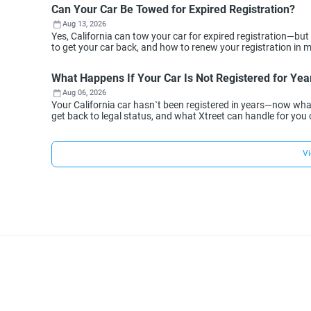
Can Your Car Be Towed for Expired Registration?
Aug 13, 2026
Yes, California can tow your car for expired registration—but
to get your car back, and how to renew your registration in min
What Happens If Your Car Is Not Registered for Year
Aug 06, 2026
Your California car hasn`t been registered in years—now wh
get back to legal status, and what Xtreet can handle for you 
Vi