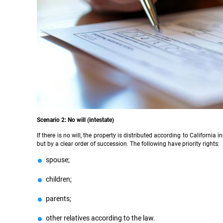
Scenario 2: No will (intestate)
If there is no will, the property is distributed according to Californ
but by a clear order of succession. The following have priority rights:
spouse;
children;
parents;
other relatives according to the law.