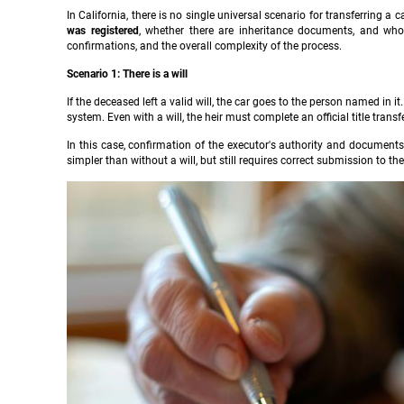
In California, there is no single universal scenario for transferring a
was registered
, whether there are inheritance documents, and who
confirmations, and the overall complexity of the process.
Scenario 1: There is a will
If the deceased left a valid will, the car goes to the person named in 
system. Even with a will, the heir must complete an official title transfe
In this case, confirmation of the executor's authority and documents 
simpler than without a will, but still requires correct submission to th