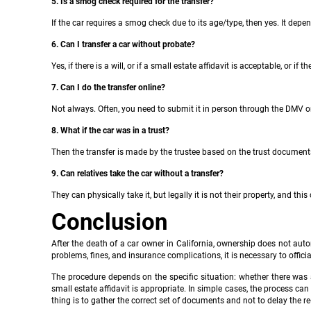
5. Is a smog check required for the transfer?
If the car requires a smog check due to its age/type, then yes. It depen
6. Can I transfer a car without probate?
Yes, if there is a will, or if a small estate affidavit is acceptable, or if 
7. Can I do the transfer online?
Not always. Often, you need to submit it in person through the DMV 
8. What if the car was in a trust?
Then the transfer is made by the trustee based on the trust document
9. Can relatives take the car without a transfer?
They can physically take it, but legally it is not their property, and th
Conclusion
After the death of a car owner in California, ownership does not autom
problems, fines, and insurance complications, it is necessary to officia
The procedure depends on the specific situation: whether there was a 
small estate affidavit is appropriate. In simple cases, the process can
thing is to gather the correct set of documents and not to delay the re-