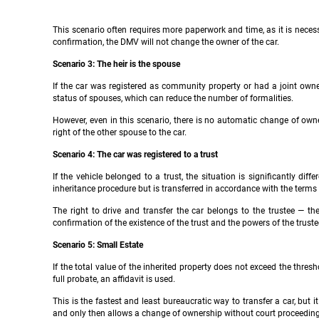
This scenario often requires more paperwork and time, as it is necess
confirmation, the DMV will not change the owner of the car.
Scenario 3: The heir is the spouse
If the car was registered as community property or had a joint owner,
status of spouses, which can reduce the number of formalities.
However, even in this scenario, there is no automatic change of ow
right of the other spouse to the car.
Scenario 4: The car was registered to a trust
If the vehicle belonged to a trust, the situation is significantly dif
inheritance procedure but is transferred in accordance with the terms o
The right to drive and transfer the car belongs to the trustee — t
confirmation of the existence of the trust and the powers of the truste
Scenario 5: Small Estate
If the total value of the inherited property does not exceed the thres
full probate, an affidavit is used.
This is the fastest and least bureaucratic way to transfer a car, but 
and only then allows a change of ownership without court proceeding