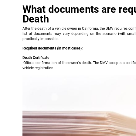
What documents are requi
Death
After the death of a vehicle owner in California, the DMV requires confir
list of documents may vary depending on the scenario (will, small 
practically impossible.
Required documents (in most cases):
Death Certificate
Official confirmation of the owner's death. The DMV accepts a certified
vehicle registration.