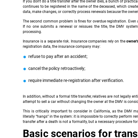
If you don't do a title transfer after the owner dies, a bunch of prac
continues to be registered in the name of the deceased, which crea
data, make changes, or correctly process renewals because the owner 
The second common problem is fines for overdue registration. Even af
If no one submits a renewal or reissues the title, the DMV syste
processing.
Insurance is a separate risk. Insurance companies rely on the
owner'
registration data, the insurance company may:
refuse to pay after an accident;
cancel the policy retroactively;
require immediate re-registration after verification.
In addition, without a formal title transfer, relatives are not legally ent
attempt to sell a car without changing the owner at the DMV is cons
This is critically important to consider in California, as the DMV 
literally “hangs” in the system: it is impossible to correctly perform r
transfer after a death is not a formality, but a necessary procedure for t
Basic scenarios for tran