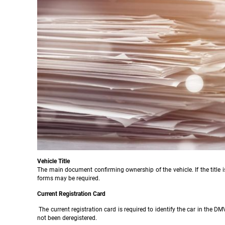
Vehicle Title
The main document confirming ownership of the vehicle. If the title i
forms may be required.
Current Registration Card
The current registration card is required to identify the car in the DM
not been deregistered.