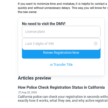
If you want to minimize time and mistakes, it is helpful to contact 
quickly and without unnecessary delays. This way, you will know for sur
the new owner.
No need to visit the DMV!
License plate
Last 3 digits of VIN
Renew Registration Now
or Transfer Title
Articles preview
How Police Check Registration Status in California
Aug 20, 2026
California police can check your registration in seconds wi
exactly how it works, what they see, and why active registra