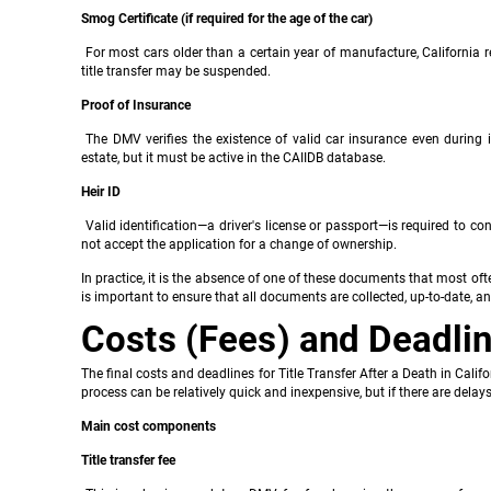
Smog Certificate (if required for the age of the car)
For most cars older than a certain year of manufacture, California re
title transfer may be suspended.
Proof of Insurance
The DMV verifies the existence of valid car insurance even during i
estate, but it must be active in the CAIIDB database.
Heir ID
Valid identification—a driver's license or passport—is required to co
not accept the application for a change of ownership.
In practice, it is the absence of one of these documents that most often
is important to ensure that all documents are collected, up-to-date, a
Costs (Fees) and Deadli
The final costs and deadlines for Title Transfer After a Death in Calif
process can be relatively quick and inexpensive, but if there are delays 
Main cost components
Title transfer fee