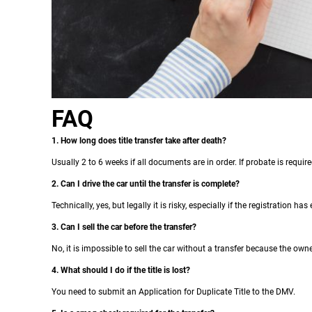
FAQ
1. How long does title transfer take after death?
Usually 2 to 6 weeks if all documents are in order. If probate is require
2. Can I drive the car until the transfer is complete?
Technically, yes, but legally it is risky, especially if the registration ha
3. Can I sell the car before the transfer?
No, it is impossible to sell the car without a transfer because the ow
4. What should I do if the title is lost?
You need to submit an Application for Duplicate Title to the DMV.