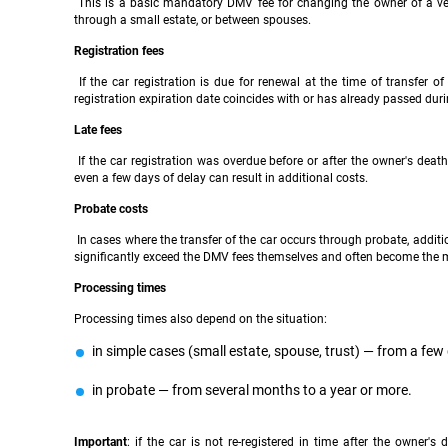
This is a basic mandatory DMV fee for changing the owner of a vehicl
through a small estate, or between spouses.
Registration fees
If the car registration is due for renewal at the time of transfer o
registration expiration date coincides with or has already passed dur
Late fees
If the car registration was overdue before or after the owner's death
even a few days of delay can result in additional costs.
Probate costs
In cases where the transfer of the car occurs through probate, additio
significantly exceed the DMV fees themselves and often become the m
Processing times
Processing times also depend on the situation:
in simple cases (small estate, spouse, trust) — from a few
in probate — from several months to a year or more.
Important
: if the car is not re-registered in time after the owner's 