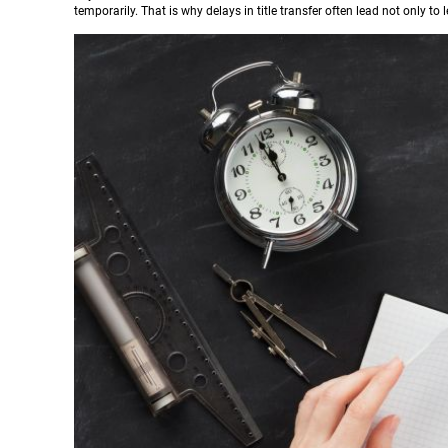
temporarily. That is why delays in title transfer often lead not only to 