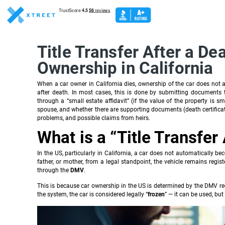
Title Transfer After a De
Ownership in California
When a car owner in California dies, ownership of the car does not aut
after death. In most cases, this is done by submitting documents
through a “small estate affidavit” (if the value of the property is 
spouse, and whether there are supporting documents (death certificate, 
problems, and possible claims from heirs.
What is a “Title Transfer
In the US, particularly in California, a car does not automatically be
father, or mother, from a legal standpoint, the vehicle remains regist
through the
DMV
.
This is because car ownership in the US is determined by the DMV reco
the system, the car is considered legally “
frozen
” — it can be used, but