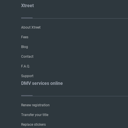
Xtreet
About Xtreet
Fees
Blog
Contact
F.A.Q.
Support
DMV services online
Renew registration
Transfer your title
Replace stickers