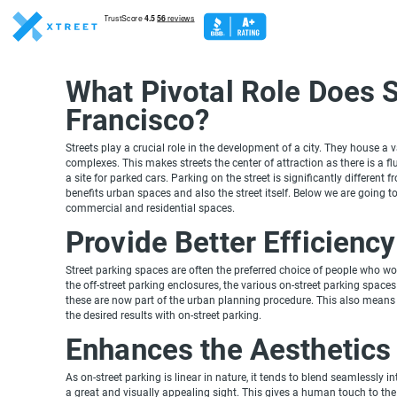
What Pivotal Role Does S
Francisco?
Streets play a crucial role in the development of a city. They house a v
complexes. This makes streets the center of attraction as there is a fl
a site for parked cars. Parking on the street is significantly different
benefits urban spaces and also the street itself. Below we are going to
commercial and residential spaces.
Provide Better Efficiency
Street parking spaces are often the preferred choice of people who 
the off-street parking enclosures, the various on-street parking spac
these are now part of the urban planning procedure. This also means 
the desired results with on-street parking.
Enhances the Aesthetics
As on-street parking is linear in nature, it tends to blend seamlessly i
a great and visually appealing sight. This gives a human touch to th