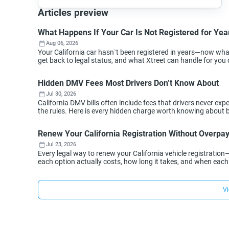
Articles preview
What Happens If Your Car Is Not Registered for Year
Aug 06, 2026
Your California car hasn`t been registered in years—now wh
get back to legal status, and what Xtreet can handle for you 
Hidden DMV Fees Most Drivers Don’t Know About
Jul 30, 2026
California DMV bills often include fees that drivers never 
the rules. Here is every hidden charge worth knowing about 
Renew Your California Registration Without Overpa
Jul 23, 2026
Every legal way to renew your California vehicle registration
each option actually costs, how long it takes, and when eac
Vi