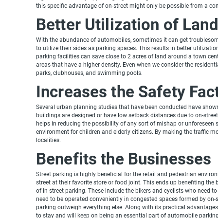
this specific advantage of on-street might only be possible from a co
Better Utilization of Lan
With the abundance of automobiles, sometimes it can get troublesome 
to utilize their sides as parking spaces. This results in better utiliza
parking facilities can save close to 2 acres of land around a town ce
areas that have a higher density. Even when we consider the residential 
parks, clubhouses, and swimming pools.
Increases the Safety Fac
Several urban planning studies that have been conducted have shown 
buildings are designed or have low setback distances due to on-street
helps in reducing the possibility of any sort of mishap or unforeseen 
environment for children and elderly citizens. By making the traffic mo
localities.
Benefits the Businesses
Street parking is highly beneficial for the retail and pedestrian envir
street at their favorite store or food joint. This ends up benefiting th
of in street parking. These include the bikers and cyclists who need 
need to be operated conveniently in congested spaces formed by on-st
parking outweigh everything else. Along with its practical advantages,
to stay and will keep on being an essential part of automobile parking