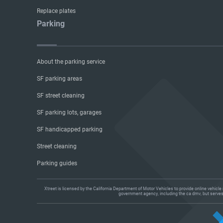
Replace plates
Parking
About the parking service
SF parking areas
SF street cleaning
SF parking lots, garages
SF handicapped parking
Street cleaning
Parking guides
Xtreet is licensed by the California Department of Motor Vehicles to provide online vehicl
government agency, including the ca dmv, but serves a