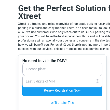
Get the Perfect Solution 
Xtreet
Xtreet is a trusted and reliable provider of top-grade parking reservat
parking in a quick and easy manner. There is no need for you to look 
all our valued customers who only reach out to us. All our parking rese
your pocket. You will have the best experience with us and will be ab
professionals will answer all your queries and concerns in the shortest
how we will benefit you. For us at Xtreet, there is nothing more imp
satisfied with our services. This has made us the best parking service 
No need to visit the DMV!
License plate
Last 3 digits of VIN
Renew Registration Now
or Transfer Title