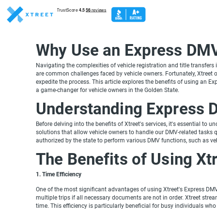
Why Use an Express DMV 
Navigating the complexities of vehicle registration and title transfers
are common challenges faced by vehicle owners. Fortunately, Xtreet of
expedite the process. This article explores the benefits of using an Ex
a game-changer for vehicle owners in the Golden State.
Understanding Express 
Before delving into the benefits of Xtreet's services, it's essential t
solutions that allow vehicle owners to handle our DMV-related tasks qu
authorized by the state to perform various DMV functions, such as vehic
The Benefits of Using Xt
1. Time Efficiency
One of the most significant advantages of using Xtreet's Express DMV 
multiple trips if all necessary documents are not in order. Xtreet stre
time. This efficiency is particularly beneficial for busy individuals w