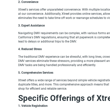
2. Convenience
Xtreet's services offer unparalleled convenience. With multiple locati
at our convenience. Additionally, Xtreet provides online services, all
eliminates the need to take time off work or rearrange schedules to vi
3. Expert Assistance
Navigating DMV requirements can be complex, with various forms and d
California's DMV regulations, ensuring that all paperwork is completed 
lead to delays or additional trips to the DMV.
4. Reduced Stress
The traditional DMV experience can be stressful, with long lines, crow
DMV services eliminate these stressors, providing a more pleasant a
DMV tasks are being handled professionally and efficiently.
5. Comprehensive Services
Xtreet offers a wide range of services beyond simple vehicle registrati
duplicate titles, and more. This comprehensive approach means that ve
shop for efficient and reliable service.
Specific Offerings of Xt
1. Vehicle Registration