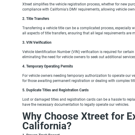
Xtreet simplifies the vehicle registration process, whether for new pu
compliance with California's DMV requirements, allowing vehicle own
2. Title Transfers
Transferring a vehicle title can be a complicated process, especially w
all aspects of title transfers, ensuring that all legal requirements are
3. VIN Verification
Vehicle Identification Number (VIN) verification is required for certai
eliminating the need for vehicle owners to seek out additional servi
4. Temporary Operating Permits
For vehicle owners needing temporary authorization to operate our vehi
for those awaiting permanent registration or dealing with complex titl
5. Duplicate Titles and Registration Cards
Lost or damaged titles and registration cards can be a hassle to repla
have the necessary documentation to legally operate our vehicles.
Why Choose Xtreet for E
California?