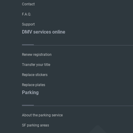
Contact
F.A.Q.
Support
DMV services online
Renew registration
Transfer your title
Replace stickers
Replace plates
Parking
About the parking service
SF parking areas