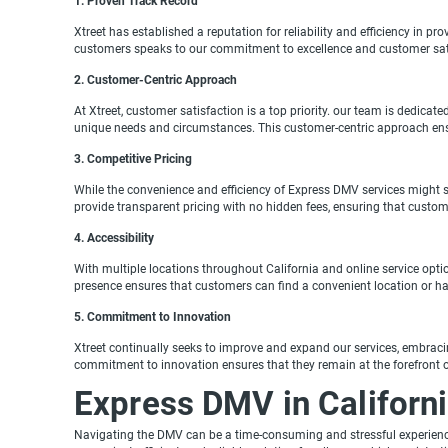
1. Proven Track Record
Xtreet has established a reputation for reliability and efficiency in pr
customers speaks to our commitment to excellence and customer sat
2. Customer-Centric Approach
At Xtreet, customer satisfaction is a top priority. our team is dedica
unique needs and circumstances. This customer-centric approach ensur
3. Competitive Pricing
While the convenience and efficiency of Express DMV services might su
provide transparent pricing with no hidden fees, ensuring that custome
4. Accessibility
With multiple locations throughout California and online service opti
presence ensures that customers can find a convenient location or ha
5. Commitment to Innovation
Xtreet continually seeks to improve and expand our services, embrac
commitment to innovation ensures that they remain at the forefront of
Express DMV in California
Navigating the DMV can be a time-consuming and stressful experience, 