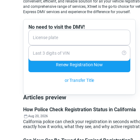
convenient, efficient, and reliable solution for all your vehicle registr
and comprehensive range of services, Xtreet is the go-to choice for v
Express DMV services and experience the difference for yourself.
No need to visit the DMV!
License plate
Last 3 digits of VIN
Renew Registration Now
or Transfer Title
Articles preview
How Police Check Registration Status in California
Aug 20, 2026
California police can check your registration in seconds wi
exactly how it works, what they see, and why active registra