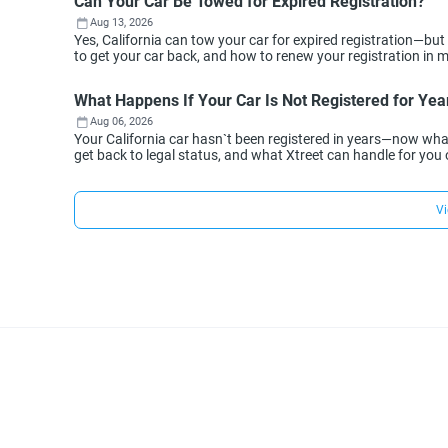
Can Your Car Be Towed for Expired Registration?
Aug 13, 2026
Yes, California can tow your car for expired registration—but
to get your car back, and how to renew your registration in min
What Happens If Your Car Is Not Registered for Year
Aug 06, 2026
Your California car hasn`t been registered in years—now wh
get back to legal status, and what Xtreet can handle for you 
Vi