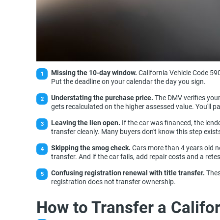
Missing the 10-day window.
California Vehicle Code 590
Put the deadline on your calendar the day you sign.
Understating the purchase price.
The DMV verifies your 
gets recalculated on the higher assessed value. You'll pa
Leaving the lien open.
If the car was financed, the lende
transfer cleanly. Many buyers don't know this step exist
Skipping the smog check.
Cars more than 4 years old ne
transfer. And if the car fails, add repair costs and a re
Confusing registration renewal with title transfer.
Thes
registration does not transfer ownership.
How to Transfer a Califor