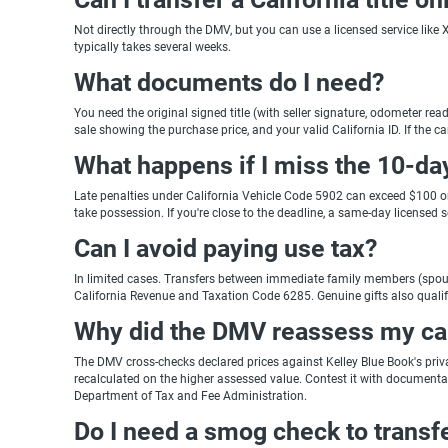
Not directly through the DMV, but you can use a licensed service like X
typically takes several weeks.
What documents do I need?
You need the original signed title (with seller signature, odometer read
sale showing the purchase price, and your valid California ID. If the c
What happens if I miss the 10-da
Late penalties under California Vehicle Code 5902 can exceed $100 on t
take possession. If you're close to the deadline, a same-day licensed ser
Can I avoid paying use tax?
In limited cases. Transfers between immediate family members (spouse
California Revenue and Taxation Code 6285. Genuine gifts also qualify
Why did the DMV reassess my car'
The DMV cross-checks declared prices against Kelley Blue Book's private
recalculated on the higher assessed value. Contest it with documentation
Department of Tax and Fee Administration.
Do I need a smog check to transfer