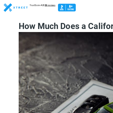
How Much Does a Califor