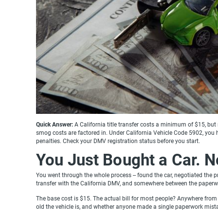
Quick Answer:
A California title transfer costs a minimum of $15, bu
smog costs are factored in. Under California Vehicle Code 5902, you 
penalties. Check your DMV registration status before you start.
You Just Bought a Car. 
You went through the whole process -- found the car, negotiated the pr
transfer with the California DMV, and somewhere between the paperwo
The base cost is $15. The actual bill for most people? Anywhere from 
old the vehicle is, and whether anyone made a single paperwork mist