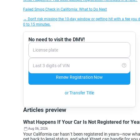
Failed Smog Check in California: What to Do Next
→ Don't risk missing the 10-day window or getting hit with a fee you d
0 to 15 minutes.
No need to visit the DMV!
License plate
Last 3 digits of VIN
Renew Registration Now
or Transfer Title
Articles preview
What Happens If Your Car Is Not Registered for Year
Aug 06, 2026
Your California car hasn`t been registered in years—now wh
get back to legal status, and what Xtreet can handle for you 