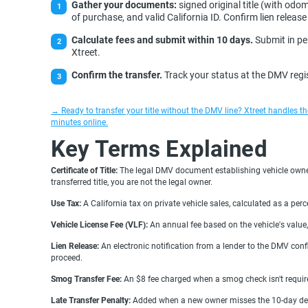
Gather your documents:
signed original title (with odom
of purchase, and valid California ID. Confirm lien release 
Calculate fees and submit within 10 days.
Submit in per
Xtreet.
Confirm the transfer.
Track your status at the DMV regis
→ Ready to transfer your title without the DMV line? Xtreet handles 
minutes online.
Key Terms Explained
Certificate of Title:
The legal DMV document establishing vehicle owners
transferred title, you are not the legal owner.
Use Tax:
A California tax on private vehicle sales, calculated as a per
Vehicle License Fee (VLF):
An annual fee based on the vehicle's value, 
Lien Release:
An electronic notification from a lender to the DMV confi
proceed.
Smog Transfer Fee:
An $8 fee charged when a smog check isn't required
Late Transfer Penalty:
Added when a new owner misses the 10-day dead