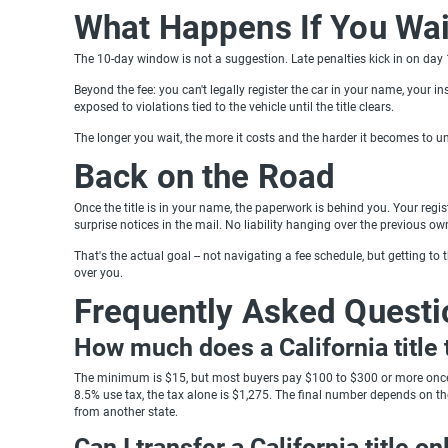
What Happens If You Wai
The 10-day window is not a suggestion. Late penalties kick in on day 
Beyond the fee: you can't legally register the car in your name, your insur
exposed to violations tied to the vehicle until the title clears.
The longer you wait, the more it costs and the harder it becomes to u
Back on the Road
Once the title is in your name, the paperwork is behind you. Your regis
surprise notices in the mail. No liability hanging over the previous ow
That's the actual goal -- not navigating a fee schedule, but getting to th
over you.
Frequently Asked Questi
How much does a California title 
The minimum is $15, but most buyers pay $100 to $300 or more once u
8.5% use tax, the tax alone is $1,275. The final number depends on the 
from another state.
Can I transfer a California title on