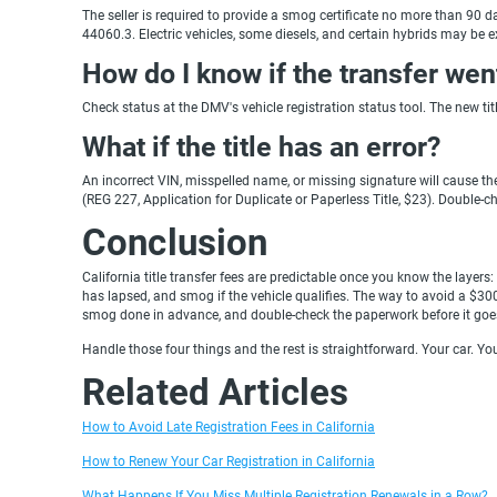
The seller is required to provide a smog certificate no more than 90 d
44060.3. Electric vehicles, some diesels, and certain hybrids may be e
How do I know if the transfer wen
Check status at the DMV's vehicle registration status tool. The new ti
What if the title has an error?
An incorrect VIN, misspelled name, or missing signature will cause th
(REG 227, Application for Duplicate or Paperless Title, $23). Double-c
Conclusion
California title transfer fees are predictable once you know the layers:
has lapsed, and smog if the vehicle qualifies. The way to avoid a $300 
smog done in advance, and double-check the paperwork before it goes
Handle those four things and the rest is straightforward. Your car. Yo
Related Articles
How to Avoid Late Registration Fees in California
How to Renew Your Car Registration in California
What Happens If You Miss Multiple Registration Renewals in a Row?