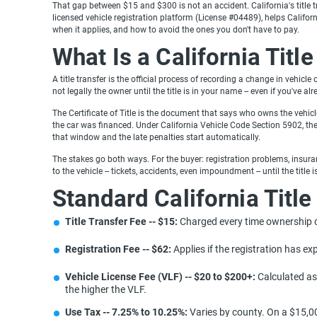
That gap between $15 and $300 is not an accident. California's title tr
licensed vehicle registration platform (License #04489), helps Califor
when it applies, and how to avoid the ones you don't have to pay.
What Is a California Titl
A title transfer is the official process of recording a change in vehicl
not legally the owner until the title is in your name -- even if you've al
The Certificate of Title is the document that says who owns the vehicle.
the car was financed. Under California Vehicle Code Section 5902, the 
that window and the late penalties start automatically.
The stakes go both ways. For the buyer: registration problems, insuranc
to the vehicle -- tickets, accidents, even impoundment -- until the title 
Standard California Title
Title Transfer Fee -- $15:
Charged every time ownership 
Registration Fee -- $62:
Applies if the registration has exp
Vehicle License Fee (VLF) -- $20 to $200+:
Calculated as 
the higher the VLF.
Use Tax -- 7.25% to 10.25%:
Varies by county. On a $15,00