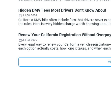
Hidden DMV Fees Most Drivers Don’t Know About
Jul 30, 2026
California DMV bills often include fees that drivers never 
the rules. Here is every hidden charge worth knowing about 
Renew Your California Registration Without Overpa
Jul 23, 2026
Every legal way to renew your California vehicle registration
each option actually costs, how long it takes, and when eac
Vi