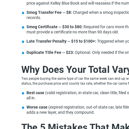
price against Kelley Blue Book and will reassess if the nu
Smog Transfer Fee -- $8:
Charged when a smog inspection i
records.
Smog Certificate -- $30 to $80:
Required for cars more tha
must provide a certificate no more than 90 days old.
Late Transfer Penalty -- $15 to $100+:
Triggered when you
Duplicate Title Fee -- $23:
Optional. Only needed if the or
Why Does Your Total Va
Two people buying the same type of car the same week can end up with 
status, the purchase price and county tax rate, whether the car came 
Best case
(valid registration, in-state car, clean title, fil
all in.
Worse case
(expired registration, out-of-state car, late f
adds a new layer, and they compound.
The 5 Mistakes That Mak