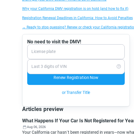
Why your California DMV registration is on hold (and how to fix it)
Registration Renewal Deadlines in California: How to Avoid Penalties
→ Ready to stop guessing? Renew or check your California registratio
No need to visit the DMV!
License plate
Last 3 digits of VIN
Renew Registration Now
or Transfer Title
Articles preview
What Happens If Your Car Is Not Registered for Year
Aug 06, 2026
Your California car hasn`t been registered in years—now wh