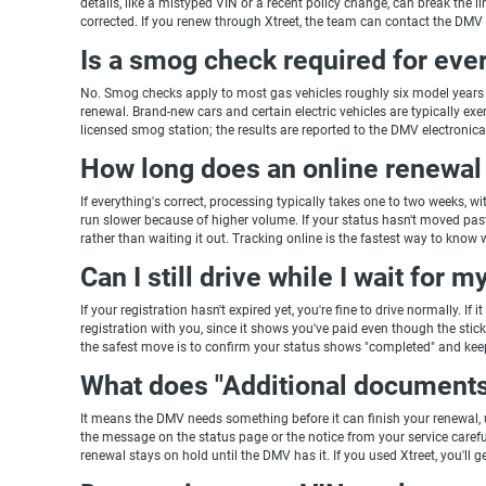
details, like a mistyped VIN or a recent policy change, can break the li
corrected. If you renew through Xtreet, the team can contact the DM
Is a smog check required for ever
No. Smog checks apply to most gas vehicles roughly six model years a
renewal. Brand-new cars and certain electric vehicles are typically exempt
licensed smog station; the results are reported to the DMV electronica
How long does an online renewal 
If everything's correct, processing typically takes one to two weeks, wi
run slower because of higher volume. If your status hasn't moved past
rather than waiting it out. Tracking online is the fastest way to know w
Can I still drive while I wait for 
If your registration hasn't expired yet, you're fine to drive normally. 
registration with you, since it shows you've paid even though the sticker
the safest move is to confirm your status shows "completed" and kee
What does "Additional document
It means the DMV needs something before it can finish your renewal, u
the message on the status page or the notice from your service carefu
renewal stays on hold until the DMV has it. If you used Xtreet, you'll g