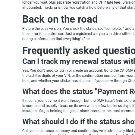
longer you wait, plus separate registration and CHP late fees. Drive on 
impounded. Tracking is how you catch a hold before any of that start
Back on the road
Picture the easy version. You check the status, see "completed," and a 
the mirror for a patrol car. Just a registered car you can drive withou
boring confirmation that everything's fine.
Frequently asked questi
Can I track my renewal status wi
Yes. You don't need to log in or create an account. Go to the CA DMV r
the last five digits of your VIN, or the confirmation number from yo
hold, and whether your sticker has shipped. If you renew through Xtr
What does the status "Payment 
It means your payment went through, but the DMV hasn't finished proce
is normal and usually clears on its own within a few business days. I
insurance flag is holding things up, since those are the most common
What should I do if the status sh
Call your insurance company and confirm they've electronically filed