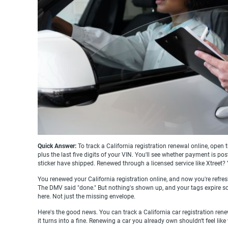
Quick Answer:
To track a California registration renewal online, ope
plus the last five digits of your VIN. You'll see whether payment is 
sticker have shipped. Renewed through a licensed service like Xtree
You renewed your California registration online, and now you're refre
The DMV said "done." But nothing's shown up, and your tags expire soon
here. Not just the missing envelope.
Here's the good news. You can track a California car registration renew
it turns into a fine. Renewing a car you already own shouldn't feel like