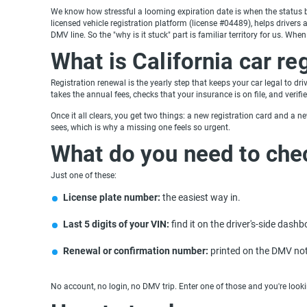
We know how stressful a looming expiration date is when the status ba
licensed vehicle registration platform (license #04489), helps drivers a
DMV line. So the "why is it stuck" part is familiar territory for us. W
What is California car re
Registration renewal is the yearly step that keeps your car legal to dr
takes the annual fees, checks that your insurance is on file, and verifi
Once it all clears, you get two things: a new registration card and a new
sees, which is why a missing one feels so urgent.
What do you need to che
Just one of these:
License plate number:
the easiest way in.
Last 5 digits of your VIN:
find it on the driver's-side dash
Renewal or confirmation number:
printed on the DMV not
No account, no login, no DMV trip. Enter one of those and you're looki