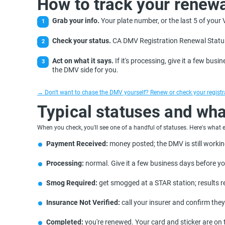
How to track your renewa
Grab your info.
Your plate number, or the last 5 of your
Check your status.
CA DMV Registration Renewal Status 
Act on what it says.
If it's processing, give it a few busin
the DMV side for you.
→ Don't want to chase the DMV yourself? Renew or check your registrat
Typical statuses and wha
When you check, you'll see one of a handful of statuses. Here's what
Payment Received:
money posted; the DMV is still workin
Processing:
normal. Give it a few business days before y
Smog Required:
get smogged at a STAR station; results re
Insurance Not Verified:
call your insurer and confirm they
Completed:
you're renewed. Your card and sticker are on 