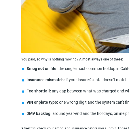
You paid, so why is nothing moving? Almost always one of these:
Smog not on file:
the single most common holdup in Califor
Insurance mismatch:
if your insurer's data doesn't matc
Fee shortfall:
any gap between what was charged and wha
VIN or plate typo:
one wrong digit and the system can't fin
DMV backlog:
around year-end and the holidays, online p
Xtreet tip:
check your smog and insurance before you submit. Those tw