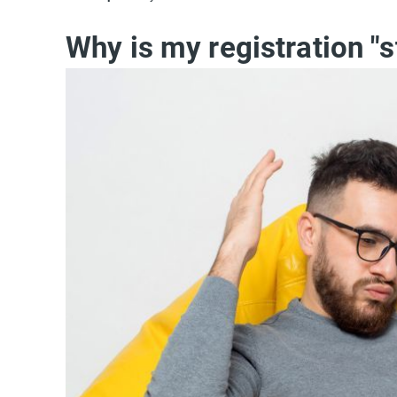
Why is my registration "s