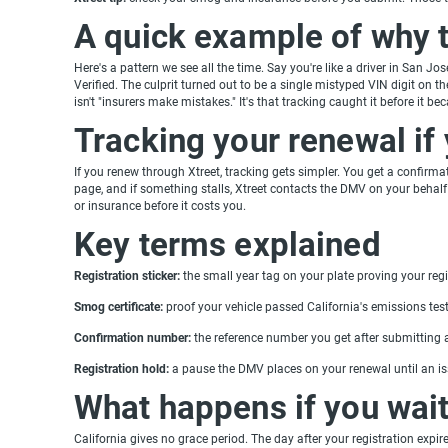
A quick example of why 
Here's a pattern we see all the time. Say you're like a driver in San J
Verified. The culprit turned out to be a single mistyped VIN digit on t
isn't "insurers make mistakes." It's that tracking caught it before it be
Tracking your renewal if
If you renew through Xtreet, tracking gets simpler. You get a confirm
page, and if something stalls, Xtreet contacts the DMV on your beha
or insurance before it costs you.
Key terms explained
Registration sticker:
the small year tag on your plate proving your regis
Smog certificate:
proof your vehicle passed California's emissions test,
Confirmation number:
the reference number you get after submitting a
Registration hold:
a pause the DMV places on your renewal until an iss
What happens if you wai
California gives no grace period. The day after your registration expir