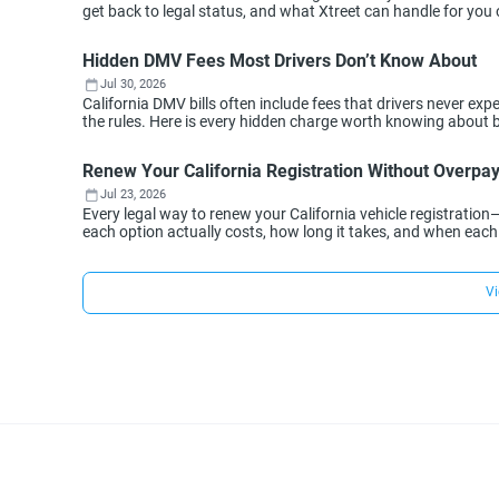
get back to legal status, and what Xtreet can handle for you 
Hidden DMV Fees Most Drivers Don’t Know About
Jul 30, 2026
California DMV bills often include fees that drivers never 
the rules. Here is every hidden charge worth knowing about 
Renew Your California Registration Without Overpa
Jul 23, 2026
Every legal way to renew your California vehicle registration
each option actually costs, how long it takes, and when eac
Vi