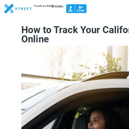
How to Track Your Califo
Online