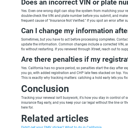
Does an incorrect VIN or plate n
Yes. Even one wrong digit can stop the system from matching your re
double-check the VIN and plate number before you submit, and make s
frequent cause of "Insurance Not Verified." If you spot an error after s
Can I change my information afte
Sometimes, but you have to act before processing completes. Contact
update the information. Common changes include a corrected VIN, an add
fix without restarting. If you renewed through Xtreet, reach out to su
Are there penalties if my registra
Yes. California has no grace period, so penalties start the day after e
you go, with added registration and CHP late fees stacked on top. You 
This is exactly why tracking matters: catching a hold early lets you fix 
Conclusion
Tracking your renewal isn't busywork; it's how you stay in control 
insurance flag early, and you keep your car legal without the line or t
here for.
Related articles
Didn't get your DMV sticker? What to do in California