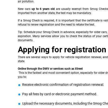
air pollution.
New cars
up to 6 years old
are usually exempt from Smog Checks, w
imported from another state, the test may be mandatory.
If a Smog Check is required, it is important that the certificate is val
refusal to renew registration and the need to retake the test.
Tip: Schedule your Smog Check in advance, especially for older cars, 
expiration. Many services allow you to check the status of your cer
documents.
Applying for registration
There are several ways to apply for vehicle registration renewal, and
state.
Online through the DMV or services such as Xtreet
This is the fastest and most convenient option, especially for older d
you to:
Receive electronic confirmation of registration renewal.
Pay all fees by card or electronic payment method.
Upload the necessary documents, including the Smog Chec