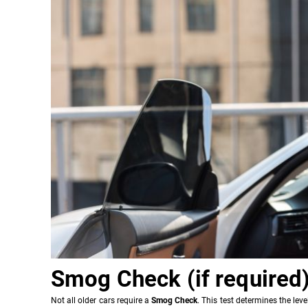
Smog Check (if required
Not all older cars require a
Smog Check
. This test determines the le