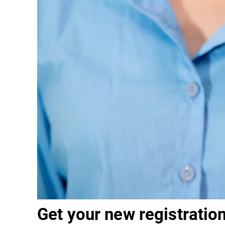
Get your new registration