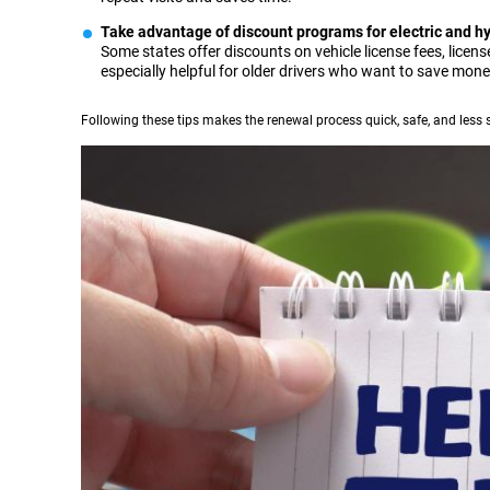
Take advantage of discount programs for electric and hy
Some states offer discounts on vehicle license fees, license
especially helpful for older drivers who want to save mon
Following these tips makes the renewal process quick, safe, and less s