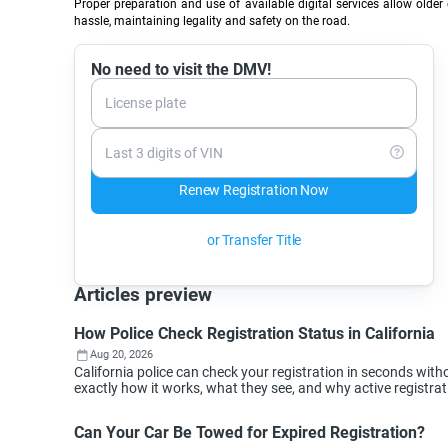
Proper preparation and use of available digital services allow older 
hassle, maintaining legality and safety on the road.
No need to visit the DMV!
License plate
Last 3 digits of VIN
Renew Registration Now
or Transfer Title
Articles preview
How Police Check Registration Status in California
Aug 20, 2026
California police can check your registration in seconds wi
exactly how it works, what they see, and why active registra
Can Your Car Be Towed for Expired Registration?