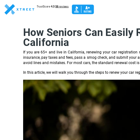
How Seniors Can Easily R
California
If you are 65+ and live in California, renewing your car registratio
insurance, pay taxes and fees, pass a smog check, and submit your app
avoid lines and mistakes. For most cars, the standard renewal cost is
In this article, we will walk you through the steps to renew your car reg