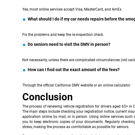
Yes, most online services accept Visa, MasterCard, and AmEx.
What should I do if my car needs repairs before the smo
Fix the problems and keep the re-inspection check.
Do seniors need to visit the DMV in person?
Not necessarily, unless there are complicated circumstances (old cars, 
How can I find out the exact amount of the fees?
Through the official California DMV website or an online calculator.
Conclusion
The process of renewing vehicle registration for drivers aged 65+ in
The main steps include checking your registration notice, current ins
application online, by mail, or in person. Using online services such 
you to keep electronic copies of your documents. Regularly checkin
stress, making the process as comfortable as possible for seniors.