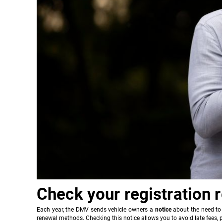
Check your registration 
Each year, the DMV sends vehicle owners a
notice
about the need to 
renewal methods. Checking this notice allows you to avoid late fees, p