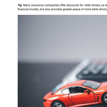
Tip
: Many insurance companies offer discounts for older drivers, as 
financial burden, but also provides greater peace of mind while drivin