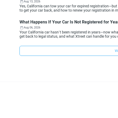
Aug 13, 2026
Yes, California can tow your car for expired registration—but
to get your car back, and how to renew your registration in min
What Happens If Your Car Is Not Registered for Year
Aug 06, 2026
Your California car hasn`t been registered in years—now wh
get back to legal status, and what Xtreet can handle for you 
Vi