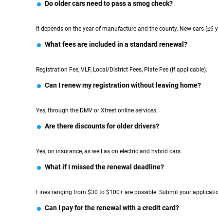
Do older cars need to pass a smog check?
It depends on the year of manufacture and the county. New cars (≤6 y
What fees are included in a standard renewal?
Registration Fee, VLF, Local/District Fees, Plate Fee (if applicable).
Can I renew my registration without leaving home?
Yes, through the DMV or Xtreet online services.
Are there discounts for older drivers?
Yes, on insurance, as well as on electric and hybrid cars.
What if I missed the renewal deadline?
Fines ranging from $30 to $100+ are possible. Submit your applicati
Can I pay for the renewal with a credit card?