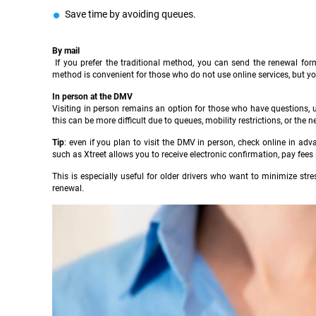
Save time by avoiding queues.
By mail
If you prefer the traditional method, you can send the renewal form
method is convenient for those who do not use online services, but you
In person at the DMV
Visiting in person remains an option for those who have questions, un
this can be more difficult due to queues, mobility restrictions, or the n
Tip
: even if you plan to visit the DMV in person, check online in ad
such as Xtreet allows you to receive electronic confirmation, pay fees
This is especially useful for older drivers who want to minimize stre
renewal.