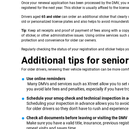
Once your renewal application has been processed by the DMV, you will 
registered for the next year. This sticker is usually affixed to the lice
Drivers aged
65 and older
can order an additional sticker that clearly
old or personalized license plates and also helps to avoid misunders
Tip
: Keep all receipts and proof of payment of fees along with a cop
of sticker, or other administrative issues. Using online services such
protection and convenience for older car owners.
Regularly checking the status of your registration and sticker helps y
Additional tips for senio
For older drivers, renewing their vehicle registration can be more comfo
Use online reminders
Many DMVs and services such as Xtreet allow you to set up
you avoid late fees and penalties, especially if you have 
Schedule your smog check and technical inspection in 
Scheduling your inspection in advance allows you to avoid 
for older drivers so they don't have to rush and experience
Check all documents before leaving or visiting the DMV
Make sure you have a valid title, insurance, previous reg
repeat visits and saves time.