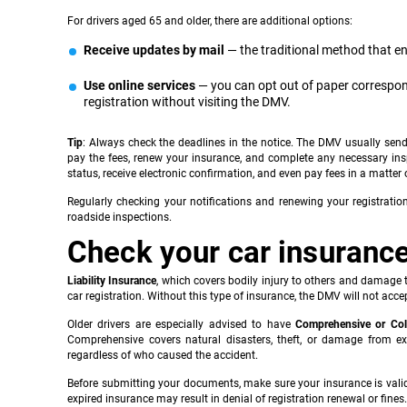
For drivers aged 65 and older, there are additional options:
Receive updates by mail
— the traditional method that e
Use online services
— you can opt out of paper correspon
registration without visiting the DMV.
Tip
: Always check the deadlines in the notice. The DMV usually send
pay the fees, renew your insurance, and complete any necessary ins
status, receive electronic confirmation, and even pay fees in a matte
Regularly checking your notifications and renewing your registrati
roadside inspections.
Check your car insuranc
Liability Insurance
, which covers bodily injury to others and damage t
car registration. Without this type of insurance, the DMV will not acce
Older drivers are especially advised to have
Comprehensive or Col
Comprehensive covers natural disasters, theft, or damage from exte
regardless of who caused the accident.
Before submitting your documents, make sure your insurance is vali
expired insurance may result in denial of registration renewal or fines.