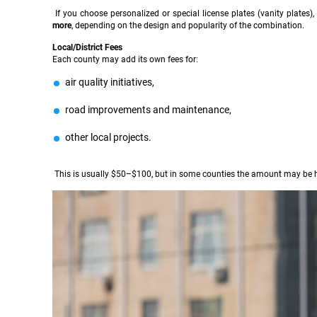
If you choose personalized or special license plates (vanity plates
more
, depending on the design and popularity of the combination.
Local/District Fees
Each county may add its own fees for:
air quality initiatives,
road improvements and maintenance,
other local projects.
This is usually $50–$100, but in some counties the amount may be h