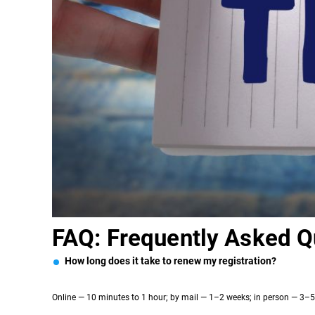
FAQ: Frequently Asked Q
How long does it take to renew my registration?
Online — 10 minutes to 1 hour; by mail — 1–2 weeks; in person — 3–5 