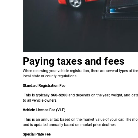
Paying taxes and fees
When renewing your vehicle registration, there are several types of fe
local state or county regulations.
Standard Registration Fee
This is typically
$60-$200
and depends on the year, weight, and catego
to all vehicle owners.
Vehicle License Fee (VLF)
This is an annual tax based on the market value of your car. The mor
and is updated annually based on market price declines.
Special Plate Fee