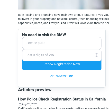
Both leasing and financing have their own unique features. If you valu
to invest in your property and have full control, then financing will b
capabilities, needs, and lifestyle. And Xtreet will always be there to he
No need to visit the DMV!
License plate
Last 3 digits of VIN
Renew Registration Now
or Transfer Title
Articles preview
How Police Check Registration Status in California
Aug 20, 2026
California police can check your registration in seconds wi