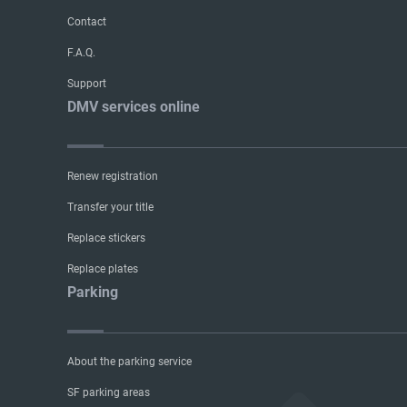
Contact
F.A.Q.
Support
DMV services online
Renew registration
Transfer your title
Replace stickers
Replace plates
Parking
About the parking service
SF parking areas