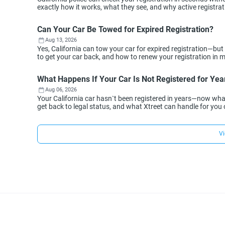
exactly how it works, what they see, and why active registra
Can Your Car Be Towed for Expired Registration?
Aug 13, 2026
Yes, California can tow your car for expired registration—but
to get your car back, and how to renew your registration in min
What Happens If Your Car Is Not Registered for Year
Aug 06, 2026
Your California car hasn`t been registered in years—now wh
get back to legal status, and what Xtreet can handle for you 
Vi