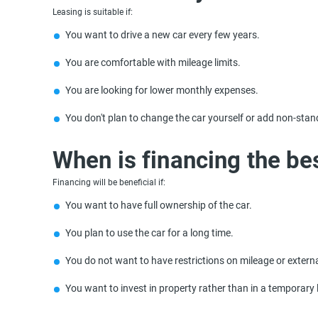
Leasing is suitable if:
You want to drive a new car every few years.
You are comfortable with mileage limits.
You are looking for lower monthly expenses.
You don't plan to change the car yourself or add non-stan
When is financing the be
Financing will be beneficial if:
You want to have full ownership of the car.
You plan to use the car for a long time.
You do not want to have restrictions on mileage or extern
You want to invest in property rather than in a temporary 