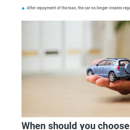
After repayment of the loan, the car no longer creates regu
When should you choose