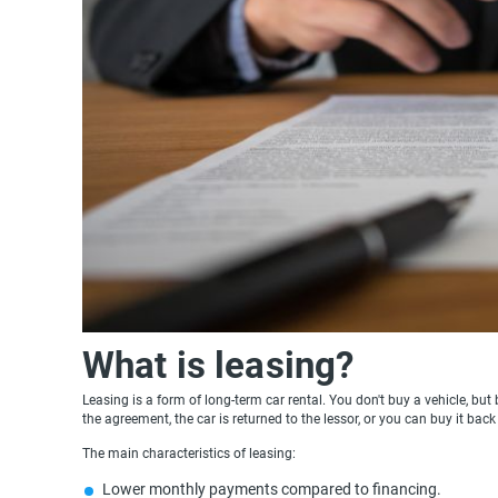
What is leasing?
Leasing is a form of long-term car rental. You don't buy a vehicle, but
the agreement, the car is returned to the lessor, or you can buy it back
The main characteristics of leasing:
Lower monthly payments compared to financing.