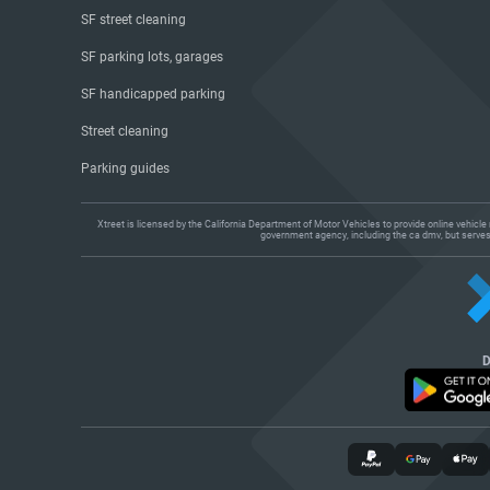
SF street cleaning
SF parking lots, garages
SF handicapped parking
Street cleaning
Parking guides
Xtreet is licensed by the California Department of Motor Vehicles to provide online vehicl
government agency, including the ca dmv, but serves a
D