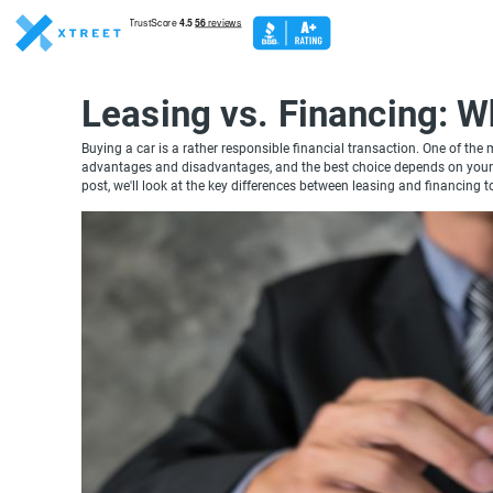
Leasing vs. Financing: W
Buying a car is a rather responsible financial transaction. One of the
advantages and disadvantages, and the best choice depends on your pe
post, we'll look at the key differences between leasing and financing