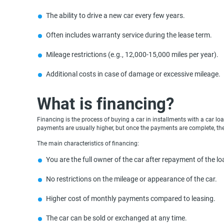
The ability to drive a new car every few years.
Often includes warranty service during the lease term.
Mileage restrictions (e.g., 12,000-15,000 miles per year).
Additional costs in case of damage or excessive mileage.
What is financing?
Financing is the process of buying a car in installments with a car l
payments are usually higher, but once the payments are complete, the 
The main characteristics of financing:
You are the full owner of the car after repayment of the lo
No restrictions on the mileage or appearance of the car.
Higher cost of monthly payments compared to leasing.
The car can be sold or exchanged at any time.