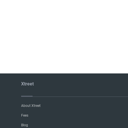
Xtreet
About Xtreet
Fees
Blog