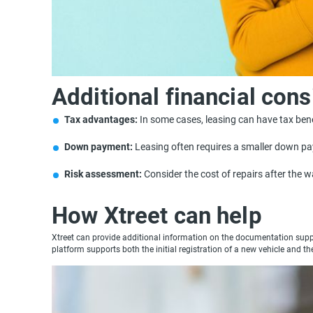
Additional financial cons
Tax advantages:
In some cases, leasing can have tax bene
Down payment:
Leasing often requires a smaller down p
Risk assessment:
Consider the cost of repairs after the 
How Xtreet can help
Xtreet can provide additional information on the documentation suppor
platform supports both the initial registration of a new vehicle and th