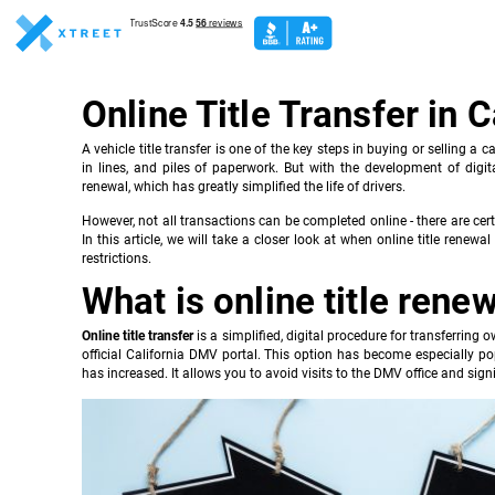
Online Title Transfer in C
A vehicle title transfer is one of the key steps in buying or selling a c
in lines, and piles of paperwork. But with the development of digital
renewal, which has greatly simplified the life of drivers.
However, not all transactions can be completed online - there are cer
In this article, we will take a closer look at when online title ren
restrictions.
What is online title rene
Online title transfer
is a simplified, digital procedure for transferring
official California DMV portal. This option has become especially p
has increased. It allows you to avoid visits to the DMV office and sign