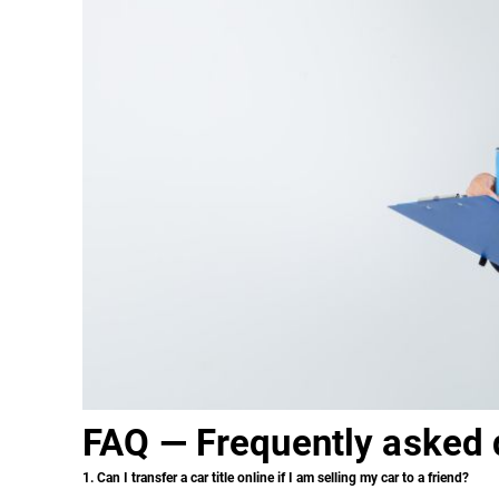
FAQ — Frequently asked 
1. Can I transfer a car title online if I am selling my car to a friend?