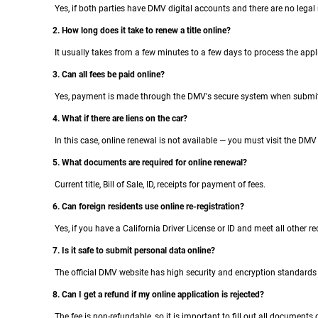
Yes, if both parties have DMV digital accounts and there are no legal r
2. How long does it take to renew a title online?
It usually takes from a few minutes to a few days to process the appli
3. Can all fees be paid online?
Yes, payment is made through the DMV's secure system when submitt
4. What if there are liens on the car?
In this case, online renewal is not available — you must visit the DMV
5. What documents are required for online renewal?
Current title, Bill of Sale, ID, receipts for payment of fees.
6. Can foreign residents use online re-registration?
Yes, if you have a California Driver License or ID and meet all other r
7. Is it safe to submit personal data online?
The official DMV website has high security and encryption standards 
8. Can I get a refund if my online application is rejected?
The fee is non-refundable, so it is important to fill out all documents c