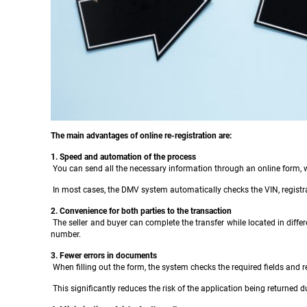
The main advantages of online re-registration are:
1. Speed and automation of the process
You can send all the necessary information through an online form, w
In most cases, the DMV system automatically checks the VIN, registratio
2. Convenience for both parties to the transaction
The seller and buyer can complete the transfer while located in differen
number.
3. Fewer errors in documents
When filling out the form, the system checks the required fields and 
This significantly reduces the risk of the application being returned d