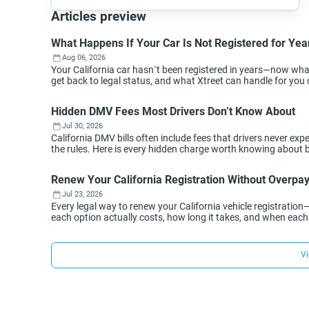
Articles preview
What Happens If Your Car Is Not Registered for Year
Aug 06, 2026
Your California car hasn`t been registered in years—now wh
get back to legal status, and what Xtreet can handle for you 
Hidden DMV Fees Most Drivers Don’t Know About
Jul 30, 2026
California DMV bills often include fees that drivers never 
the rules. Here is every hidden charge worth knowing about 
Renew Your California Registration Without Overpa
Jul 23, 2026
Every legal way to renew your California vehicle registration
each option actually costs, how long it takes, and when eac
Vi