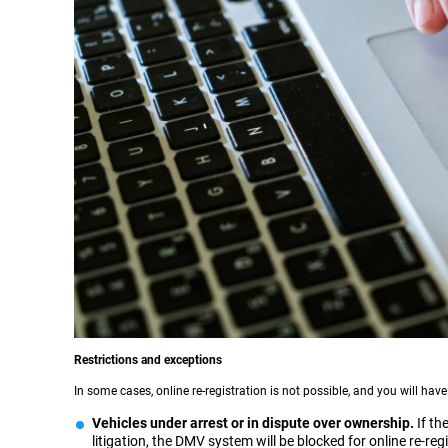
Restrictions and exceptions
In some cases, online re-registration is not possible, and you will have
Vehicles under arrest or in dispute over ownership.
If the
litigation, the DMV system will be blocked for online re-reg