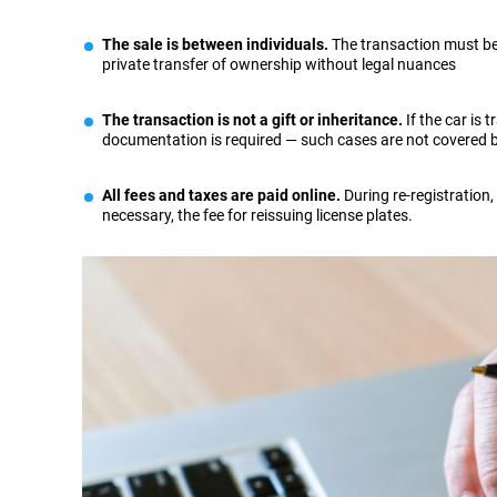
The sale is between individuals.
The transaction must be s
private transfer of ownership without legal nuances
The transaction is not a gift or inheritance.
If the car is 
documentation is required — such cases are not covered b
All fees and taxes are paid online.
During re-registration,
necessary, the fee for reissuing license plates.