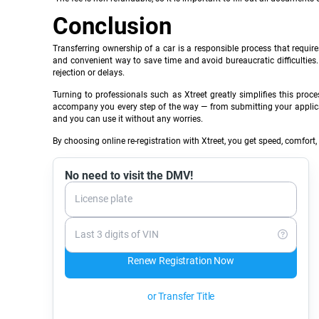
Conclusion
Transferring ownership of a car is a responsible process that require
and convenient way to save time and avoid bureaucratic difficulties
rejection or delays.
Turning to professionals such as Xtreet greatly simplifies this pr
accompany you every step of the way — from submitting your application
and you can use it without any worries.
By choosing online re-registration with Xtreet, you get speed, comfort,
No need to visit the DMV!
License plate
Last 3 digits of VIN
Renew Registration Now
or Transfer Title