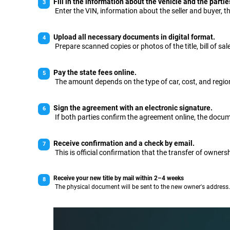
Fill in the information about the vehicle and the partie
Enter the VIN, information about the seller and buyer, th
Upload all necessary documents in digital format.
Prepare scanned copies or photos of the title, bill of sal
Pay the state fees online.
The amount depends on the type of car, cost, and region
Sign the agreement with an electronic signature.
If both parties confirm the agreement online, the docume
Receive confirmation and a check by email.
This is official confirmation that the transfer of owners
Receive your new title by mail within 2–4 weeks
The physical document will be sent to the new owner's address.