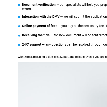
Document verification
— our specialists will help you pr
errors.
Interaction with the DMV
— we will submit the applicatio
Online payment of fees
— you pay all the necessary fees
Receiving the title
— the new document will be sent directly
24/7 support
— any questions can be resolved through our
With Xtreet, reissuing a title is easy, fast, and reliable, even if you are d