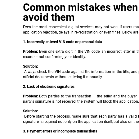
Common mistakes when r
avoid them
Even the most convenient digital services may not work if users ma
application rejection, delays in re-registration, or even fines. Be
1. Incorrectly entered VIN code or personal data
Problem:
Even one extra digit in the VIN code, an incorrect letter in 
record or not confirming your identity.
Solution:
Always check the VIN code against the information in the title, and p
official documents without entering it manually.
2. Lack of electronic signatures
Problem:
Both parties to the transaction — the seller and the buyer
party's signature is not received, the system will block the application.
Solution:
Before starting the process, make sure that each party has a valid D
signature is required not only on the application itself, but also on the el
3. Payment errors or incomplete transactions