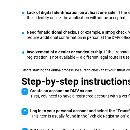
Lack of digital identification on at least one side.
If the 
their identity online, the application will not be accepted.
Need for additional checks.
For example, a smog check, v
require additional confirmation in person at the DMV offic
Involvement of a dealer or car dealership.
If the transact
registration is not available — a different legal route is use
Before starting the online process, be sure to check that your situation
Step-by-step instructions 
Create an account on DMV.ca.gov
First, you need to have a registered account with a veri
Log in to your personal account and select the “Transfe
This item is usually found in the “Vehicle Registration” or