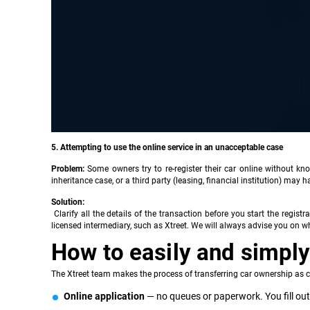
5. Attempting to use the online service in an unacceptable case
Problem:
Some owners try to re-register their car online without kn
inheritance case, or a third party (leasing, financial institution) may ha
Solution:
Clarify all the details of the transaction before you start the registr
licensed intermediary, such as Xtreet. We will always advise you on wh
How to easily and simply 
The Xtreet team makes the process of transferring car ownership as c
Online application
— no queues or paperwork. You fill out