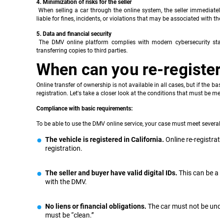
4. Minimization of risks for the seller
When selling a car through the online system, the seller immediate
liable for fines, incidents, or violations that may be associated with the
5. Data and financial security
The DMV online platform complies with modern cybersecurity stan
transferring copies to third parties.
When can you re-register 
Online transfer of ownership is not available in all cases, but if the 
registration. Let's take a closer look at the conditions that must be met
Compliance with basic requirements:
To be able to use the DMV online service, your case must meet several 
The vehicle is registered in California.
Online re-registrat
registration.
The seller and buyer have valid digital IDs.
This can be a 
with the DMV.
No liens or financial obligations.
The car must not be unde
must be “clean.”