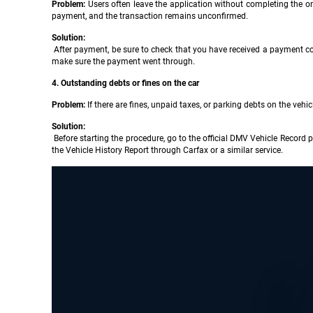
Problem:
Users often leave the application without completing the on
payment, and the transaction remains unconfirmed.
Solution:
After payment, be sure to check that you have received a payment conf
make sure the payment went through.
4. Outstanding debts or fines on the car
Problem:
If there are fines, unpaid taxes, or parking debts on the vehi
Solution:
Before starting the procedure, go to the official DMV Vehicle Record 
the Vehicle History Report through Carfax or a similar service.