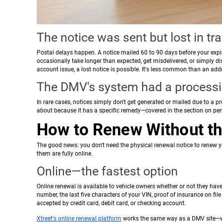
The notice was sent but lost in tra
Postal delays happen. A notice mailed 60 to 90 days before your expira
occasionally take longer than expected, get misdelivered, or simply dis
account issue, a lost notice is possible. It's less common than an ad
The DMV's system had a processi
In rare cases, notices simply don't get generated or mailed due to a 
about because it has a specific remedy—covered in the section on pen
How to Renew Without th
The good news: you don't need the physical renewal notice to renew you
them are fully online.
Online—the fastest option
Online renewal is available to vehicle owners whether or not they have
number, the last five characters of your VIN, proof of insurance on file
accepted by credit card, debit card, or checking account.
Xtreet's online renewal platform
works the same way as a DMV site—we 