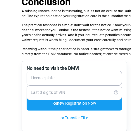
Conclusion
A missing renewal notice is frustrating, but it's not an excuse the Ca
be. The expiration date on your registration card is the authoritative de
The practical response is simple: don't wait for the notice. Know your
channel works for you—online is the fastest. If the notice went missi
year's notice actually arrives. And if you incurred late penalties bec
waiver request is worth filing—document your case carefully and be r
Renewing without the paper notice in hand is straightforward throug
directly from the DMV database. No notice needed; sticker delivered b
No need to visit the DMV!
License plate
Last 3 digits of VIN
Renew Registration Now
or Transfer Title