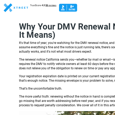
Why Your DMV Renewal No
It Means)
It's that time of year; you're watching for the DMV renewal notice, an
assume everything's fine and the notice is just running late, there's
actually works, and it's not what most drivers expect.
The renewal notice California sends you—whether by mail or email—is 
requires the DMV to notify vehicle owners at least 60 days before the re
does not relieve you of the obligation to renew on time or pay any app
Your registration expiration date is printed on your current registrati
that's enough notice. The missing envelope is your problem to solve, n
That's the uncomfortable truth.
The more useful truth: renewing without the notice in hand is complet
go missing that are worth addressing before next year; and if you rec
process to request penalty consideration. We cover all of it in this artic