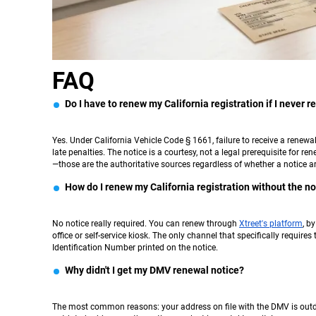
FAQ
Do I have to renew my California registration if I never 
Yes. Under California Vehicle Code § 1661, failure to receive a renew
late penalties. The notice is a courtesy, not a legal prerequisite for re
—those are the authoritative sources regardless of whether a notice ar
How do I renew my California registration without the no
No notice really required. You can renew through
Xtreet's platform
, b
office or self-service kiosk. The only channel that specifically requir
Identification Number printed on the notice.
Why didn't I get my DMV renewal notice?
The most common reasons: your address on file with the DMV is outda