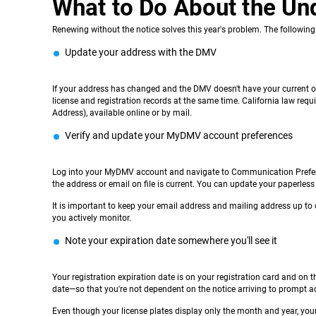
What to Do About the Un
Renewing without the notice solves this year's problem. The following
Update your address with the DMV
If your address has changed and the DMV doesn't have your current on
license and registration records at the same time. California law req
Address), available online or by mail.
Verify and update your MyDMV account preferences
Log into your MyDMV account and navigate to Communication Prefere
the address or email on file is current. You can update your paperless
It is important to keep your email address and mailing address up to 
you actively monitor.
Note your expiration date somewhere you'll see it
Your registration expiration date is on your registration card and on t
date—so that you're not dependent on the notice arriving to prompt a
Even though your license plates display only the month and year, your r