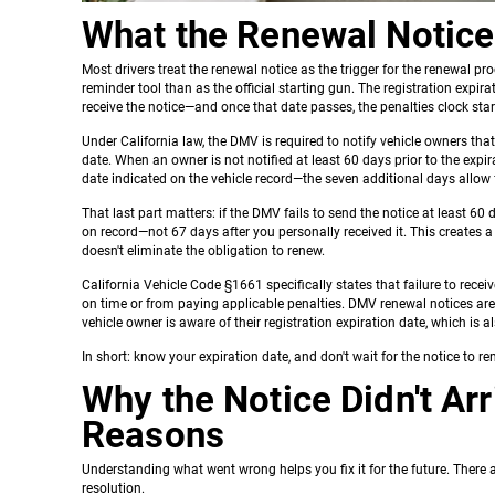
What the Renewal Notice 
Most drivers treat the renewal notice as the trigger for the renewal pr
reminder tool than as the official starting gun. The registration exp
receive the notice—and once that date passes, the penalties clock star
Under California law, the DMV is required to notify vehicle owners that
date. When an owner is not notified at least 60 days prior to the expi
date indicated on the vehicle record—the seven additional days allow 
That last part matters: if the DMV fails to send the notice at least 60 
on record—not 67 days after you personally received it. This creates a
doesn't eliminate the obligation to renew.
California Vehicle Code §1661 specifically states that failure to recei
on time or from paying applicable penalties. DMV renewal notices are
vehicle owner is aware of their registration expiration date, which is al
In short: know your expiration date, and don't wait for the notice to r
Why the Notice Didn't A
Reasons
Understanding what went wrong helps you fix it for the future. There 
resolution.