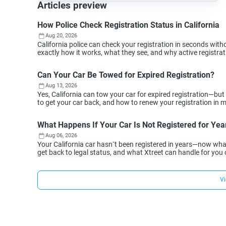
Articles preview
How Police Check Registration Status in California
Aug 20, 2026
California police can check your registration in seconds wi
exactly how it works, what they see, and why active registra
Can Your Car Be Towed for Expired Registration?
Aug 13, 2026
Yes, California can tow your car for expired registration—but
to get your car back, and how to renew your registration in min
What Happens If Your Car Is Not Registered for Year
Aug 06, 2026
Your California car hasn`t been registered in years—now wh
get back to legal status, and what Xtreet can handle for you 
Vi