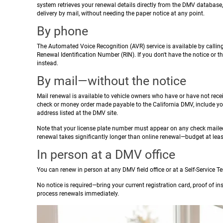
system retrieves your renewal details directly from the DMV database,
delivery by mail, without needing the paper notice at any point.
By phone
The Automated Voice Recognition (AVR) service is available by callin
Renewal Identification Number (RIN). If you don't have the notice or th
instead.
By mail—without the notice
Mail renewal is available to vehicle owners who have or have not rece
check or money order made payable to the California DMV, include you
address listed at the DMV site.
Note that your license plate number must appear on any check mailed
renewal takes significantly longer than online renewal—budget at leas
In person at a DMV office
You can renew in person at any DMV field office or at a Self-Service 
No notice is required—bring your current registration card, proof of 
process renewals immediately.