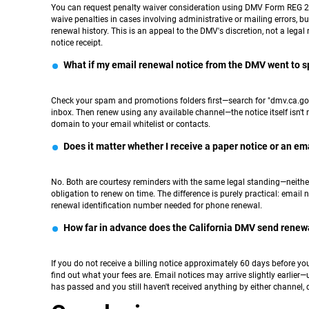
You can request penalty waiver consideration using DMV Form REG 25
waive penalties in cases involving administrative or mailing errors, 
renewal history. This is an appeal to the DMV's discretion, not a lega
notice receipt.
What if my email renewal notice from the DMV went to 
Check your spam and promotions folders first—search for "dmv.ca.gov."
inbox. Then renew using any available channel—the notice itself isn't 
domain to your email whitelist or contacts.
Does it matter whether I receive a paper notice or an ema
No. Both are courtesy reminders with the same legal standing—neither c
obligation to renew on time. The difference is purely practical: email n
renewal identification number needed for phone renewal.
How far in advance does the California DMV send renew
If you do not receive a billing notice approximately 60 days before you
find out what your fees are. Email notices may arrive slightly earlier
has passed and you still haven't received anything by either channel