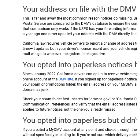
Your address on file with the DMV
This is far and away the most common reason notices go missing. Bef
Postal Service are compared to the DMV's database to ensure the comp
that comparison only works if the USPS has your forwarding informat
a year ago and never updated your address with the DMV directly, the 
California law requires vehicle owners to report a change of address
time—it updates both your driver's license record and your vehicle reg
mail will go to wherever the system thinks you live.
You opted into paperless notices b
Since January 2022, California drivers can opt in to receive vehicle re
online account at the
DMV site
. If you signed up for paperless notifica
your spam or promotions folder; the email address on your MyDMV ac
domain as junk.
Check your spam folder first—search for "dmv.ca.gov" or "California DM
Communication Preferences, and verify that the email address listed is 
applies to future notices, not the one you already missed.
You opted into paperless but didn'
If you created a MyDMV account at any point and clicked through the s
without specifically intending to. If you're not sure which delivery m