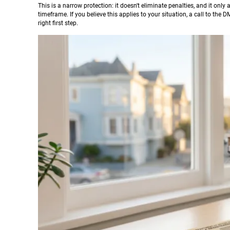
This is a narrow protection: it doesn't eliminate penalties, and it on
timeframe. If you believe this applies to your situation, a call to the
right first step.