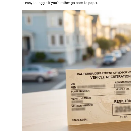
is easy to toggle if you'd rather go back to paper.