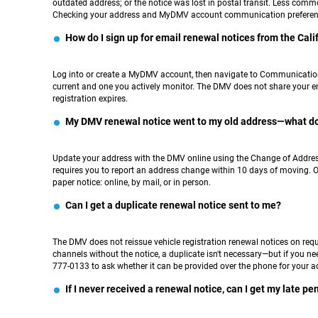
outdated address; or the notice was lost in postal transit. Less comm
Checking your address and MyDMV account communication preference
How do I sign up for email renewal notices from the Cal
Log into or create a MyDMV account, then navigate to Communication P
current and one you actively monitor. The DMV does not share your ema
registration expires.
My DMV renewal notice went to my old address—what do
Update your address with the DMV online using the Change of Address t
requires you to report an address change within 10 days of moving. O
paper notice: online, by mail, or in person.
Can I get a duplicate renewal notice sent to me?
The DMV does not reissue vehicle registration renewal notices on re
channels without the notice, a duplicate isn't necessary—but if you 
777-0133 to ask whether it can be provided over the phone for your a
If I never received a renewal notice, can I get my late p