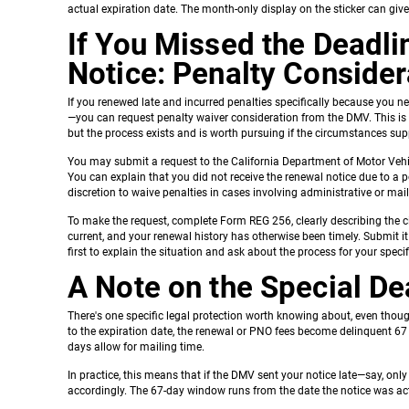
actual expiration date. The month-only display on the sticker can gi
If You Missed the Deadl
Notice: Penalty Consider
If you renewed late and incurred penalties specifically because you n
—you can request penalty waiver consideration from the DMV. This is 
but the process exists and is worth pursuing if the circumstances supp
You may submit a request to the California Department of Motor Veh
You can explain that you did not receive the renewal notice due to a
discretion to waive penalties in cases involving administrative or ma
To make the request, complete Form REG 256, clearly describing the c
current, and your renewal history has otherwise been timely. Submit i
first to explain the situation and ask about the process for your speci
A Note on the Special D
There's one specific legal protection worth knowing about, even though
to the expiration date, the renewal or PNO fees become delinquent 67 
days allow for mailing time.
In practice, this means that if the DMV sent your notice late—say, onl
accordingly. The 67-day window runs from the date the notice was act