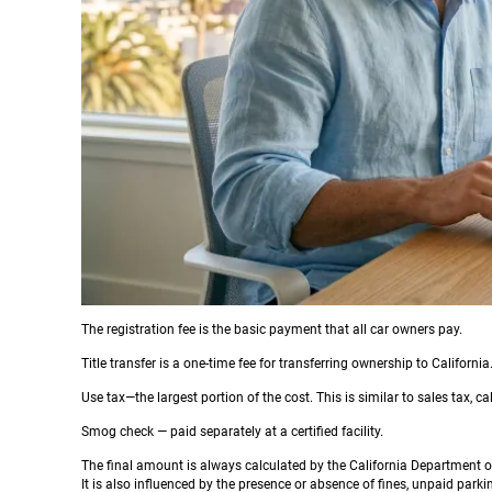
The registration fee is the basic payment that all car owners pay.
Title transfer is a one-time fee for transferring ownership to California
Use tax—the largest portion of the cost. This is similar to sales tax, c
Smog check — paid separately at a certified facility.
The final amount is always calculated by the California Department o
It is also influenced by the presence or absence of fines, unpaid parkin