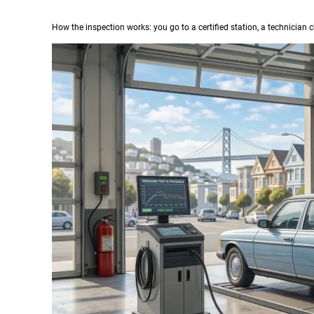
How the inspection works: you go to a certified station, a technician c