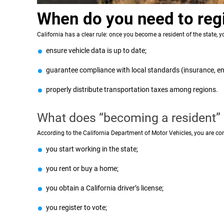
When do you need to regis
California has a clear rule: once you become a resident of the state, yo
ensure vehicle data is up to date;
guarantee compliance with local standards (insurance, en
properly distribute transportation taxes among regions.
What does “becoming a resident
According to the California Department of Motor Vehicles, you are cons
you start working in the state;
you rent or buy a home;
you obtain a California driver’s license;
you register to vote;