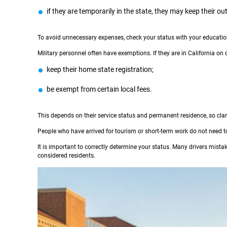
if they are temporarily in the state, they may keep their out
To avoid unnecessary expenses, check your status with your education
Military personnel often have exemptions. If they are in California on 
keep their home state registration;
be exempt from certain local fees.
This depends on their service status and permanent residence, so clari
People who have arrived for tourism or short-term work do not need t
It is important to correctly determine your status. Many drivers mista
considered residents.