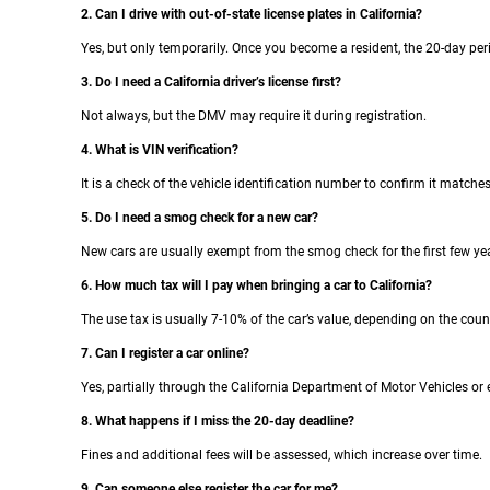
2. Can I drive with out-of-state license plates in California?
Yes, but only temporarily. Once you become a resident, the 20-day per
3. Do I need a California driver’s license first?
Not always, but the DMV may require it during registration.
4. What is VIN verification?
It is a check of the vehicle identification number to confirm it match
5. Do I need a smog check for a new car?
New cars are usually exempt from the smog check for the first few ye
6. How much tax will I pay when bringing a car to California?
The use tax is usually 7-10% of the car’s value, depending on the coun
7. Can I register a car online?
Yes, partially through the California Department of Motor Vehicles or en
8. What happens if I miss the 20-day deadline?
Fines and additional fees will be assessed, which increase over time.
9. Can someone else register the car for me?