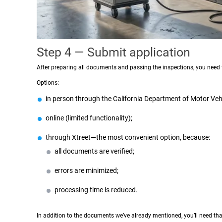
Step 4 — Submit application
After preparing all documents and passing the inspections, you need t
Options:
in person through the California Department of Motor Vehi
online (limited functionality);
through Xtreet—the most convenient option, because:
all documents are verified;
errors are minimized;
processing time is reduced.
In addition to the documents we’ve already mentioned, you’ll need tha