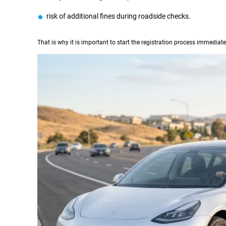
risk of additional fines during roadside checks.
That is why it is important to start the registration process immediatel