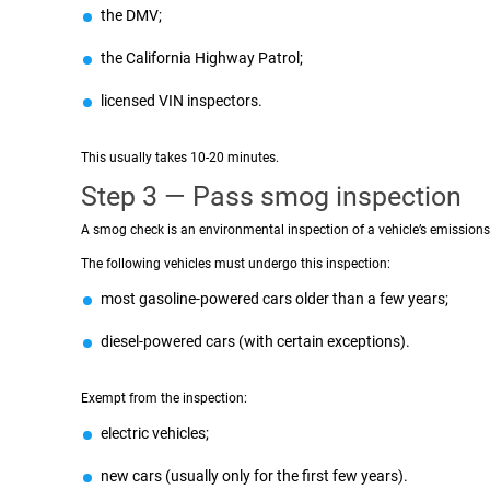
the DMV;
the California Highway Patrol;
licensed VIN inspectors.
This usually takes 10-20 minutes.
Step 3 — Pass smog inspection
A smog check is an environmental inspection of a vehicle’s emissions
The following vehicles must undergo this inspection:
most gasoline-powered cars older than a few years;
diesel-powered cars (with certain exceptions).
Exempt from the inspection:
electric vehicles;
new cars (usually only for the first few years).