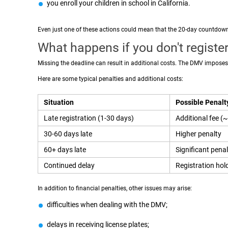
you enroll your children in school in California.
Even just one of these actions could mean that the 20-day countdow
What happens if you don't register
Missing the deadline can result in additional costs. The DMV imposes 
Here are some typical penalties and additional costs:
Situation
Possible Penalt
Late registration (1-30 days)
Additional fee 
30-60 days late
Higher penalty
60+ days late
Significant penal
Continued delay
Registration hol
In addition to financial penalties, other issues may arise:
difficulties when dealing with the DMV;
delays in receiving license plates;