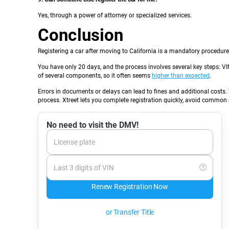
Yes, through a power of attorney or specialized services.
Conclusion
Registering a car after moving to California is a mandatory procedure 
You have only 20 days, and the process involves several key steps: VI
of several components, so it often seems
higher than expected
.
Errors in documents or delays can lead to fines and additional costs. 
process. Xtreet lets you complete registration quickly, avoid common m
No need to visit the DMV!
License plate
Last 3 digits of VIN
Renew Registration Now
or Transfer Title