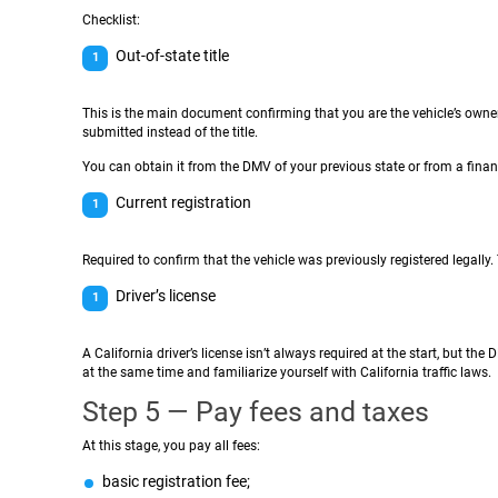
Checklist:
Out-of-state title
This is the main document confirming that you are the vehicle’s owner.
submitted instead of the title.
You can obtain it from the DMV of your previous state or from a finan
Current registration
Required to confirm that the vehicle was previously registered legally. 
Driver’s license
A California driver’s license isn’t always required at the start, but th
at the same time and familiarize yourself with California traffic laws.
Step 5 — Pay fees and taxes
At this stage, you pay all fees:
basic registration fee;