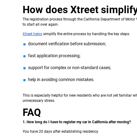
How does Xtreet simplify
The registration process through the California Department of Motor Ve
to start all over again.
Xtreet helps
simplify the entire process by handling the key steps:
document verification before submission;
fast application processing;
support for complex or non-standard cases;
help in avoiding common mistakes.
This is especially helpful for new residents who are not yet familiar
unnecessary stress.
FAQ
1. How long do I have to register my car in California after moving?
You have 20 days after establishing residency.