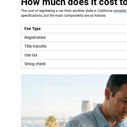
How much does it cost to
The cost of registering a car from another state in California
consists 
specifications, but the main components are as follows:
Fee Type
Registration
Title transfer
Use tax
Smog check