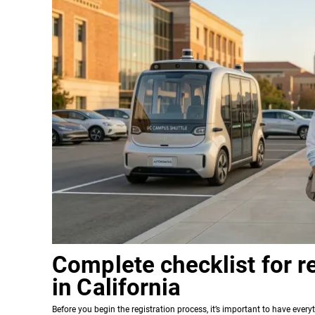
Complete checklist for re
in California
Before you begin the registration process, it’s important to have ever