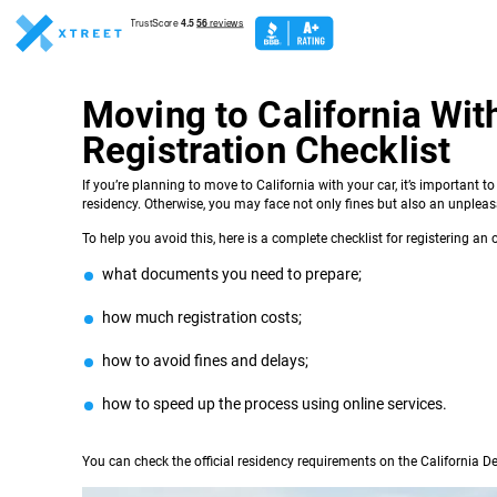
Moving to California Wit
Registration Checklist
If you’re planning to move to California with your car, it’s important t
residency. Otherwise, you may face not only fines but also an unpleasan
To help you avoid this, here is a complete checklist for registering an o
what documents you need to prepare;
how much registration costs;
how to avoid fines and delays;
how to speed up the process using online services.
You can check the official residency requirements on the California 