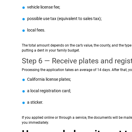
vehicle license fee;
possible use tax (equivalent to sales tax);
local fees.
The total amount depends on the car’s value, the county, and the type o
putting a dent in your family budget.
Step 6 — Receive plates and regis
Processing the application takes an average of 14 days. After that, you
California license plates;
a local registration card;
a sticker.
If you applied online or through a service, the documents will be mai
you immediately.