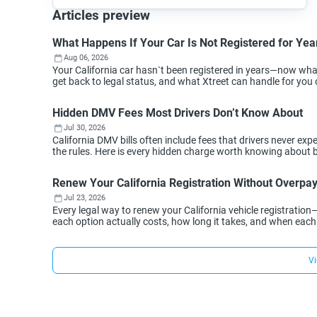
Articles preview
What Happens If Your Car Is Not Registered for Year
Aug 06, 2026
Your California car hasn`t been registered in years—now wh
get back to legal status, and what Xtreet can handle for you 
Hidden DMV Fees Most Drivers Don’t Know About
Jul 30, 2026
California DMV bills often include fees that drivers never 
the rules. Here is every hidden charge worth knowing about 
Renew Your California Registration Without Overpa
Jul 23, 2026
Every legal way to renew your California vehicle registration
each option actually costs, how long it takes, and when eac
Vi