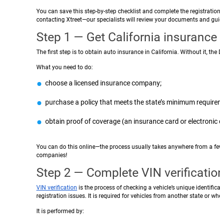
You can save this step-by-step checklist and complete the registratio
contacting Xtreet—our specialists will review your documents and guid
Step 1 — Get California insurance
The first step is to obtain auto insurance in California. Without it, th
What you need to do:
choose a licensed insurance company;
purchase a policy that meets the state’s minimum require
obtain proof of coverage (an insurance card or electroni
You can do this online—the process usually takes anywhere from a fe
companies!
Step 2 — Complete VIN verificatio
VIN verification
is the process of checking a vehicle’s unique identif
registration issues. It is required for vehicles from another state or whe
It is performed by: