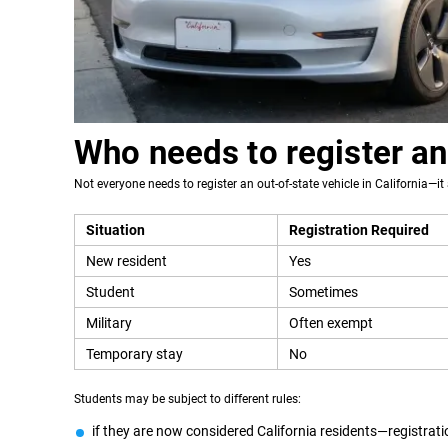
Who needs to register an
Not everyone needs to register an out-of-state vehicle in California—it 
Situation
Registration Required
New resident
Yes
Student
Sometimes
Military
Often exempt
Temporary stay
No
Students may be subject to different rules:
if they are now considered California residents—registrati