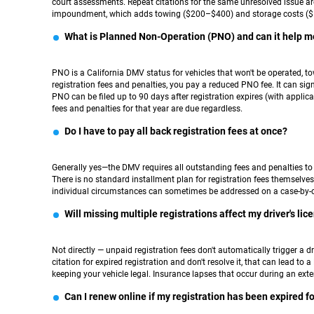
court assessments. Repeat citations for the same unresolved issue are
impoundment, which adds towing ($200–$400) and storage costs ($5
What is Planned Non-Operation (PNO) and can it help m
PNO is a California DMV status for vehicles that won't be operated, tow
registration fees and penalties, you pay a reduced PNO fee. It can sig
PNO can be filed up to 90 days after registration expires (with applicab
fees and penalties for that year are due regardless.
Do I have to pay all back registration fees at once?
Generally yes—the DMV requires all outstanding fees and penalties to b
There is no standard installment plan for registration fees themselves. 
individual circumstances can sometimes be addressed on a case-by-c
Will missing multiple registrations affect my driver's lic
Not directly — unpaid registration fees don't automatically trigger a dr
citation for expired registration and don't resolve it, that can lead to
keeping your vehicle legal. Insurance lapses that occur during an exte
Can I renew online if my registration has been expired f