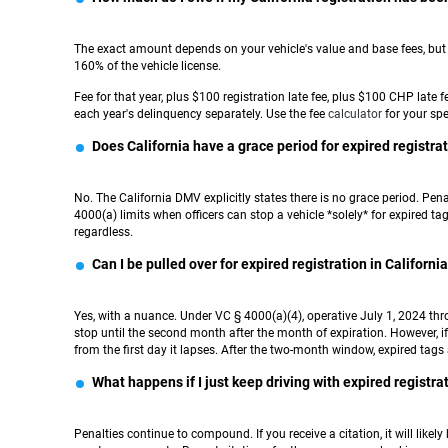
The exact amount depends on your vehicle's value and base fees, but t
160% of the vehicle license.
Fee for that year, plus $100 registration late fee, plus $100 CHP late
each year's delinquency separately. Use the fee
calculator
for your spec
Does California have a grace period for expired registra
No. The California DMV explicitly states there is no grace period. Pe
4000(a) limits when officers can stop a vehicle *solely* for expired t
regardless.
Can I be pulled over for expired registration in Californi
Yes, with a nuance. Under VC § 4000(a)(4), operative July 1, 2024 thro
stop until the second month after the month of expiration. However, if 
from the first day it lapses. After the two-month window, expired tags
What happens if I just keep driving with expired registra
Penalties continue to compound. If you receive a citation, it will likely b