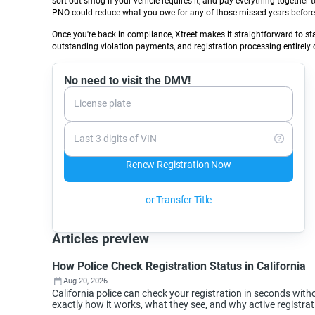
sort out smog if your vehicle requires it, and pay everything together 
PNO could reduce what you owe for any of those missed years before 
Once you're back in compliance, Xtreet makes it straightforward to st
outstanding violation payments, and registration processing entirely o
No need to visit the DMV!
License plate
Last 3 digits of VIN
Renew Registration Now
or Transfer Title
Articles preview
How Police Check Registration Status in California
Aug 20, 2026
California police can check your registration in seconds wi
exactly how it works, what they see, and why active registra