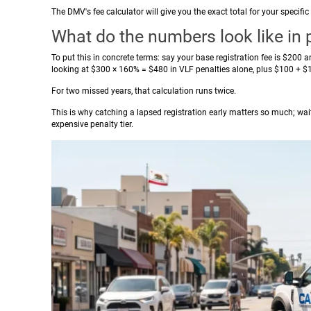
The DMV's fee calculator will give you the exact total for your specif
What do the numbers look like in 
To put this in concrete terms: say your base registration fee is $200 a
looking at $300 × 160% = $480 in VLF penalties alone, plus $100 + $10
For two missed years, that calculation runs twice.
This is why catching a lapsed registration early matters so much; wai
expensive penalty tier.