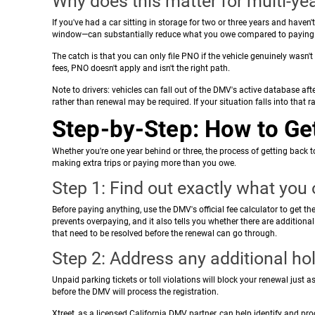
Why does this matter for multi-yea
If you've had a car sitting in storage for two or three years and haven't 
window—can substantially reduce what you owe compared to paying ful
The catch is that you can only file PNO if the vehicle genuinely wasn't
fees, PNO doesn't apply and isn't the right path.
Note to drivers: vehicles can fall out of the DMV's active database after
rather than renewal may be required. If your situation falls into that r
Step-by-Step: How to Get
Whether you're one year behind or three, the process of getting back t
making extra trips or paying more than you owe.
Step 1: Find out exactly what you
Before paying anything, use the DMV's official fee calculator to get the
prevents overpaying, and it also tells you whether there are additiona
that need to be resolved before the renewal can go through.
Step 2: Address any additional ho
Unpaid parking tickets or toll violations will block your renewal just 
before the DMV will process the registration.
Xtreet, as a licensed California DMV partner, can help identify and p