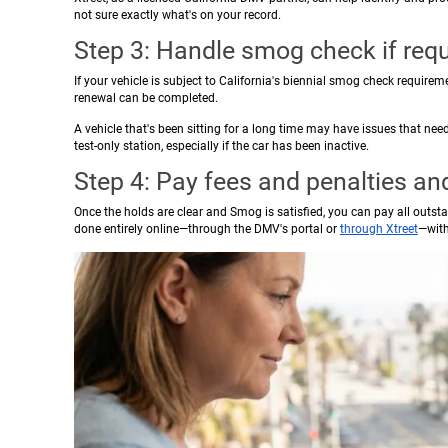
not sure exactly what's on your record.
Step 3: Handle smog check if requ
If your vehicle is subject to California's biennial smog check requirem
renewal can be completed.
A vehicle that's been sitting for a long time may have issues that need
test-only station, especially if the car has been inactive.
Step 4: Pay fees and penalties a
Once the holds are clear and Smog is satisfied, you can pay all outst
done entirely online—through the DMV's portal or
through Xtreet
—with