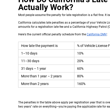
Actually Work?
Most people assume the penalty for late registration is a flat fine. It is
California calculates late penalties as a percentage of your Vehicle Li
amounts for a registration late fee and a California Highway Patrol (C
Here's the current official penalty schedule from the
California DMV
:
How late the payment is
% of Vehicle License F
1–10 days
10%
11–30 days
20%
31 days – 1 year
60%
More than 1 year – 2 years
80%
More than 2 years
160%
The penalties in the table above apply per registration year that is ov
two years" rate on everything—you're paying the applicable rate for ea