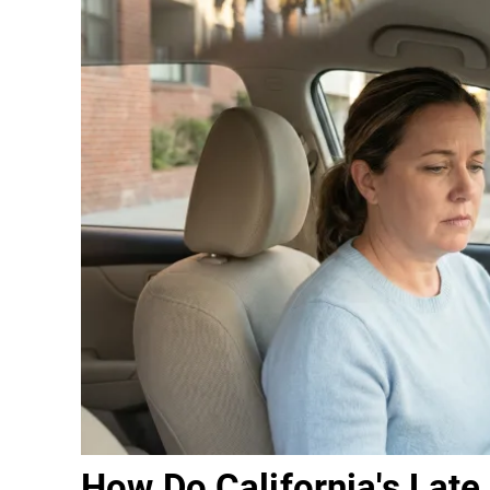
How Do California's Late