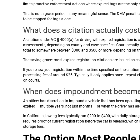
limits proactive enforcement actions where expired tags are the only r
This is not a grace period in any meaningful sense. The DMV penaltie
to be stopped for tags alone.
What does a citation actually cos
A citation under VC § 4000(a) for driving with expired registration is
assessments, depending on county and case specifics. Court penalty 
total to somewhere between $300 and $500 or more, depending on th
The saving grace: most expired registration citations are issued as corr
If you renew your registration within the time specified on the citation
processing fee of around $25. Typically it only applies once—repeat c
on courts.
When does impoundment become a
An officer has discretion to impound a vehicle that has been operatin
expired — multiple years, not just months — or when the driver has alr
In California, towing fees typically run $200 to $400, with daily sto
requires proof of current registration before the car is released, whi
storage fees.
The Option Most People 