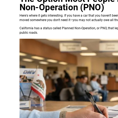
Non-Operation (PNO)
Here's where it gets interesting. If you have a car that you haven't bee
moved somewhere you don't need it—you may not actually owe all th
California has a status called Planned Non-Operation, or PNO, that leg
public roads.