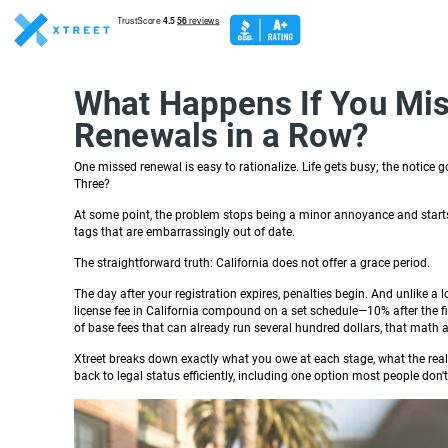
What Happens If You Miss
Renewals in a Row?
One missed renewal is easy to rationalize. Life gets busy; the notice
Three?
At some point, the problem stops being a minor annoyance and starts 
tags that are embarrassingly out of date.
The straightforward truth: California does not offer a grace period.
The day after your registration expires, penalties begin. And unlike a 
license fee in California compound on a set schedule—10% after the fi
of base fees that can already run several hundred dollars, that math 
Xtreet breaks down exactly what you owe at each stage, what the rea
back to legal status efficiently, including one option most people do