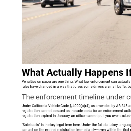
What Actually Happens I
Penalties on paper are one thing. What law enforcement can actually 
rules have changed in a way that gives some drivers a small buffer, 
The enforcement timeline under cu
Under California Vehicle Code § 4000(a)(4), as amended by AB 245 and
registration cannot be used as the sole basis for an enforcement acti
registration expired in January, an officer cannot pull you over exclusi
"Sole basis" is the key legal term here. Under the full statutory languag
can act on the expired registration immediately—even within the first