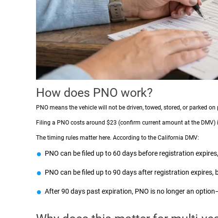
How does PNO work?
PNO means the vehicle will not be driven, towed, stored, or parked on 
Filing a PNO costs around $23 (confirm current amount at the DMV) inst
The timing rules matter here. According to the California DMV:
PNO can be filed up to 60 days before registration expires
PNO can be filed up to 90 days after registration expires, b
After 90 days past expiration, PNO is no longer an option