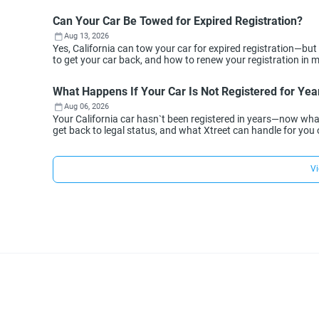
Can Your Car Be Towed for Expired Registration?
Aug 13, 2026
Yes, California can tow your car for expired registration—but
to get your car back, and how to renew your registration in min
What Happens If Your Car Is Not Registered for Year
Aug 06, 2026
Your California car hasn`t been registered in years—now wh
get back to legal status, and what Xtreet can handle for you 
Vi