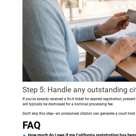
Step 5: Handle any outstanding ci
If you've already received a fix-it ticket for expired registration, prese
will typically be dismissed for a nominal processing fee.
Don't skip this step—an unresolved citation can generate a court hold
FAQ
How much do I owe if my California registration has been