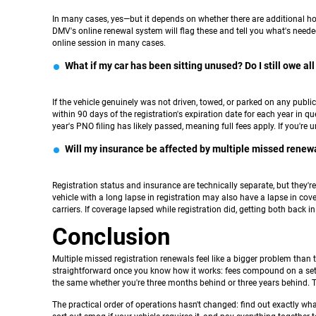
In many cases, yes—but it depends on whether there are additional hold
DMV's online renewal system will flag these and tell you what's neede
online session in many cases.
What if my car has been sitting unused? Do I still owe all
If the vehicle genuinely was not driven, towed, or parked on any publ
within 90 days of the registration's expiration date for each year in q
year's PNO filing has likely passed, meaning full fees apply. If you're 
Will my insurance be affected by multiple missed renew
Registration status and insurance are technically separate, but they're 
vehicle with a long lapse in registration may also have a lapse in cov
carriers. If coverage lapsed while registration did, getting both back 
Conclusion
Multiple missed registration renewals feel like a bigger problem than 
straightforward once you know how it works: fees compound on a set s
the same whether you're three months behind or three years behind. T
The practical order of operations hasn't changed: find out exactly wh