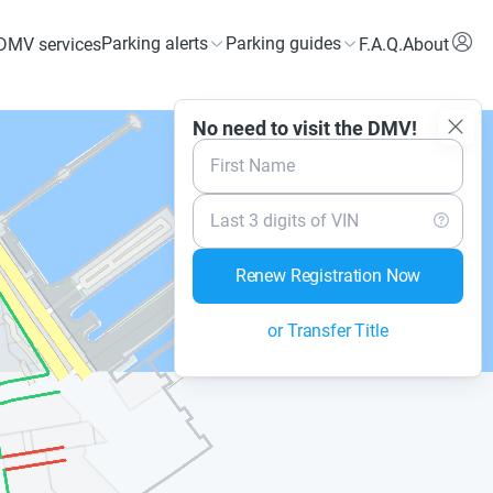
Parking alerts
Parking guides
DMV services
F.A.Q.
About
No need to visit the DMV!
First Name
Last 3 digits of VIN
Renew Registration Now
or Transfer Title