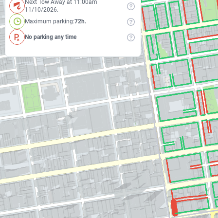
Next Tow Away at 11:00am
11/10/2026.
Maximum parking:
72h.
No parking any time