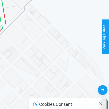
Parking Guide
Cookies Consent