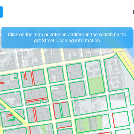
Click on the map or enter an address in the search bar to
get Street Cleaning information