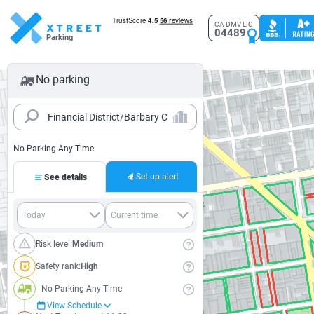
CA DMV LIC
04489
Parking
No parking
No Parking Any Time
Set up alert
See details
Risk level:
Medium
Safety rank:
High
No Parking Any Time
View Schedule