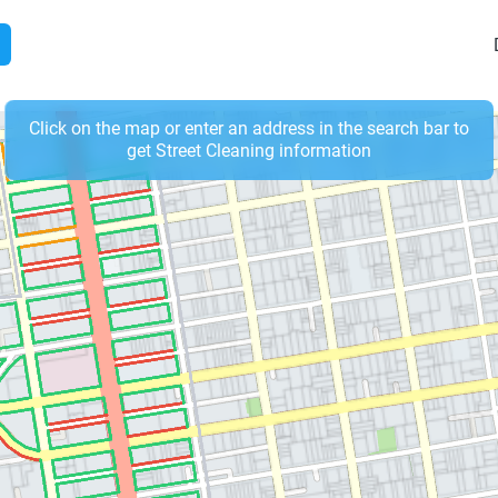
Click on the map or enter an address in the search bar to
get Street Cleaning information