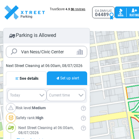
CA DMV LIC
04489
Parking
Parking is Allowed
Next Street Cleaning at 06:00am, 08/07/2026
Set up alert
See details
Risk level:
Medium
Safety rank:
High
Next Street Cleaning at 06:00am,
08/07/2026