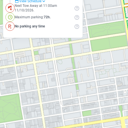
View Schedule
Next Tow Away at 11:00am
11/10/2026.
Maximum parking:
72h.
No parking any time