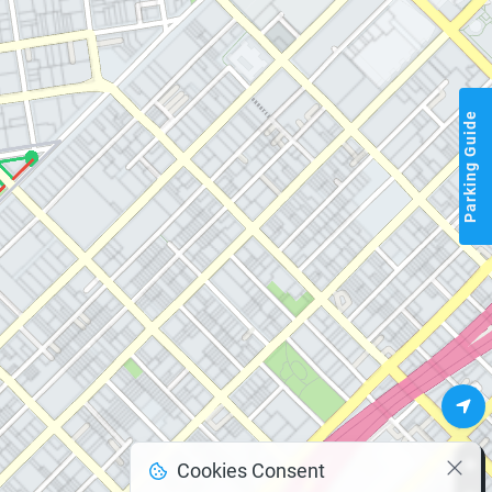
Parking Guide
Cookies Consent