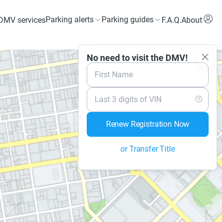
Parking alerts
Parking guides
DMV services
F.A.Q.
About
No need to visit the DMV!
First Name
Last 3 digits of VIN
Renew Registration Now
or Transfer Title