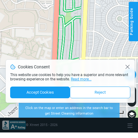
Parking Guide
Cookies Consent
This website use cookies to help you have a superior and more relevant
browsing experience on the website.
Read more...
Accept Cookies
Reject
Click on the map or enter an address in the search bar to
get Street Cleaning information
page parking san-francisco
200 m
Terms of use
© 1987–2026 HERE
© Xtreet 2015 -
2026
\