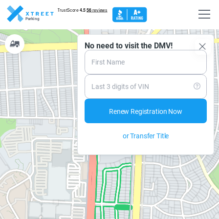
Parking
No need to visit the DMV!
ee details
Set up alert
Risk level:
Medium
Safety rank:
High
First Name
Next Street Cleaning at 08:00am, 08/10/2026
View Schedule
Next Tow Away at 11:00am 11/10/2026.
Maximum parking:
72h.
No parking any time
Last 3 digits of VIN
Renew Registration Now
or Transfer Title