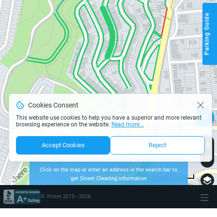
Parking Guide
Cookies Consent
This website use cookies to help you have a superior and more relevant
browsing experience on the website.
Read more...
Accept Cookies
Reject
Click on the map or enter an address in the search bar to
get Street Cleaning information
page parking san-francisco
200 m
Terms of use
© 1987–2026 HERE
© Xtreet 2015 -
2026
\