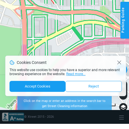
Parking Guide
Cookies Consent
This website use cookies to help you have a superior and more relevant
browsing experience on the website.
Read more...
Accept Cookies
Reject
Click on the map or enter an address in the search bar to
get Street Cleaning information
page parking san-francisco
200 m
Terms of use
© 1987–2026 HERE
© Xtreet 2015 -
2026
\